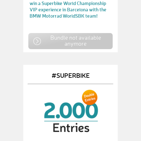
win a Superbike World Championship
VIP experience in Barcelona with the
BMW Motorrad WorldSBK team!
Bundle not available
anymore
#SUPERBIKE