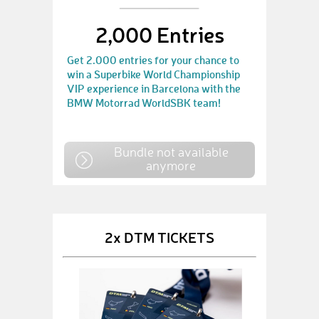
2,000 Entries
Get 2.000 entries for your chance to
win a Superbike World Championship
VIP experience in Barcelona with the
BMW Motorrad WorldSBK team!
Bundle not available
anymore
2x DTM TICKETS