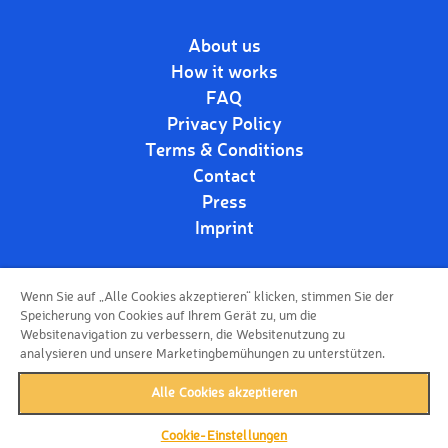
About us
How it works
FAQ
Privacy Policy
Terms & Conditions
Contact
Press
Imprint
Wenn Sie auf „Alle Cookies akzeptieren“ klicken, stimmen Sie der
Follow us!
Speicherung von Cookies auf Ihrem Gerät zu, um die
Websitenavigation zu verbessern, die Websitenutzung zu
analysieren und unsere Marketingbemühungen zu unterstützen.
Alle Cookies akzeptieren
Cookie-Einstellungen
back to top