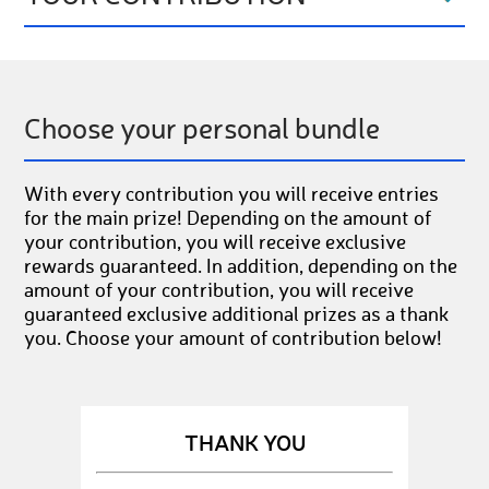
Choose your personal bundle
With every contribution you will receive entries
for the main prize! Depending on the amount of
your contribution, you will receive exclusive
rewards guaranteed. In addition, depending on the
amount of your contribution, you will receive
guaranteed exclusive additional prizes as a thank
you. Choose your amount of contribution below!
THANK YOU