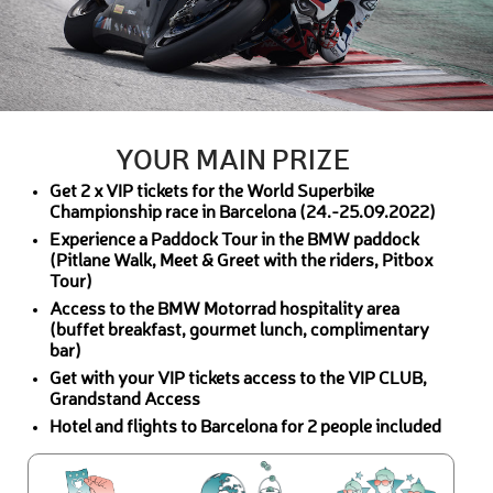
YOUR MAIN PRIZE
Get 2 x VIP tickets for the World Superbike
Championship race in Barcelona (24.-25.09.2022)
Experience a Paddock Tour in the BMW paddock
(Pitlane Walk, Meet & Greet with the riders, Pitbox
Tour)
Access to the BMW Motorrad hospitality area
(buffet breakfast, gourmet lunch, complimentary
bar)
Get with your VIP tickets access to the VIP CLUB,
Grandstand Access
Hotel and flights to Barcelona for 2 people included