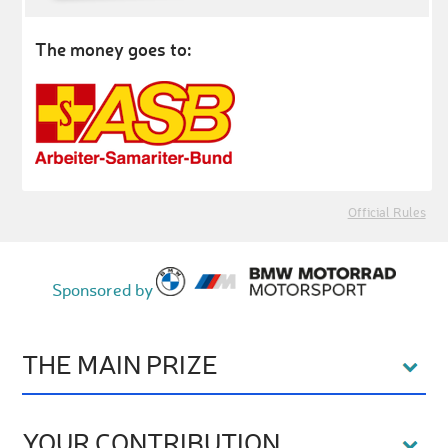
The money goes to:
Official Rules
Sponsored by
THE MAIN PRIZE
YOUR CONTRIBUTION