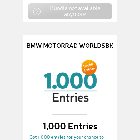
Bundle not available
anymore
BMW MOTORRAD WORLDSBK
1,000 Entries
Get 1.000 entries for your chance to