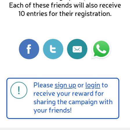
Each of these friends will also receive
10 entries for their registration.
Please
sign up
or
login
to
receive your reward for
sharing the campaign with
your friends!