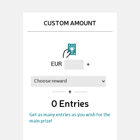
CUSTOM AMOUNT
EUR
+
0
Entries
Get as many entries as you wish for the
main prize!