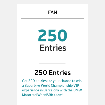
FAN
250 Entries
Get 250 entries for your chance to win
a Superbike World Championship VIP
experience in Barcelona with the BMW
Motorrad WorldSBK team!