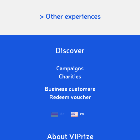
> Other experiences
Discover
Campaigns
Charities
Business customers
Redeem voucher
de
en
About VIPrize