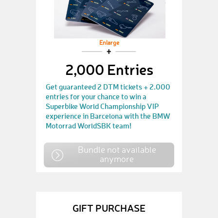
Enlarge
2,000 Entries
Get guaranteed 2 DTM tickets + 2.000
entries for your chance to win a
Superbike World Championship VIP
experience in Barcelona with the BMW
Motorrad WorldSBK team!
Bundle not available
anymore
GIFT PURCHASE