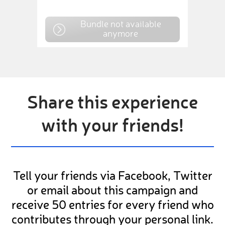
Bundle not available
anymore
Share this experience
with your friends!
Tell your friends via Facebook, Twitter
or email about this campaign and
receive 50 entries for every friend who
contributes through your personal link.