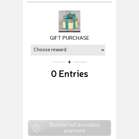
GIFT PURCHASE
0
Entries
Bundle not available
anymore