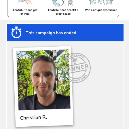
Contribute and get
Contributions benefit a
Win a unique experience
entries
great cause
This campaign has ended
Christian R.