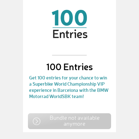
100 Entries
Get 100 entries for your chance to win
a Superbike World Championship VIP
experience in Barcelona with the BMW
Motorrad WorldSBK team!
Bundle not available
anymore