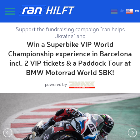
de
en
Support the fundraising campaign "ran helps
Ukraine" and
Win a Superbike VIP World
Championship experience in Barcelona
incl. 2 VIP tickets & a Paddock Tour at
BMW Motorrad World SBK!
powered by