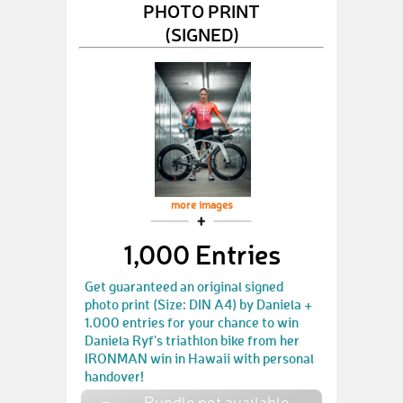
PHOTO PRINT
(SIGNED)
more images
1,000 Entries
Get guaranteed an original signed
photo print (Size: DIN A4) by Daniela +
1.000 entries for your chance to win
Daniela Ryf's triathlon bike from her
IRONMAN win in Hawaii with personal
handover!
Bundle not available