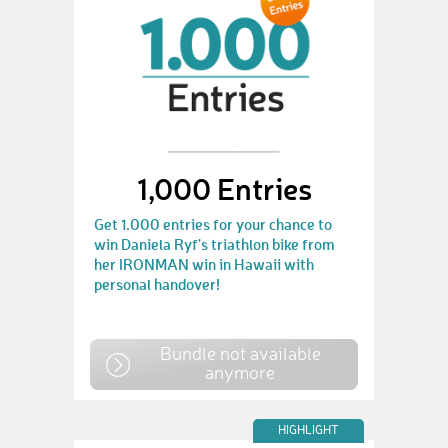
1,000 Entries
Get 1.000 entries for your chance to
win Daniela Ryf's triathlon bike from
her IRONMAN win in Hawaii with
personal handover!
Bundle not available
anymore
HIGHLIGHT