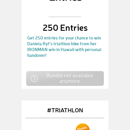
250 Entries
Get 250 entries for your chance to win
Daniela Ryf's triathlon bike from her
IRONMAN win in Hawaii with personal
handover!
Bundle not available
anymore
#TRIATHLON