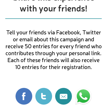
with your friends!
Tell your friends via Facebook, Twitter
or email about this campaign and
receive 50 entries for every friend who
contributes through your personal link.
Each of these friends will also receive
10 entries for their registration.