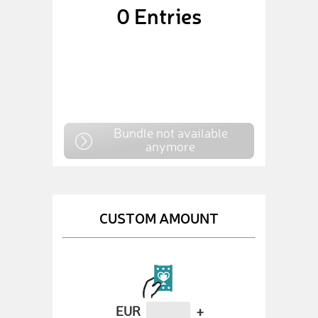
0
Entries
Bundle not available
anymore
CUSTOM AMOUNT
EUR
+