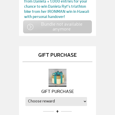
from Daniela + 1.000 entries for your
chance to win Daniela Ryf's triathlon
bike from her IRONMAN win in Hawaii
with personal handover!
Bundle not available
anymore
GIFT PURCHASE
GIFT PURCHASE