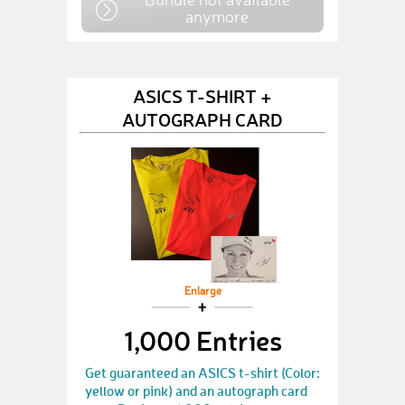
anymore
ASICS T-SHIRT +
AUTOGRAPH CARD
Enlarge
1,000 Entries
Get guaranteed an ASICS t-shirt (Color:
yellow or pink) and an autograph card