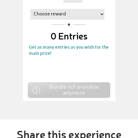
0
Entries
Get as many entries as you wish for the
main prize!
Bundle not available
anymore
Share this experience