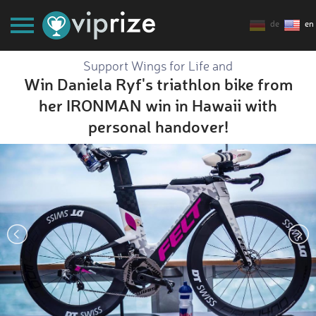
de
en
Support Wings for Life and
Win Daniela Ryf's triathlon bike from
her IRONMAN win in Hawaii with
personal handover!