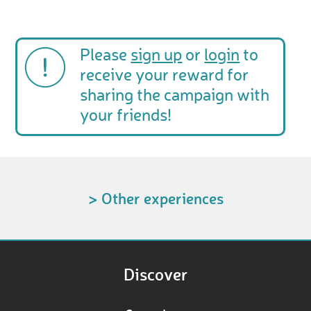
Please
sign up
or
login
to
receive your reward for
sharing the campaign with
your friends!
> Other experiences
Discover