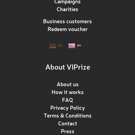
Campaigns
Charities
Business customers
Redeem voucher
de
en
About VIPrize
About us
How it works
FAQ
Privacy Policy
Terms & Conditions
Contact
Press