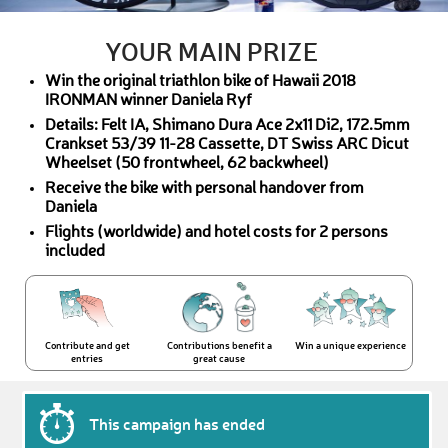
YOUR MAIN PRIZE
Win the original triathlon bike of Hawaii 2018
IRONMAN winner Daniela Ryf
Details: Felt IA, Shimano Dura Ace 2x11 Di2, 172.5mm
Crankset 53/39 11-28 Cassette, DT Swiss ARC Dicut
Wheelset (50 frontwheel, 62 backwheel)
Receive the bike with personal handover from
Daniela
Flights (worldwide) and hotel costs for 2 persons
included
Contribute and get
Contributions benefit a
Win a unique experience
entries
great cause
This campaign has ended