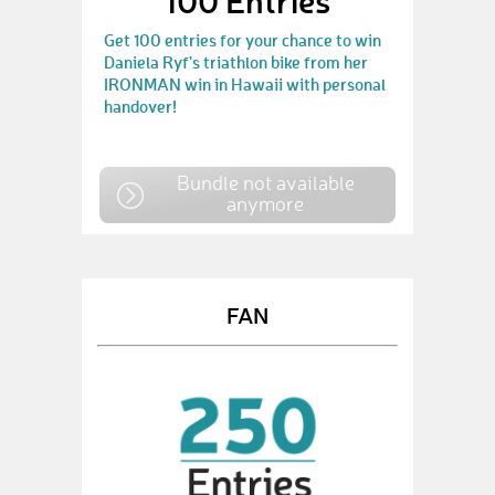
100 Entries
Get 100 entries for your chance to win
Daniela Ryf's triathlon bike from her
IRONMAN win in Hawaii with personal
handover!
Bundle not available
anymore
FAN