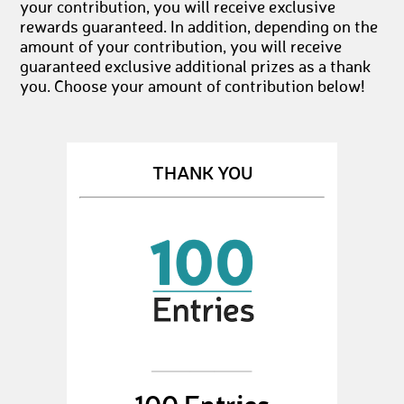
your contribution, you will receive exclusive
rewards guaranteed. In addition, depending on the
amount of your contribution, you will receive
guaranteed exclusive additional prizes as a thank
you. Choose your amount of contribution below!
THANK YOU