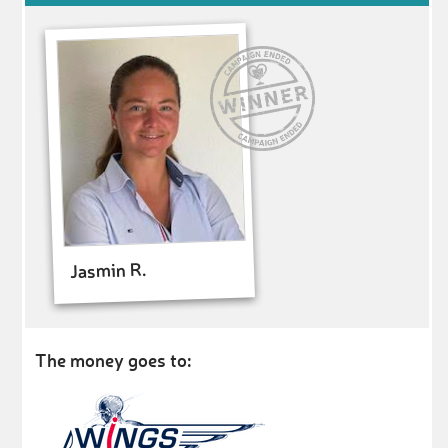
Jasmin R.
The money goes to: