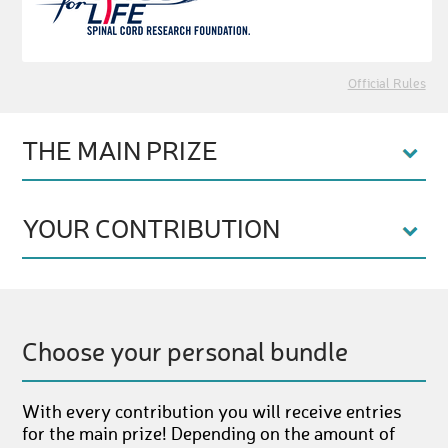
Official Rules
THE MAIN PRIZE
YOUR CONTRIBUTION
Choose your personal bundle
With every contribution you will receive entries
for the main prize! Depending on the amount of