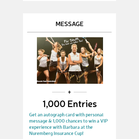
MESSAGE
1,000 Entries
Get an autograph card with personal
message & 1,000 chances to win a VIP
experience with Barbara at the
Nuremberg Insurance Cup!