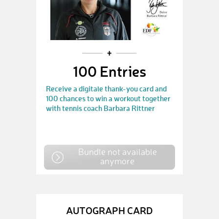
100 Entries
Receive a digitale thank-you card and
100 chances to win a workout together
with tennis coach Barbara Rittner
Bundle not available
anymore
AUTOGRAPH CARD