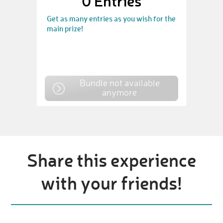
0
Entries
Get as many entries as you wish for the
main prize!
Bundle not available
anymore
Share this experience
with your friends!