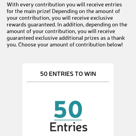
With every contribution you will receive entries
for the main prize! Depending on the amount of
your contribution, you will receive exclusive
rewards guaranteed. In addition, depending on the
amount of your contribution, you will receive
guaranteed exclusive additional prizes as a thank
you. Choose your amount of contribution below!
50 ENTRIES TO WIN