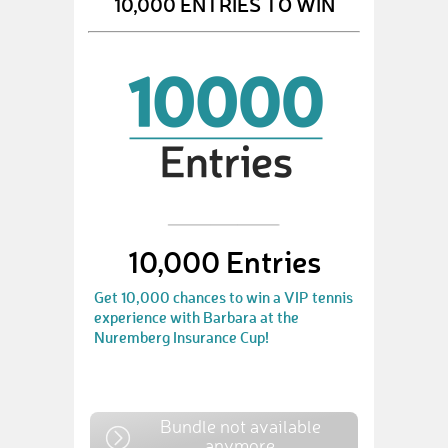
10,000 ENTRIES TO WIN
10,000 Entries
Get 10,000 chances to win a VIP tennis
experience with Barbara at the
Nuremberg Insurance Cup!
Bundle not available
anymore