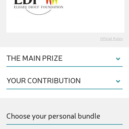
Official Rules
THE MAIN PRIZE
YOUR CONTRIBUTION
Choose your personal bundle