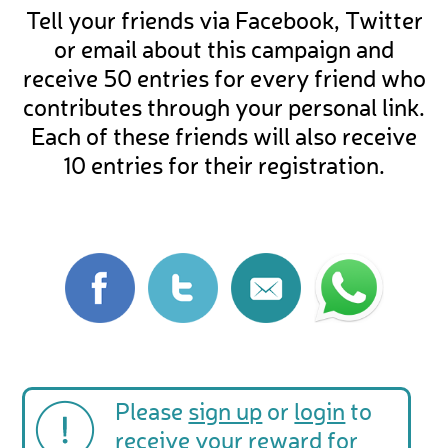
Tell your friends via Facebook, Twitter
or email about this campaign and
receive 50 entries for every friend who
contributes through your personal link.
Each of these friends will also receive
10 entries for their registration.
Please
sign up
or
login
to
receive your reward for