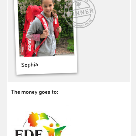
Sophia
The money goes to: