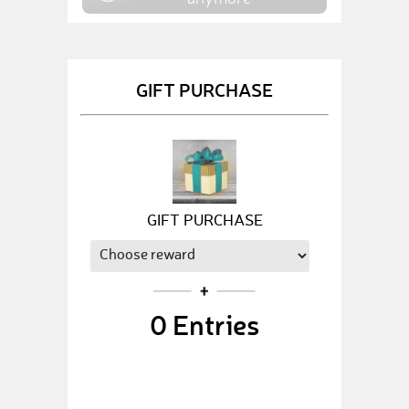
GIFT PURCHASE
GIFT PURCHASE
0
Entries