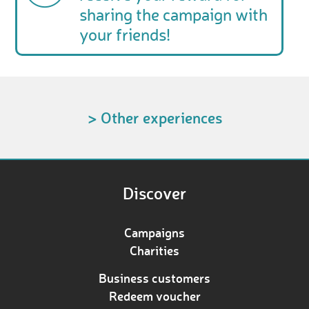
sharing the campaign with
your friends!
> Other experiences
Discover
Campaigns
Charities
Business customers
Redeem voucher