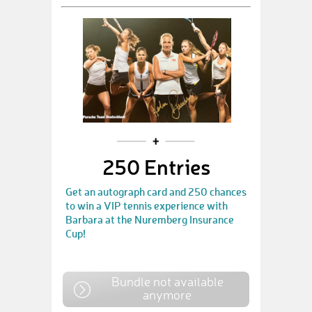
250 Entries
Get an autograph card and 250 chances
to win a VIP tennis experience with
Barbara at the Nuremberg Insurance
Cup!
Bundle not available
anymore