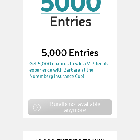
5,000 Entries
Get 5,000 chances to win a VIP tennis
experience with Barbara at the
Nuremberg Insurance Cup!
Bundle not available
anymore