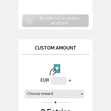
Bundle not available
anymore
CUSTOM AMOUNT
EUR
+