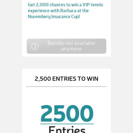
Get 2,000 chances to win a VIP tennis
experience with Barbara at the
Nuremberg Insurance Cup!
Bundle not available
anymore
2,500 ENTRIES TO WIN