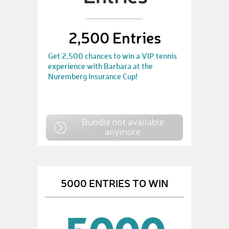
2,500 Entries
Get 2,500 chances to win a VIP tennis
experience with Barbara at the
Nuremberg Insurance Cup!
Bundle not available
anymore
5000 ENTRIES TO WIN