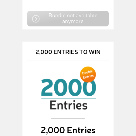
Bundle not available
anymore
2,000 ENTRIES TO WIN
2,000 Entries