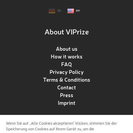
de
en
About VIPrize
About us
How it works
FAQ
Privacy Policy
Terms & Conditions
Contact
Press
Imprint
Wenn Sie auf „Alle Cookies akzeptieren“ klicken, stimmen Sie der
Follow us!
Speicherung von Cookies auf Ihrem Gerät zu, um die