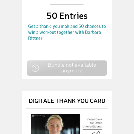
50 Entries
Get a thank-you mail and 50 chances to
win a workout together with Barbara
Rittner
Bundle not available
anymore
DIGITALE THANK YOU CARD