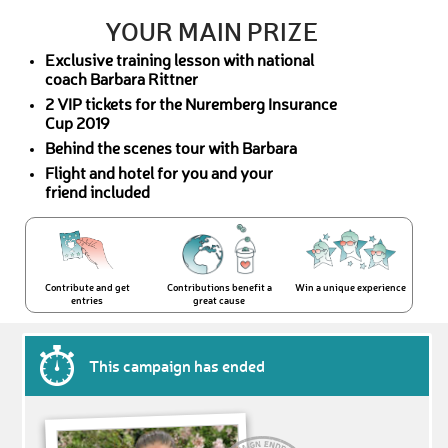
YOUR MAIN PRIZE
Exclusive training lesson with national
coach Barbara Rittner
2 VIP tickets for the Nuremberg Insurance
Cup 2019
Behind the scenes tour with Barbara
Flight and hotel for you and your
friend included
Contribute and get
Contributions benefit a
Win a unique experience
entries
great cause
This campaign has ended