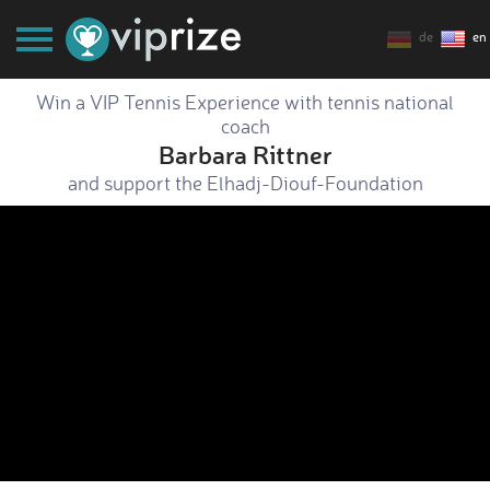
de
en
Win a VIP Tennis Experience with tennis national
coach
Barbara Rittner
and support the Elhadj-Diouf-Foundation