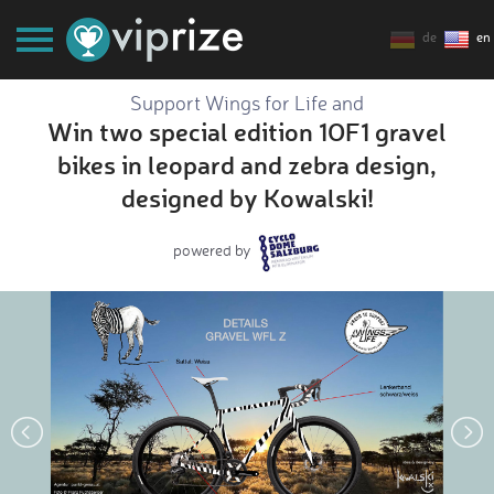
de
en
Support Wings for Life and
Win two special edition 1OF1 gravel
bikes in leopard and zebra design,
designed by Kowalski!
powered by