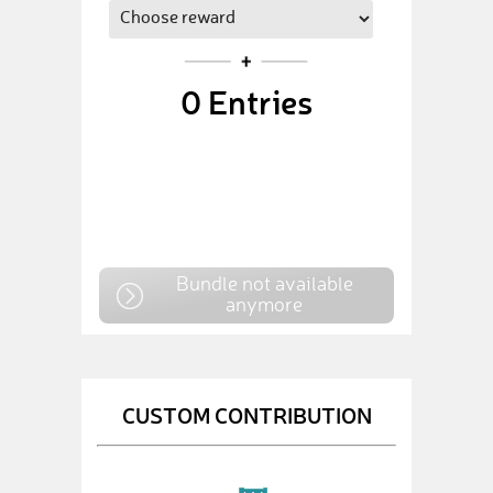
0
Entries
Bundle not available
anymore
CUSTOM CONTRIBUTION