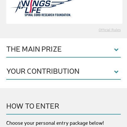
Official Rules
THE MAIN PRIZE
YOUR CONTRIBUTION
HOW TO ENTER
Choose your personal entry package below!