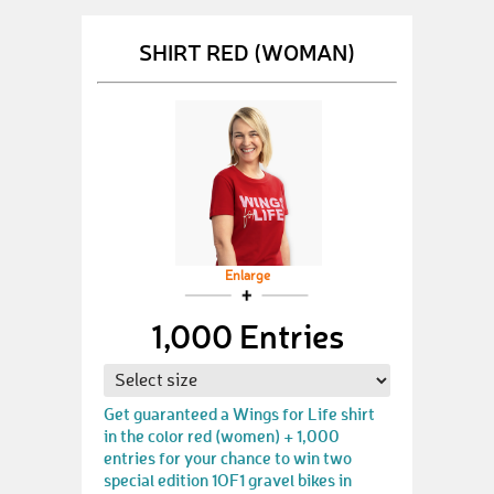
SHIRT RED (WOMAN)
Enlarge
1,000 Entries
Get guaranteed a Wings for Life shirt
in the color red (women) + 1,000
entries for your chance to win two
special edition 1OF1 gravel bikes in