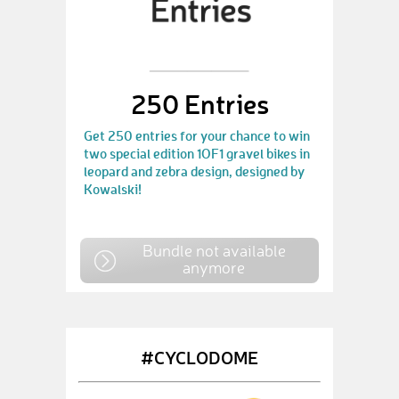
250 Entries
Get 250 entries for your chance to win
two special edition 1OF1 gravel bikes in
leopard and zebra design, designed by
Kowalski!
Bundle not available
anymore
#CYCLODOME