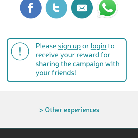
Please
sign up
or
login
to
receive your reward for
sharing the campaign with
your friends!
> Other experiences