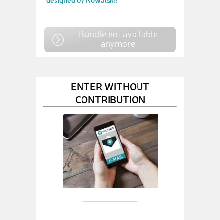
designed by Kowalski!
Bundle not available
anymore
ENTER WITHOUT
CONTRIBUTION