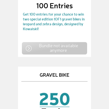
100 Entries
Get 100 entries for your chance to win
two special edition 1OF1 gravel bikes in
leopard and zebra design, designed by
Kowalski!
Bundle not available
anymore
GRAVEL BIKE