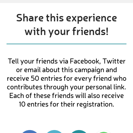
Share this experience
with your friends!
Tell your friends via Facebook, Twitter
or email about this campaign and
receive 50 entries for every friend who
contributes through your personal link.
Each of these friends will also receive
10 entries for their registration.