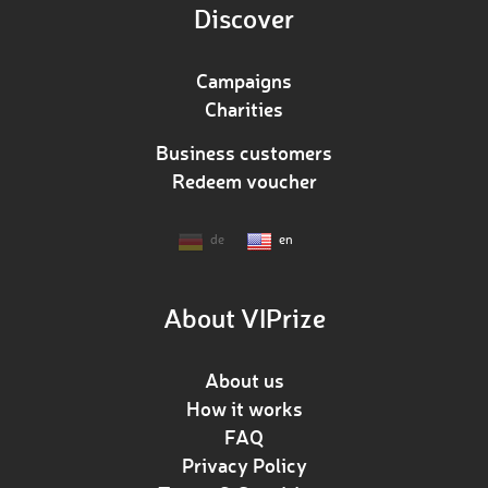
Discover
Campaigns
Charities
Business customers
Redeem voucher
de
en
About VIPrize
About us
How it works
FAQ
Privacy Policy