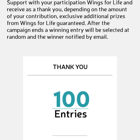
Support with your participation Wings for Life and
receive as a thank you, depending on the amount
of your contribution, exclusive additional prizes
from Wings for Life guaranteed. After the
campaign ends a winning entry will be selected at
random and the winner notified by email.
THANK YOU