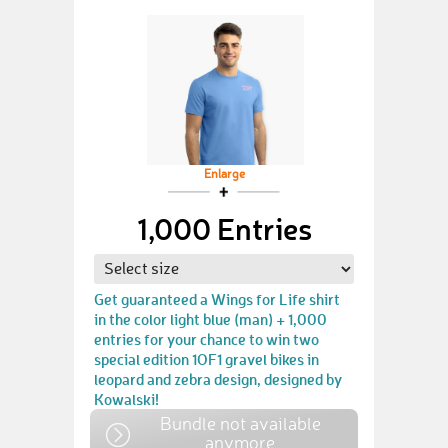
Enlarge
1,000 Entries
Get guaranteed a Wings for Life shirt
in the color light blue (man) + 1,000
entries for your chance to win two
special edition 1OF1 gravel bikes in
leopard and zebra design, designed by
Kowalski!
Bundle not available
anymore