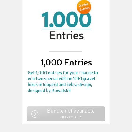
1,000 Entries
Get 1,000 entries for your chance to
win two special edition 1OF1 gravel
bikes in leopard and zebra design,
designed by Kowalski!
Bundle not available
anymore