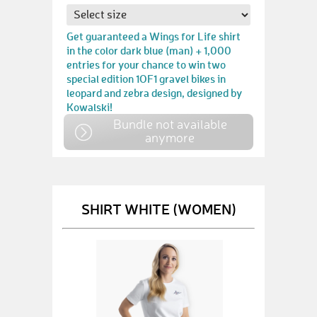
Get guaranteed a Wings for Life shirt
in the color dark blue (man) + 1,000
entries for your chance to win two
special edition 1OF1 gravel bikes in
leopard and zebra design, designed by
Kowalski!
Bundle not available
anymore
SHIRT WHITE (WOMEN)