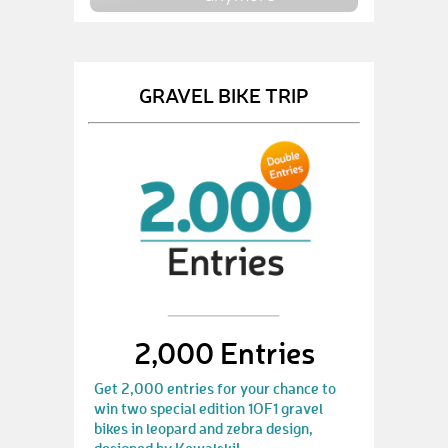
GRAVEL BIKE TRIP
2,000 Entries
Get 2,000 entries for your chance to
win two special edition 1OF1 gravel
bikes in leopard and zebra design,