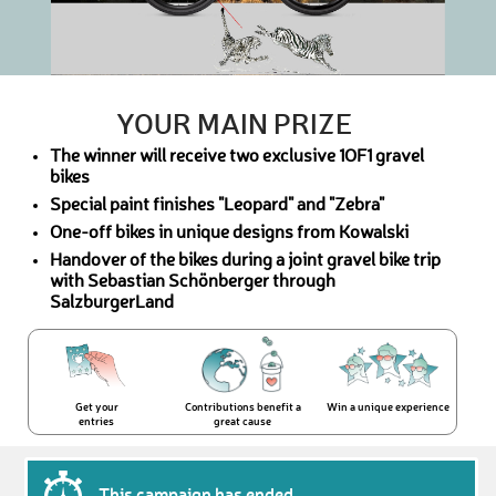
YOUR MAIN PRIZE
The winner will receive two exclusive 1OF1 gravel
bikes
Special paint finishes "Leopard" and "Zebra"
One-off bikes in unique designs from Kowalski
Handover of the bikes during a joint gravel bike trip
with Sebastian Schönberger through
SalzburgerLand
Get your
Contributions benefit a
Win a unique experience
entries
great cause
This campaign has ended