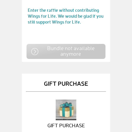
Enter the raffle without contributing
Wings for Life. We would be glad if you
still support Wings for Life.
Bundle not available
anymore
GIFT PURCHASE
GIFT PURCHASE