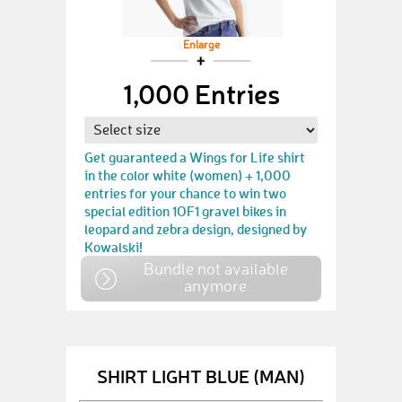
Enlarge
1,000 Entries
Get guaranteed a Wings for Life shirt
in the color white (women) + 1,000
entries for your chance to win two
special edition 1OF1 gravel bikes in
leopard and zebra design, designed by
Kowalski!
Bundle not available
anymore
SHIRT LIGHT BLUE (MAN)