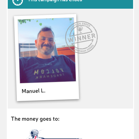
Manuel L.
The money goes to: