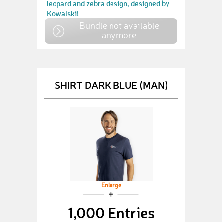
leopard and zebra design, designed by
Kowalski!
Bundle not available
anymore
SHIRT DARK BLUE (MAN)
Enlarge
1,000 Entries