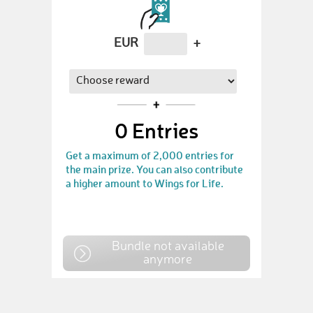
EUR
+
0
Entries
Get a maximum of 2,000 entries for
the main prize. You can also contribute
a higher amount to Wings for Life.
Bundle not available
anymore