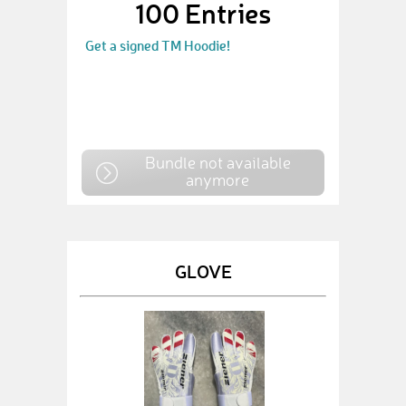
100 Entries
Get a signed TM Hoodie!
Bundle not available
anymore
GLOVE