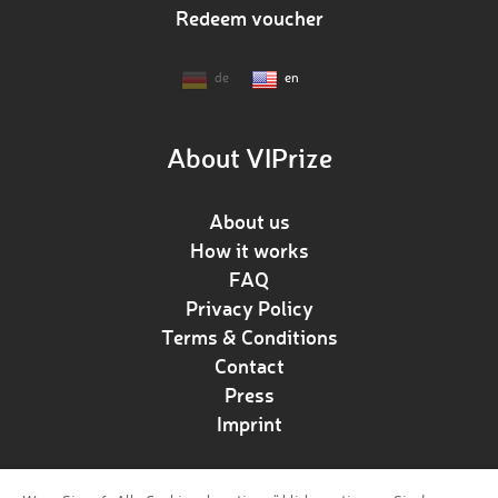
Redeem voucher
de
en
About VIPrize
About us
How it works
FAQ
Privacy Policy
Terms & Conditions
Contact
Press
Imprint