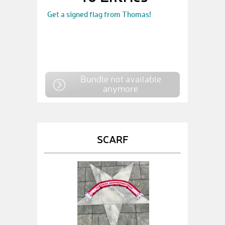
Get a signed flag from Thomas!
Bundle not available
anymore
SCARF