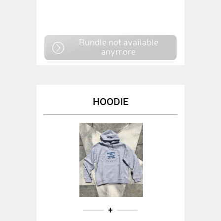
Bundle not available
anymore
HOODIE