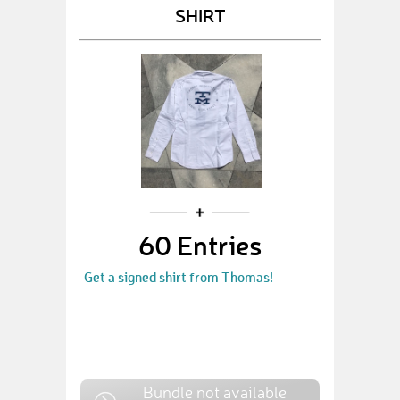
SHIRT
60 Entries
Get a signed shirt from Thomas!
Bundle not available