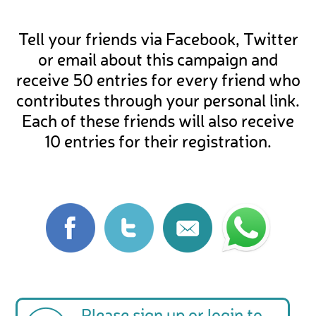
Tell your friends via Facebook, Twitter
or email about this campaign and
receive 50 entries for every friend who
contributes through your personal link.
Each of these friends will also receive
10 entries for their registration.