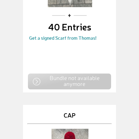
40 Entries
Get a signed Scarf from Thomas!
Bundle not available
anymore
CAP