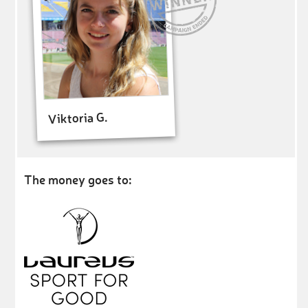
Viktoria G.
The money goes to: