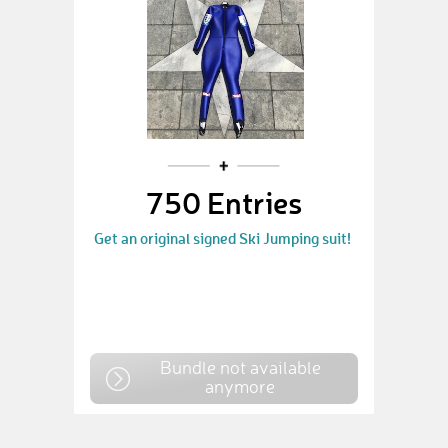
750 Entries
Get an original signed Ski Jumping suit!
Bundle not available
anymore