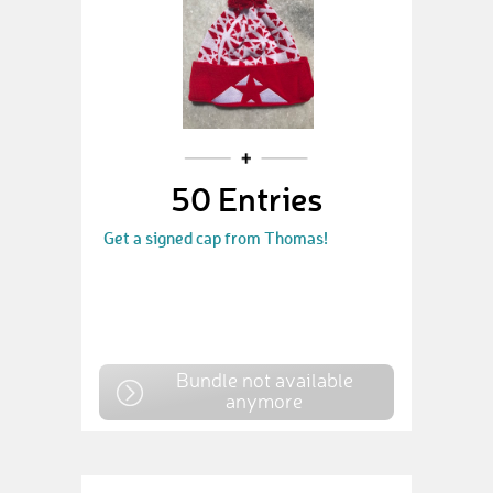
50 Entries
Get a signed cap from Thomas!
Bundle not available
anymore