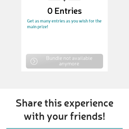
0
Entries
Get as many entries as you wish for the
main prize!
Bundle not available
anymore
Share this experience
with your friends!