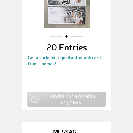
20 Entries
Get an original signed autograph card
from Thomas!
Bundle not available
anymore
MESSAGE