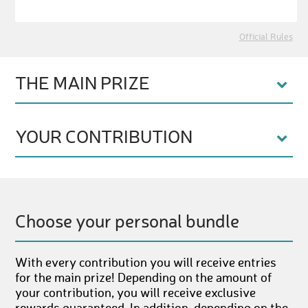
Official Rules
THE MAIN PRIZE
YOUR CONTRIBUTION
Choose your personal bundle
With every contribution you will receive entries
for the main prize! Depending on the amount of
your contribution, you will receive exclusive