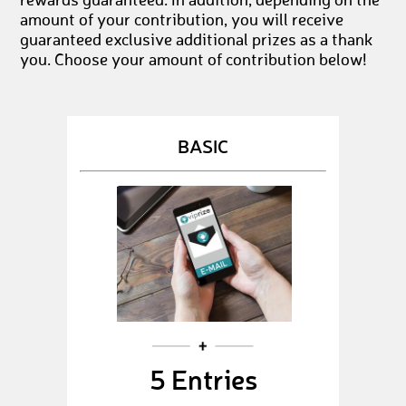
rewards guaranteed. In addition, depending on the
amount of your contribution, you will receive
guaranteed exclusive additional prizes as a thank
you. Choose your amount of contribution below!
BASIC
5 Entries