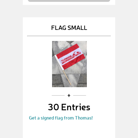
FLAG SMALL
30 Entries
Get a signed flag from Thomas!