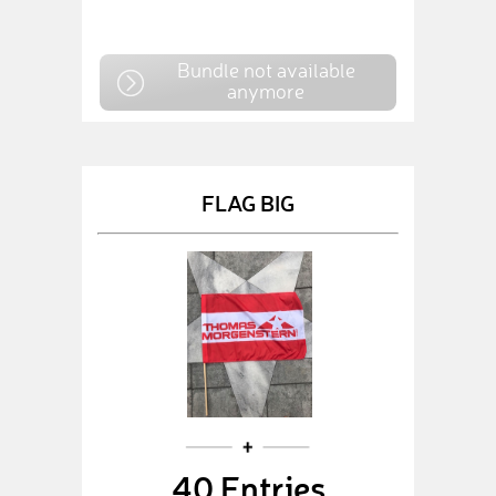
Bundle not available
anymore
FLAG BIG
40 Entries