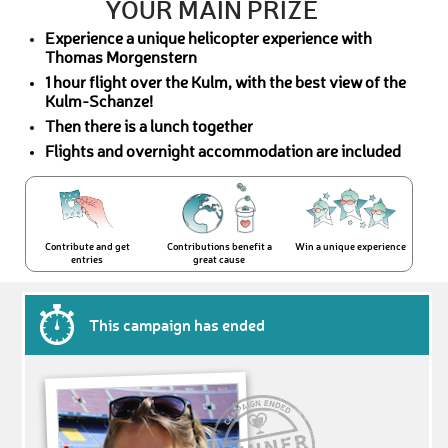
YOUR MAIN PRIZE
Experience a unique helicopter experience with
Thomas Morgenstern
1 hour flight over the Kulm, with the best view of the
Kulm-Schanze!
Then there is a lunch together
Flights and overnight accommodation are included
Contribute and get
Contributions benefit a
Win a unique experience
entries
great cause
This campaign has ended