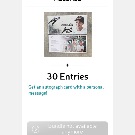
30 Entries
Get an autograph card with a personal
message!
Bundle not available
anymore