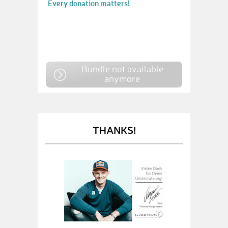
Every donation matters!
Bundle not available
anymore
THANKS!