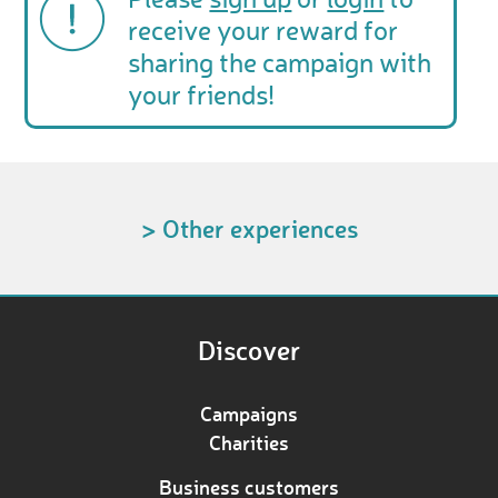
Please
sign up
or
login
to
receive your reward for
sharing the campaign with
your friends!
> Other experiences
Discover
Campaigns
Charities
Business customers