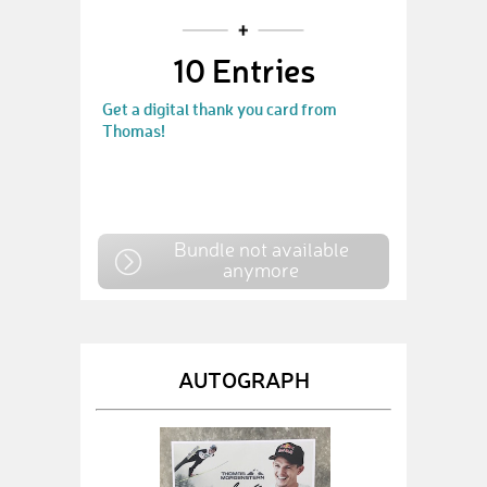
10 Entries
Get a digital thank you card from
Thomas!
Bundle not available
anymore
AUTOGRAPH