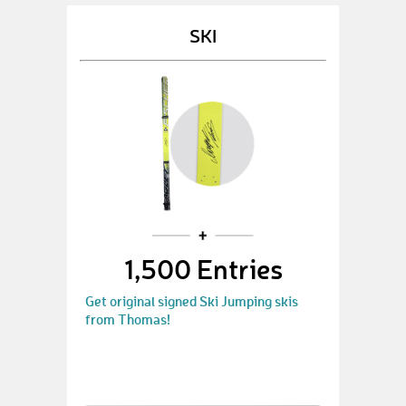
SKI
1,500 Entries
Get original signed Ski Jumping skis
from Thomas!