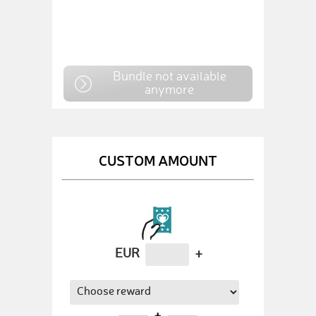
Bundle not available
anymore
CUSTOM AMOUNT
EUR
+