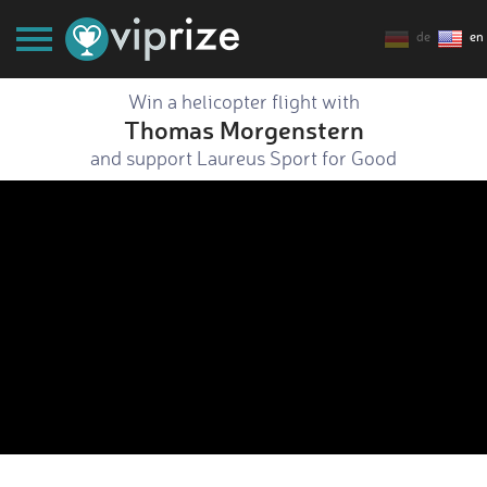
de
en
Win a helicopter flight with
Thomas Morgenstern
and support Laureus Sport for Good