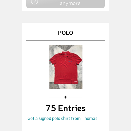
anymore
POLO
75 Entries
Get a signed polo shirt from Thomas!