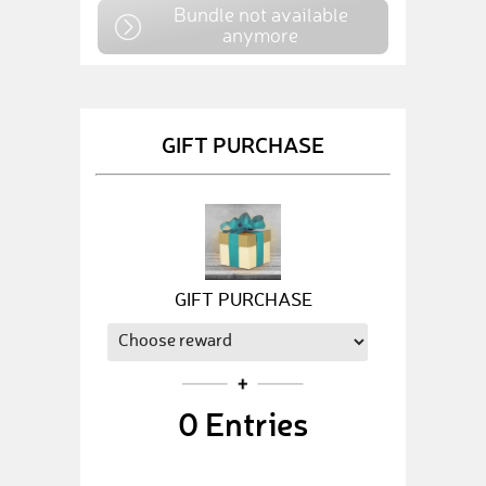
Bundle not available
anymore
GIFT PURCHASE
GIFT PURCHASE
0
Entries