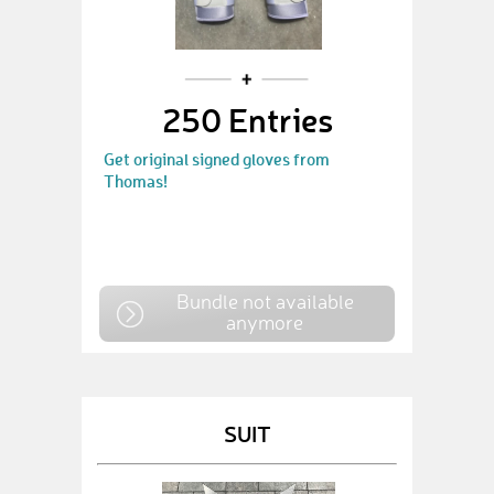
250 Entries
Get original signed gloves from
Thomas!
Bundle not available
anymore
SUIT