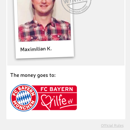
Maximilian K.
The money goes to:
Official Rules