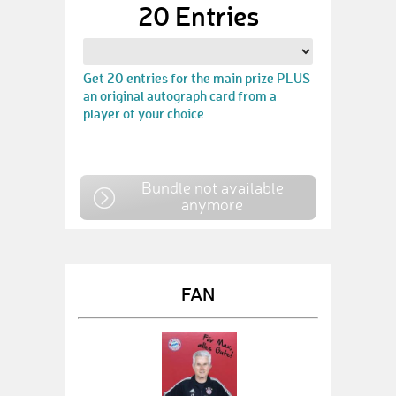
20 Entries
Get 20 entries for the main prize PLUS
an original autograph card from a
player of your choice
Bundle not available
anymore
FAN