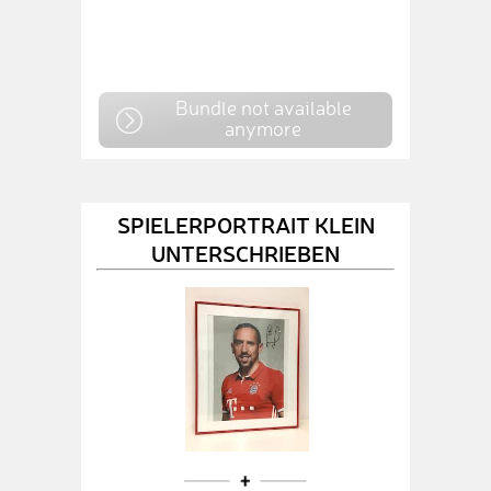
Bundle not available
anymore
SPIELERPORTRAIT KLEIN
UNTERSCHRIEBEN