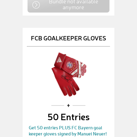
Bundle not available
anymore
FCB GOALKEEPER GLOVES
50 Entries
Get 50 entries PLUS FC Bayern goal
keeper gloves signed by Manuel Neuer!