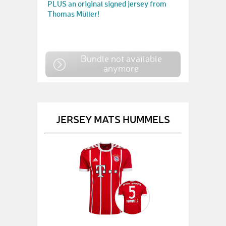
PLUS an original signed jersey from
Thomas Müller!
Bundle not available
anymore
JERSEY MATS HUMMELS