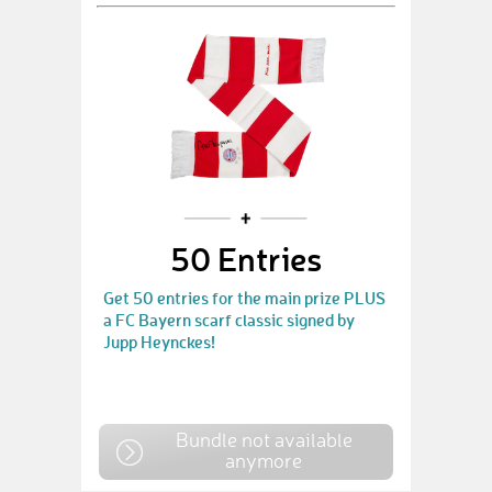
50 Entries
Get 50 entries for the main prize PLUS
a FC Bayern scarf classic signed by
Jupp Heynckes!
Bundle not available
anymore