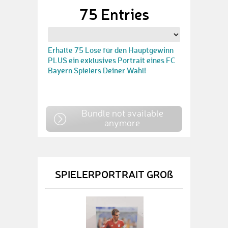
75 Entries
Erhalte 75 Lose für den Hauptgewinn
PLUS ein exklusives Portrait eines FC
Bayern Spielers Deiner Wahl!
Bundle not available
anymore
SPIELERPORTRAIT GROß