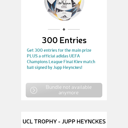
300 Entries
Get 300 entries for the main prize
PLUS a official adidas UEFA
Champions League Final Kiev match
ball signed by Jupp Heynckes!
Bundle not available
anymore
UCL TROPHY - JUPP HEYNCKES