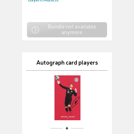
Bundle not available
anymore
Autograph card players