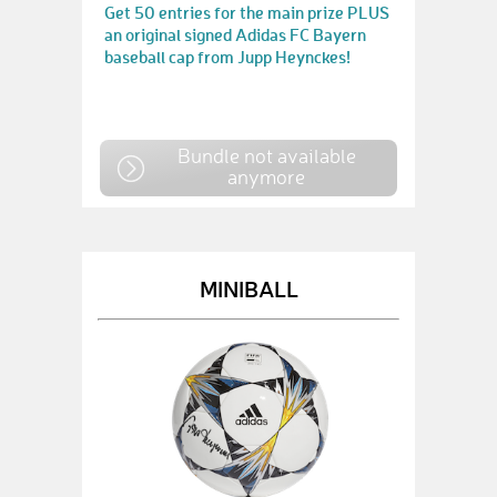
Get 50 entries for the main prize PLUS
an original signed Adidas FC Bayern
baseball cap from Jupp Heynckes!
Bundle not available
anymore
MINIBALL