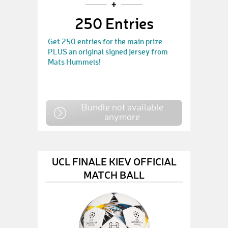
250 Entries
Get 250 entries for the main prize
PLUS an original signed jersey from
Mats Hummels!
Bundle not available
anymore
UCL FINALE KIEV OFFICIAL
MATCH BALL