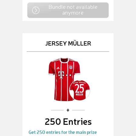
Bundle not available
anymore
JERSEY MÜLLER
250 Entries
Get 250 entries for the main prize