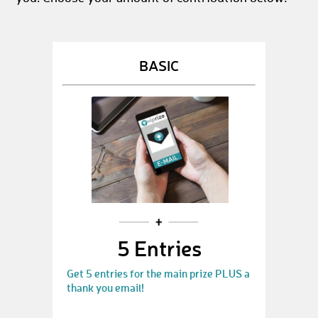
BASIC
5 Entries
Get 5 entries for the main prize PLUS a
thank you email!