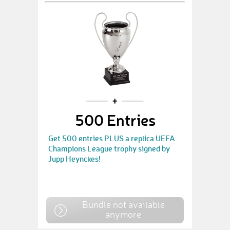
500 Entries
Get 500 entries PLUS a replica UEFA
Champions League trophy signed by
Jupp Heynckes!
Bundle not available
anymore