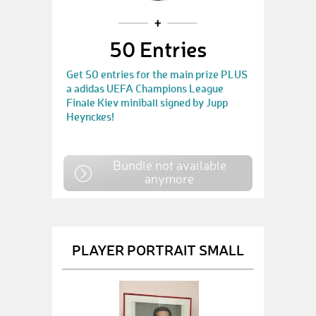
50 Entries
Get 50 entries for the main prize PLUS
a adidas UEFA Champions League
Finale Kiev miniball signed by Jupp
Heynckes!
Bundle not available
anymore
PLAYER PORTRAIT SMALL