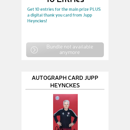
Get 10 entries for the main prize PLUS
a digital thank you card from Jupp
Heynckes!
Bundle not available
anymore
AUTOGRAPH CARD JUPP
HEYNCKES