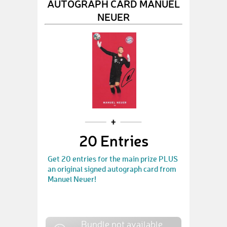
AUTOGRAPH CARD MANUEL
NEUER
20 Entries
Get 20 entries for the main prize PLUS
an original signed autograph card from
Manuel Neuer!
Bundle not available