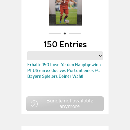
150 Entries
Erhalte 150 Lose für den Hauptgewinn
PLUS ein exklusives Portrait eines FC
Bayern Spielers Deiner Wahl!
Bundle not available
anymore