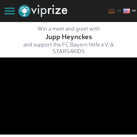
de
en
Win a meet and greet with
Jupp Heynckes
and support the FC Bayern Hilfe e.V. &
STARS4KIDS