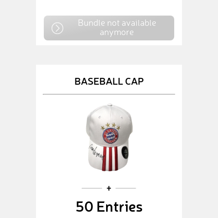
Bundle not available
anymore
BASEBALL CAP
50 Entries