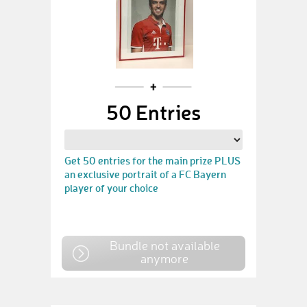
50 Entries
Get 50 entries for the main prize PLUS
an exclusive portrait of a FC Bayern
player of your choice
Bundle not available
anymore