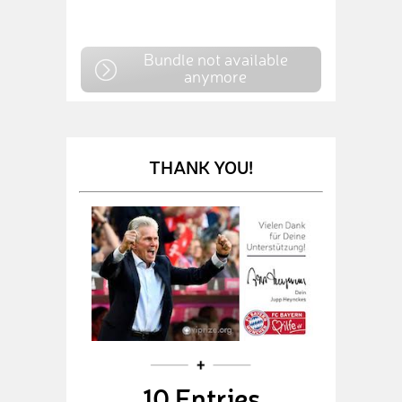
Bundle not available
anymore
THANK YOU!
10 Entries