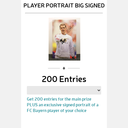
PLAYER PORTRAIT BIG SIGNED
200 Entries
Get 200 entries for the main prize
PLUS an exclusive signed portrait of a
FC Bayern player of your choice