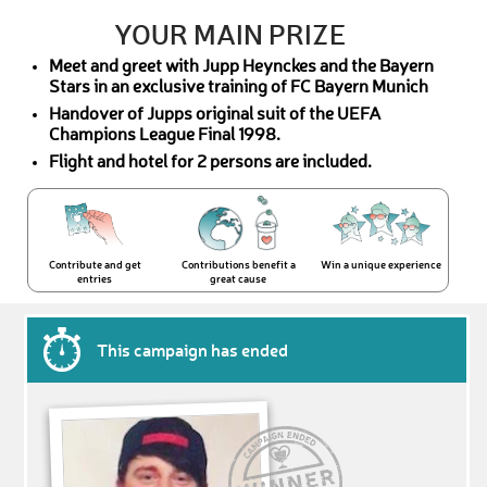
YOUR MAIN PRIZE
Meet and greet with Jupp Heynckes and the Bayern
Stars in an exclusive training of FC Bayern Munich
Handover of Jupps original suit of the UEFA
Champions League Final 1998.
Flight and hotel for 2 persons are included.
Contribute and get
Contributions benefit a
Win a unique experience
entries
great cause
This campaign has ended