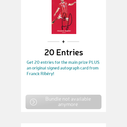
20 Entries
Get 20 entries for the main prize PLUS
an original signed autograph card from
Franck Ribéry!
Bundle not available
anymore