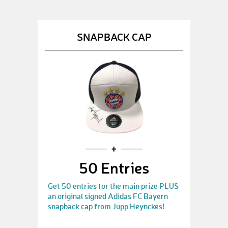
SNAPBACK CAP
50 Entries
Get 50 entries for the main prize PLUS
an original signed Adidas FC Bayern
snapback cap from Jupp Heynckes!