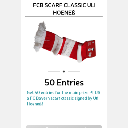
FCB SCARF CLASSIC ULI
HOENEß
50 Entries
Get 50 entries for the main prize PLUS
a FC Bayern scarf classic signed by Uli
Hoeneß!