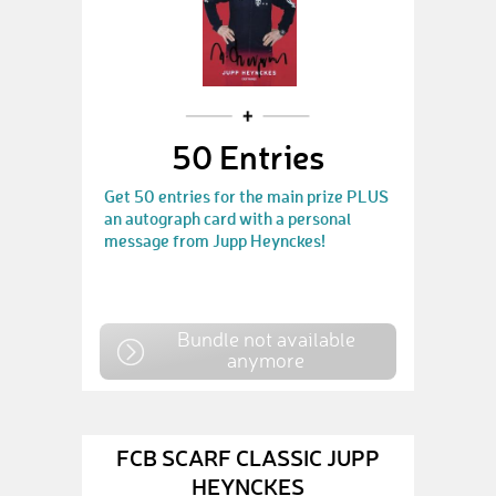
50 Entries
Get 50 entries for the main prize PLUS
an autograph card with a personal
message from Jupp Heynckes!
Bundle not available
anymore
FCB SCARF CLASSIC JUPP
HEYNCKES