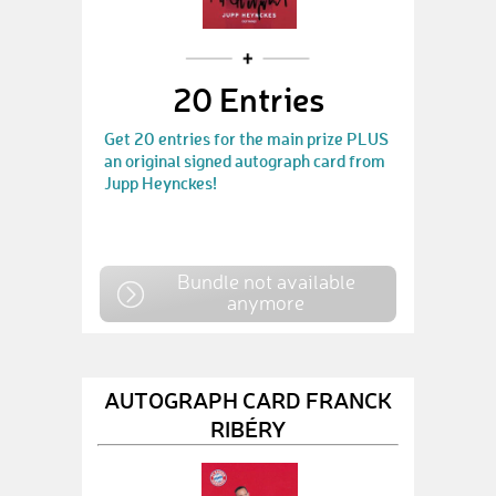
20 Entries
Get 20 entries for the main prize PLUS
an original signed autograph card from
Jupp Heynckes!
Bundle not available
anymore
AUTOGRAPH CARD FRANCK
RIBÉRY