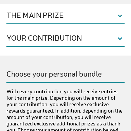
THE MAIN PRIZE
YOUR CONTRIBUTION
Choose your personal bundle
With every contribution you will receive entries
for the main prize! Depending on the amount of
your contribution, you will receive exclusive
rewards guaranteed. In addition, depending on the
amount of your contribution, you will receive
guaranteed exclusive additional prizes as a thank
you. Choose your amount of contribution below!