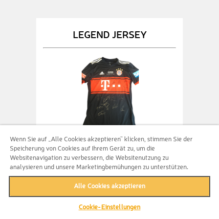
LEGEND JERSEY
Wenn Sie auf „Alle Cookies akzeptieren“ klicken, stimmen Sie der
Speicherung von Cookies auf Ihrem Gerät zu, um die
500 Entries
Websitenavigation zu verbessern, die Websitenutzung zu
analysieren und unsere Marketingbemühungen zu unterstützen.
Get 500 entries fo main prize PLUS an
original signed legend jersey of FC
Alle Cookies akzeptieren
Bayern Munich!
Cookie-Einstellungen