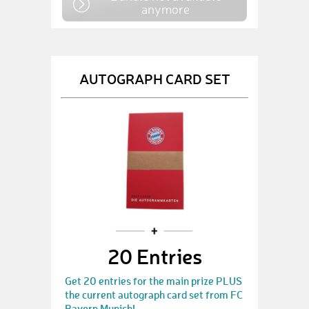
anymore
AUTOGRAPH CARD SET
20 Entries
Get 20 entries for the main prize PLUS
the current autograph card set from FC
Bayern Munich!