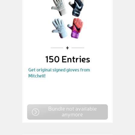
150 Entries
Get original signed gloves from
Mitchell!
Bundle not available
anymore