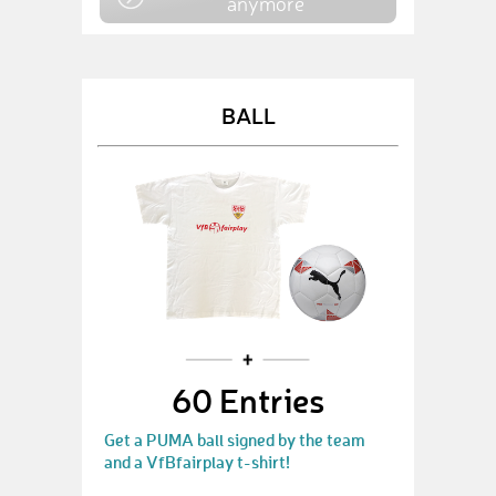
anymore
BALL
60 Entries
Get a PUMA ball signed by the team
and a VfBfairplay t-shirt!