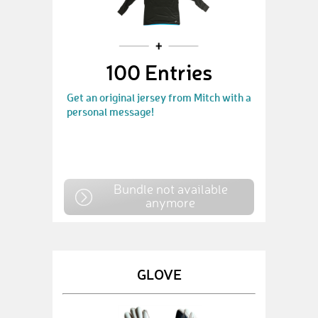
100 Entries
Get an original jersey from Mitch with a
personal message!
Bundle not available
anymore
GLOVE