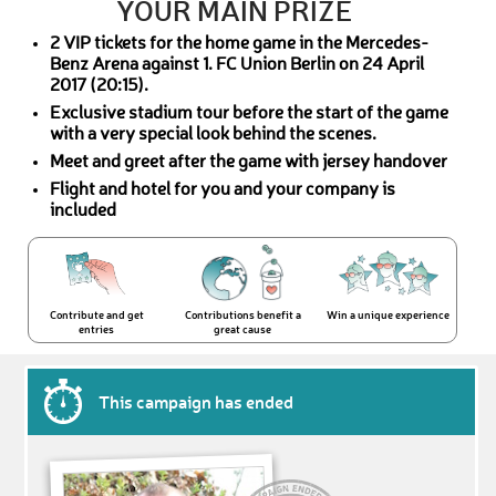
YOUR MAIN PRIZE
2 VIP tickets for the home game in the Mercedes-
Benz Arena against 1. FC Union Berlin on 24 April
2017 (20:15).
Exclusive stadium tour before the start of the game
with a very special look behind the scenes.
Meet and greet after the game with jersey handover
Flight and hotel for you and your company is
included
Contribute and get
Contributions benefit a
Win a unique experience
entries
great cause
This campaign has ended