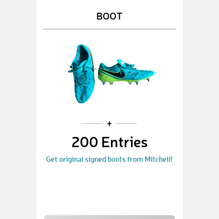
BOOT
200 Entries
Get original signed boots from Mitchell!