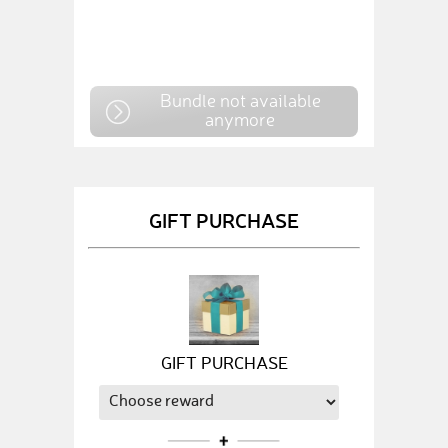
Bundle not available
anymore
GIFT PURCHASE
GIFT PURCHASE