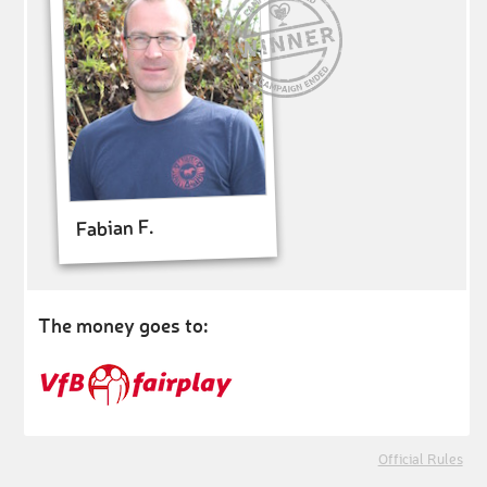
Fabian F.
The money goes to:
Official Rules