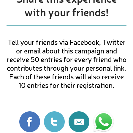
with your friends!
Tell your friends via Facebook, Twitter
or email about this campaign and
receive 50 entries for every friend who
contributes through your personal link.
Each of these friends will also receive
10 entries for their registration.