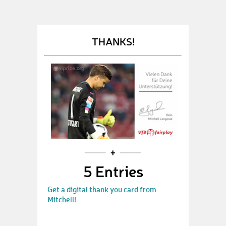
THANKS!
5 Entries
Get a digital thank you card from
Mitchell!