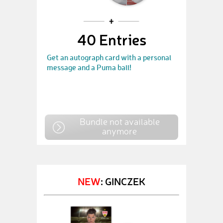
40 Entries
Get an autograph card with a personal
message and a Puma ball!
Bundle not available
anymore
NEW
: GINCZEK