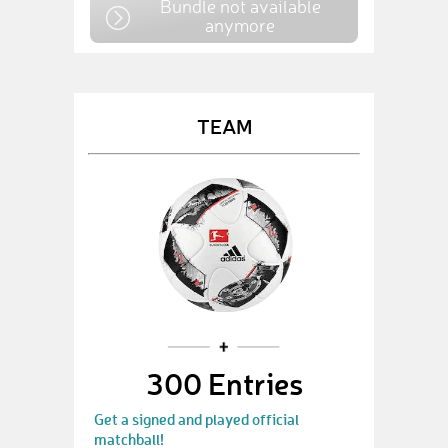
Bundle not available
anymore
TEAM
300 Entries
Get a signed and played official
matchball!