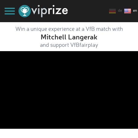
de
en
Win a unique experience at a VfB match with
Mitchell Langerak
and support VfBfairplay