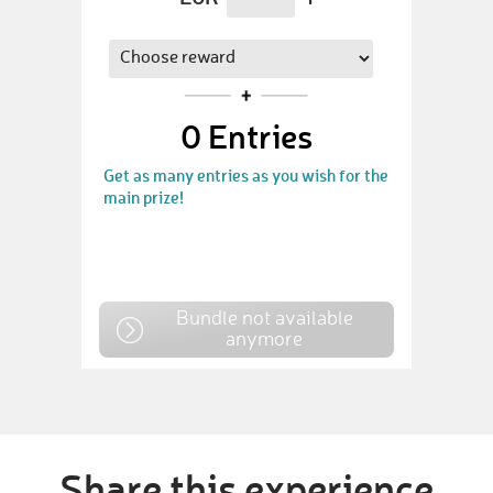
0
Entries
Get as many entries as you wish for the
main prize!
Bundle not available
anymore
Share this experience