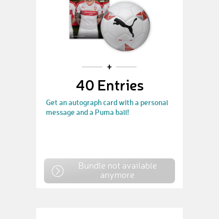
40 Entries
Get an autograph card with a personal
message and a Puma ball!
Bundle not available
anymore