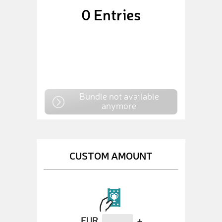
0
Entries
Bundle not available
anymore
CUSTOM AMOUNT
EUR
+