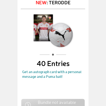
NEW
: TERODDE
40 Entries
Get an autograph card with a personal
message and a Puma ball!
Bundle not available