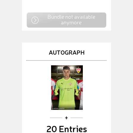
Bundle not available
anymore
AUTOGRAPH
20 Entries