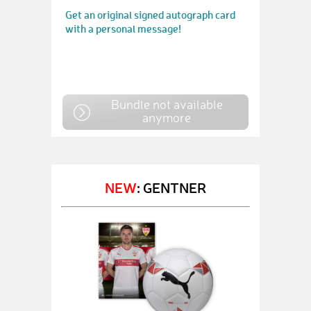
Get an original signed autograph card
with a personal message!
Bundle not available
anymore
NEW
: GENTNER