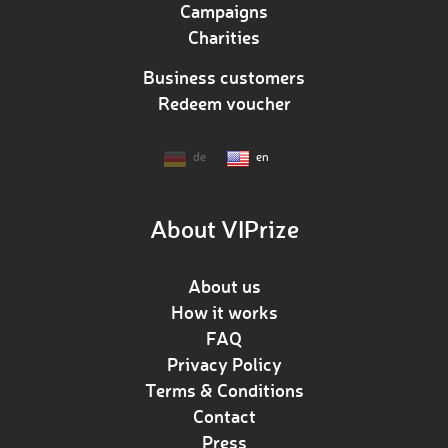
Campaigns
Charities
Business customers
Redeem voucher
de
en
About VIPrize
About us
How it works
FAQ
Privacy Policy
Terms & Conditions
Contact
Press