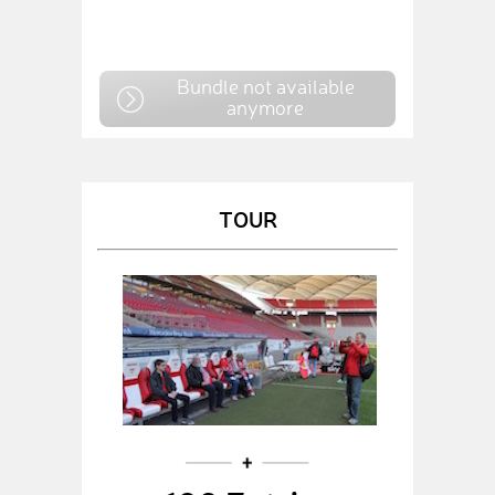
Bundle not available
anymore
TOUR