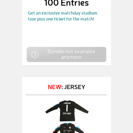
100 Entries
Get an exclusive matchday stadium
tour plus one ticket for the match!
Bundle not available
anymore
NEW
: JERSEY