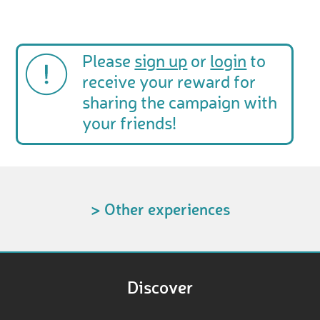
Please
sign up
or
login
to
receive your reward for
sharing the campaign with
your friends!
> Other experiences
Discover