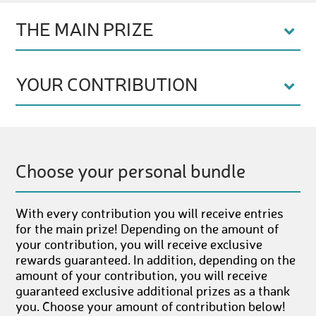
THE MAIN PRIZE
YOUR CONTRIBUTION
Choose your personal bundle
With every contribution you will receive entries
for the main prize! Depending on the amount of
your contribution, you will receive exclusive
rewards guaranteed. In addition, depending on the
amount of your contribution, you will receive
guaranteed exclusive additional prizes as a thank
you. Choose your amount of contribution below!