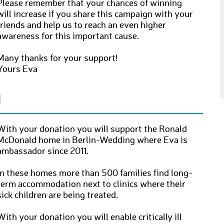
Please remember that your chances of winning
will increase if you share this campaign with your
friends and help us to reach an even higher
awareness for this important cause.
Many thanks for your support!
Yours Eva
N
With your donation you will support the Ronald
McDonald home in Berlin-Wedding where Eva is
ambassador since 2011.
In these homes more than 500 families find long-
term accommodation next to clinics where their
sick children are being treated.
With your donation you will enable critically ill