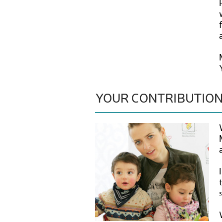
YOUR CONTRIBUTIO