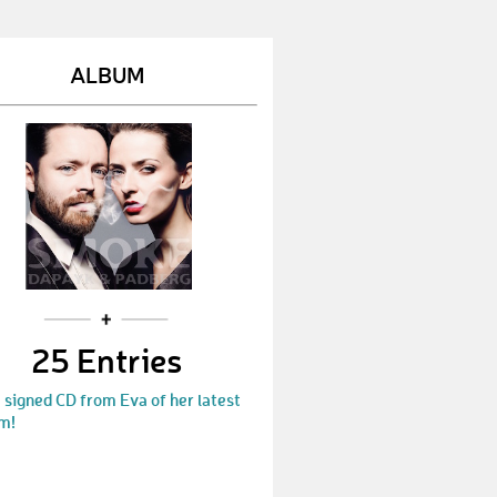
Gregorli
€ 25,-
Janenie
€ 50,-
ALBUM
TiniBa
€ 10,-
Kathl
€ 50,-
christinag
€ 60,-
Elfen_Ela
€ 10,-
theresa
€ 250,-
Laura
€ 250,-
25 Entries
Jane
€ 100,-
 signed CD from Eva of her latest
Ulli
€ 25,-
m!
Rogerlodewick
€ 500,-