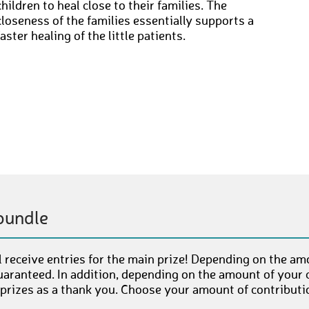
children to heal close to their families. The
closeness of the families essentially supports a
faster healing of the little patients.
bundle
 receive entries for the main prize! Depending on the am
uaranteed. In addition, depending on the amount of your c
 prizes as a thank you. Choose your amount of contributi