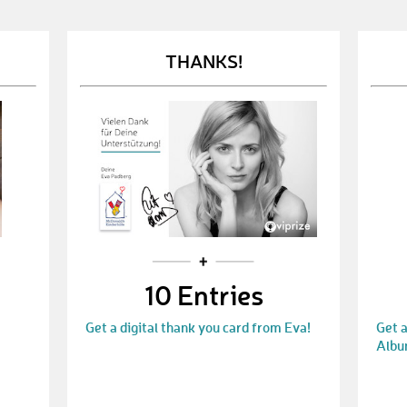
THANKS!
10 Entries
Get a digital thank you card from Eva!
Get a
Albu