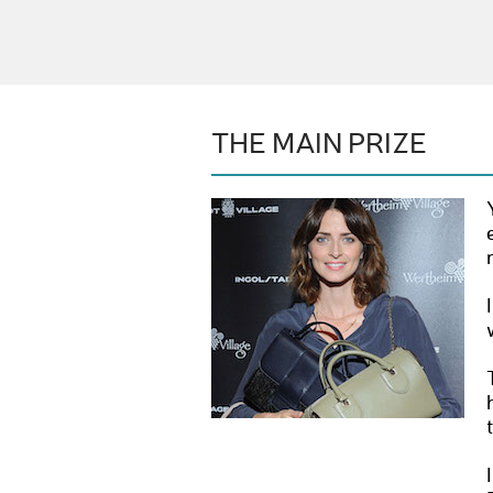
THE MAIN PRIZE