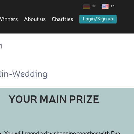
de
en
Winners
About us
Charities
Login/Sign up
h
rlin-Wedding
YOUR MAIN PRIZE
You will spend a day shopping together with Eva