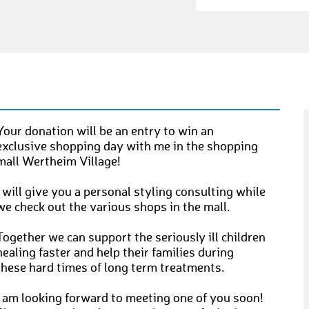
Your donation will be an entry to win an
exclusive shopping day with me in the shopping
mall Wertheim Village!
I will give you a personal styling consulting while
we check out the various shops in the mall.
Together we can support the seriously ill children
healing faster and help their families during
these hard times of long term treatments.
I am looking forward to meeting one of you soon!