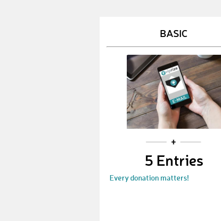
BASIC
5 Entries
Every donation matters!