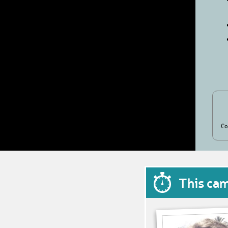
Co
This ca