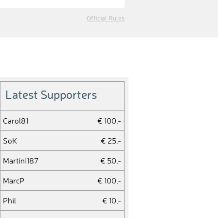
Official Rules
Latest Supporters
Carol81
€ 100,-
SoK
€ 25,-
Martini187
€ 50,-
MarcP
€ 100,-
Phil
€ 10,-