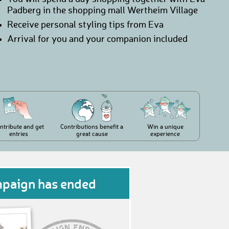
Padberg in the shopping mall Wertheim Village
Receive personal styling tips from Eva
Arrival for you and your companion included
ntribute and get
Contributions benefit a
Win a unique
entries
great cause
experience
mpaign has ended