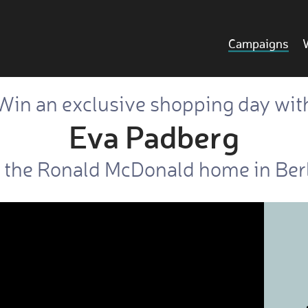
Campaigns
Win an exclusive shopping day wit
Eva Padberg
 the Ronald McDonald home in Be