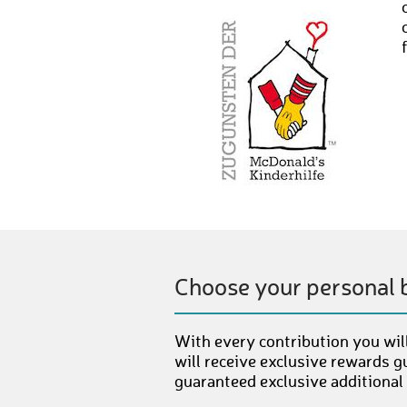
Choose your personal 
With every contribution you will
will receive exclusive rewards g
guaranteed exclusive additional