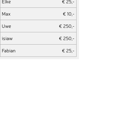
Elke
€ 25,-
Max
€ 10,-
Uwe
€ 250,-
isiaw
€ 250,-
Fabian
€ 25,-
andrepreisler
€ 25,-
Nico
€ 100,-
reward
€ 250,-
Kai
€ 100,-
bjoern
€ 100,-
cathrin
€ 100,-