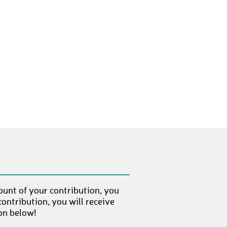
LisaSommer
€ 50,-
muellerm78
€ 100,-
philipp_abc
€ 250,-
christinag
€ 10,-
Herbert13
€ 250,-
Isi
€ 10,-
Patrina23
€ 100,-
Leo
€ 50,-
schubu
€ 10,-
Carol81
€ 100,-
ount of your contribution, you
ontribution, you will receive
Kiki75
€ 50,-
on below!