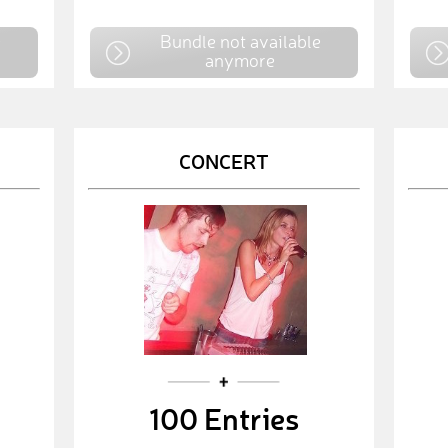
e
Bundle not available
anymore
CONCERT
100 Entries