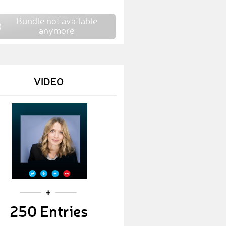
johanna
€ 25,-
Bundle not available
Julia
€ 250,-
anymore
maria
€ 750,-
Anni
€ 10,-
VIDEO
Lulu
€ 750,-
bennynunny
€ 50,-
Patrick
€ 25,-
Oli
€ 50,-
Domi
€ 50,-
Werth
€ 10,-
250 Entries