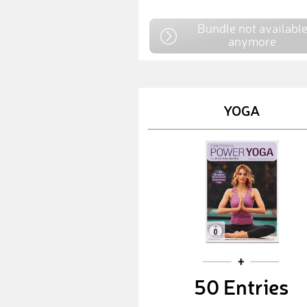
Bundle not availabl
anymore
YOGA
50 Entries