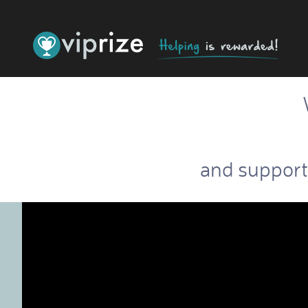
and support