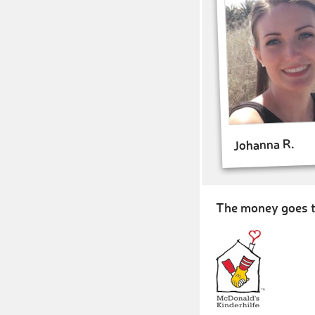
Johanna R.
The money goes t