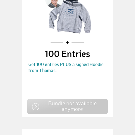
100 Entries
Get 100 entries PLUS a signed Hoodie
from Thomas!
Bundle not available
anymore