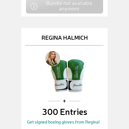
Bundle not available
anymore
REGINA HALMICH
300 Entries
Get signed boxing gloves from Regina!