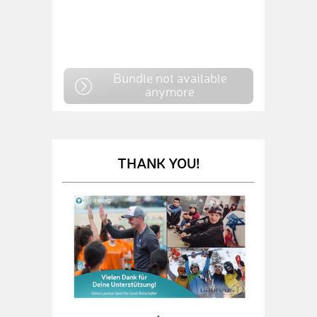
Bundle not available
anymore
THANK YOU!