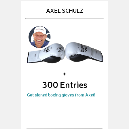
AXEL SCHULZ
300 Entries
Get signed boxing gloves from Axel!