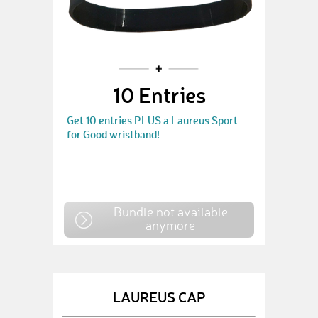
10 Entries
Get 10 entries PLUS a Laureus Sport
for Good wristband!
Bundle not available
anymore
LAUREUS CAP