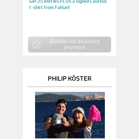
Get 25 entries PLUS a signed Laureus
t-shirt from Fabian!
Bundle not available
anymore
PHILIP KÖSTER