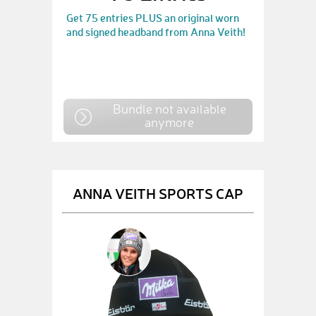
Get 75 entries PLUS an original worn
and signed headband from Anna Veith!
Bundle not available
anymore
ANNA VEITH SPORTS CAP