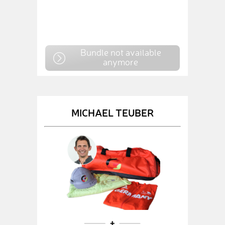
Bundle not available
anymore
MICHAEL TEUBER