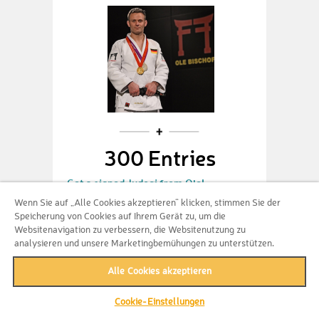
300 Entries
Get a signed Judogi from Ole!
Wenn Sie auf „Alle Cookies akzeptieren“ klicken, stimmen Sie der
Speicherung von Cookies auf Ihrem Gerät zu, um die
Websitenavigation zu verbessern, die Websitenutzung zu
analysieren und unsere Marketingbemühungen zu unterstützen.
Alle Cookies akzeptieren
Bundle not available
anymore
Cookie-Einstellungen