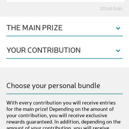
Official Rules
THE MAIN PRIZE
YOUR CONTRIBUTION
Choose your personal bundle
With every contribution you will receive entries
for the main prize! Depending on the amount of
your contribution, you will receive exclusive
rewards guaranteed. In addition, depending on the
amount of your contribution, you will receive