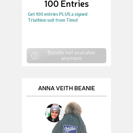
100 Entries
Get 100 entries PLUS a signed
Triathlon suit from Timo!
Bundle not available
anymore
ANNA VEITH BEANIE