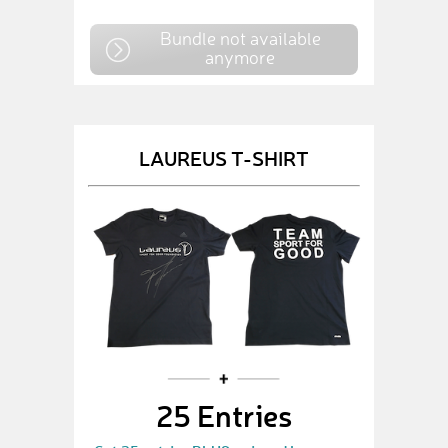
Bundle not available
anymore
LAUREUS T-SHIRT
25 Entries