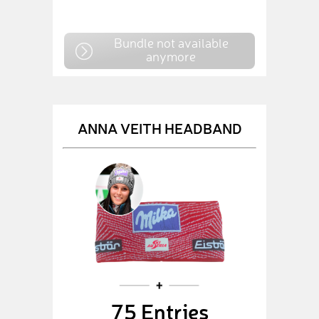
Bundle not available
anymore
ANNA VEITH HEADBAND
75 Entries