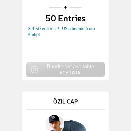
50 Entries
Get 50 entries PLUS a beanie from
Philip!
Bundle not available
anymore
ÖZIL CAP