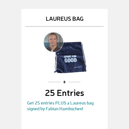
LAUREUS BAG
25 Entries
Get 25 entries PLUS a Laureus bag
signed by Fabian Hambüchen!