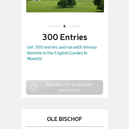
300 Entries
Get 300 entries and run with Verena
Bentele in the English Garden in
Munich!
Bundle not available
anymore
OLE BISCHOF