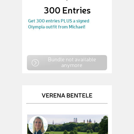
300 Entries
Get 300 entries PLUS a signed
Olympia outfit from Michael!
Bundle not available
anymore
VERENA BENTELE