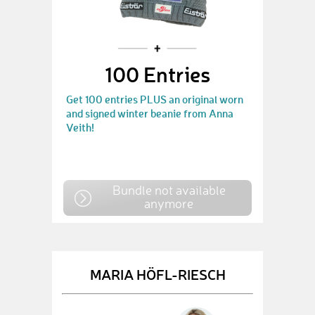
100 Entries
Get 100 entries PLUS an original worn
and signed winter beanie from Anna
Veith!
Bundle not available
anymore
MARIA HÖFL-RIESCH