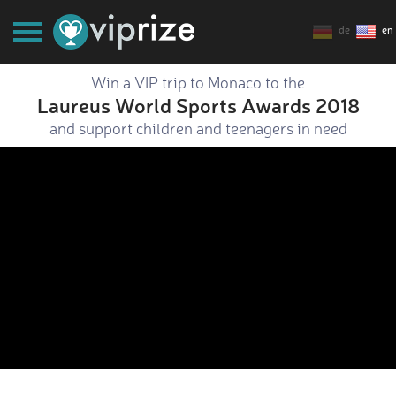
de
en
Win a VIP trip to Monaco to the
Laureus World Sports Awards 2018
and support children and teenagers in need