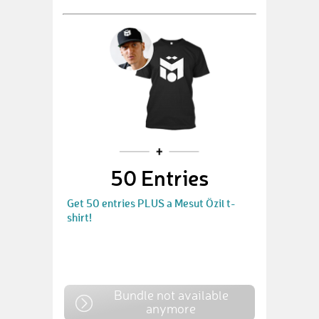
50 Entries
Get 50 entries PLUS a Mesut Özil t-
shirt!
Bundle not available
anymore