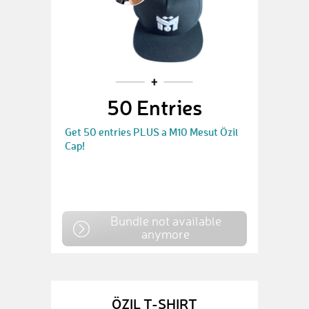
50 Entries
Get 50 entries PLUS a M10 Mesut Özil
Cap!
Bundle not available
anymore
ÖZIL T-SHIRT