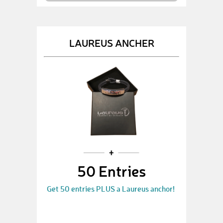
LAUREUS ANCHER
50 Entries
Get 50 entries PLUS a Laureus anchor!