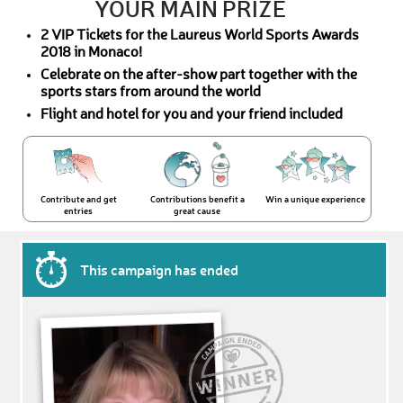
YOUR MAIN PRIZE
2 VIP Tickets for the Laureus World Sports Awards
2018 in Monaco!
Celebrate on the after-show part together with the
sports stars from around the world
Flight and hotel for you and your friend included
Contribute and get
Contributions benefit a
Win a unique experience
entries
great cause
This campaign has ended