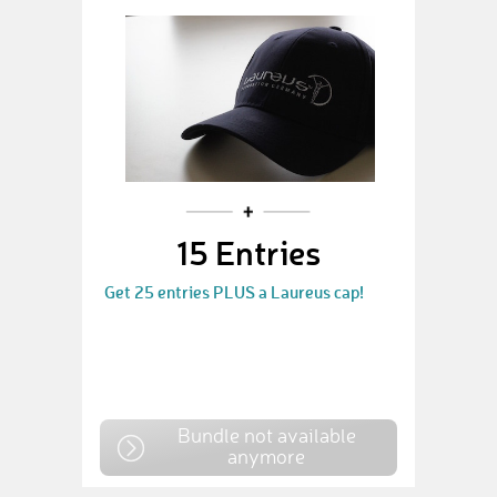
15 Entries
Get 25 entries PLUS a Laureus cap!
Bundle not available
anymore