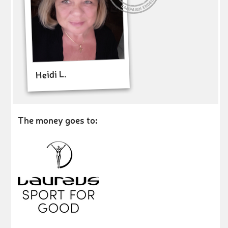
Heidi L.
The money goes to: