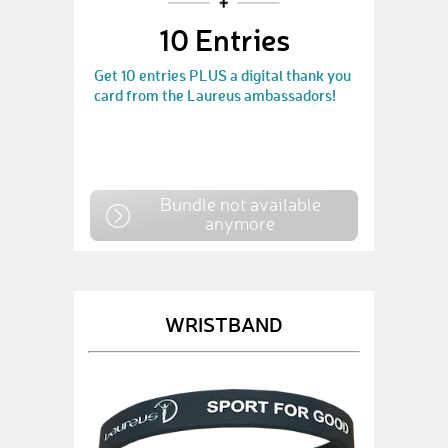
10 Entries
Get 10 entries PLUS a digital thank you
card from the Laureus ambassadors!
Bundle not available
anymore
WRISTBAND