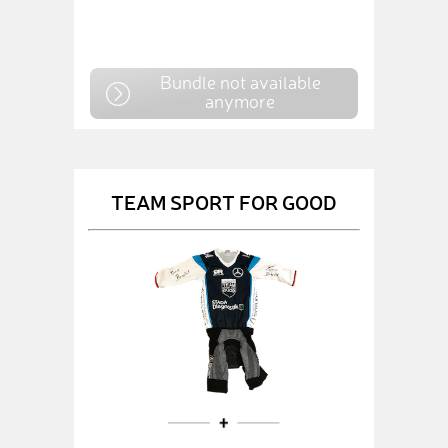
Bundle not available
anymore
TEAM SPORT FOR GOOD