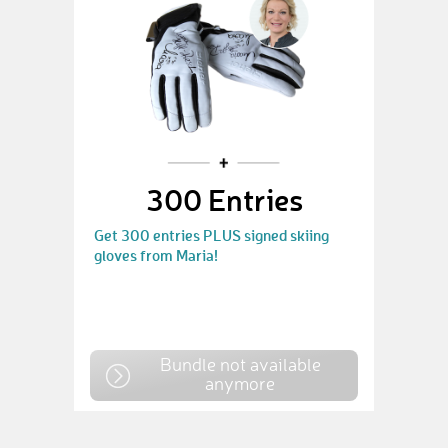
300 Entries
Get 300 entries PLUS signed skiing
gloves from Maria!
Bundle not available
anymore