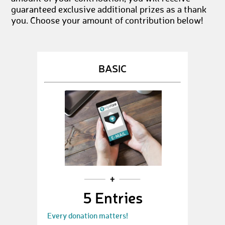
guaranteed exclusive additional prizes as a thank
you. Choose your amount of contribution below!
BASIC
5 Entries
Every donation matters!