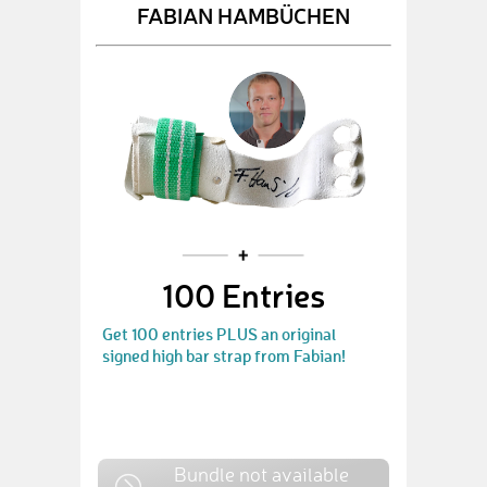
FABIAN HAMBÜCHEN
100 Entries
Get 100 entries PLUS an original
signed high bar strap from Fabian!
Bundle not available