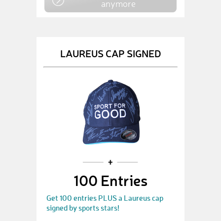
anymore
LAUREUS CAP SIGNED
100 Entries
Get 100 entries PLUS a Laureus cap
signed by sports stars!