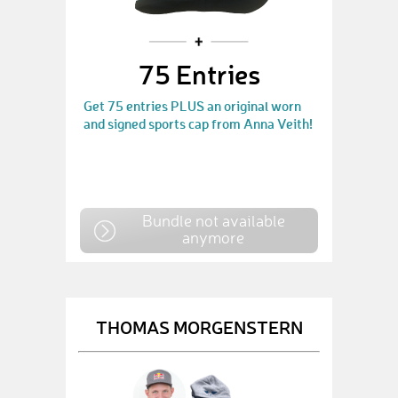
75 Entries
Get 75 entries PLUS an original worn
and signed sports cap from Anna Veith!
Bundle not available
anymore
THOMAS MORGENSTERN