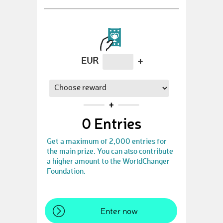
EUR
+
0
Entries
Get a maximum of 2,000 entries for
the main prize. You can also contribute
a higher amount to the WorldChanger
Foundation.
Enter now