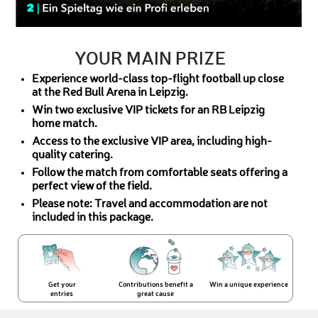
YOUR MAIN PRIZE
Experience world-class top-flight football up close
at the Red Bull Arena in Leipzig.
Win two exclusive VIP tickets for an RB Leipzig
home match.
Access to the exclusive VIP area, including high-
quality catering.
Follow the match from comfortable seats offering a
perfect view of the field.
Please note: Travel and accommodation are not
included in this package.
Get your
Contributions benefit a
Win a unique experience
entries
great cause