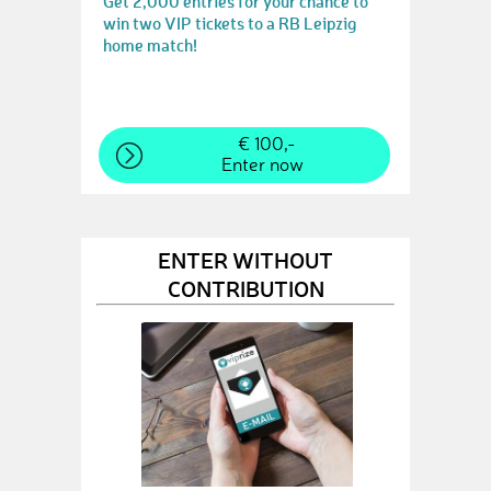
Get 2,000 entries for your chance to
win two VIP tickets to a RB Leipzig
home match!
€ 100,-
Enter now
ENTER WITHOUT
CONTRIBUTION