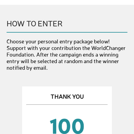
HOW TO ENTER
Choose your personal entry package below!
Support with your contribution the WorldChanger
Foundation. After the campaign ends a winning
entry will be selected at random and the winner
notified by email.
THANK YOU