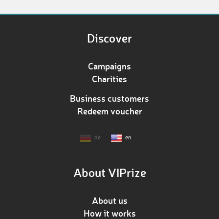
Discover
Campaigns
Charities
Business customers
Redeem voucher
de
en
About VIPrize
About us
How it works