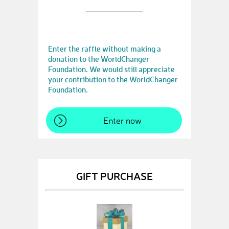
Enter the raffle without making a
donation to the WorldChanger
Foundation. We would still appreciate
your contribution to the WorldChanger
Foundation.
Enter now
GIFT PURCHASE