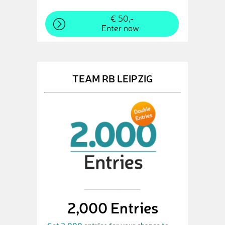
€ 50,-
Enter now
TEAM RB LEIPZIG
2,000 Entries