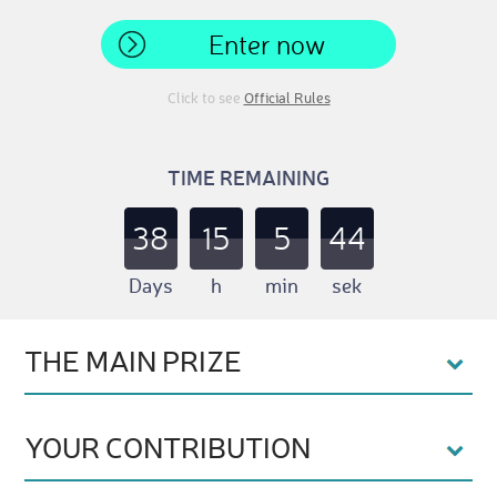
Enter now
Click to see
Official Rules
TIME REMAINING
38
15
5
43
Days
h
min
sek
THE MAIN PRIZE
YOUR CONTRIBUTION