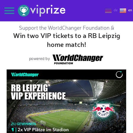
de
en
Support the WorldChanger Foundation &
Win two VIP tickets to a RB Leipzig
home match!
powered by