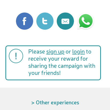
Please
sign up
or
login
to
receive your reward for
sharing the campaign with
your friends!
> Other experiences