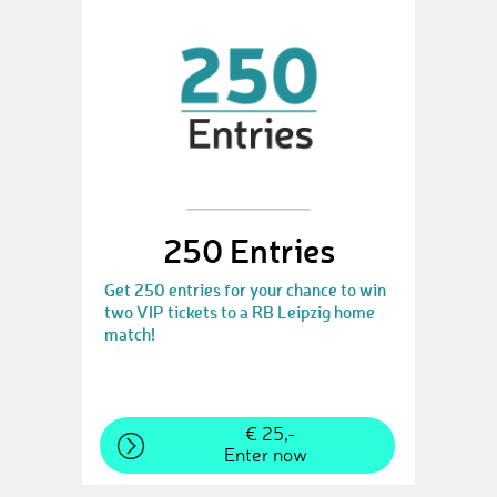
250 Entries
Get 250 entries for your chance to win
two VIP tickets to a RB Leipzig home
match!
€ 25,-
Enter now