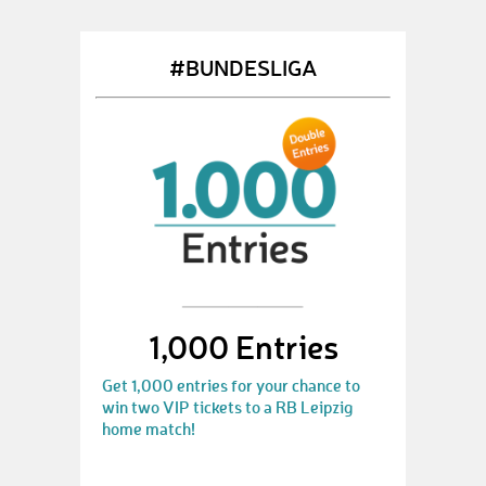
#BUNDESLIGA
1,000 Entries
Get 1,000 entries for your chance to
win two VIP tickets to a RB Leipzig
home match!