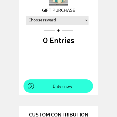
GIFT PURCHASE
0
Entries
Enter now
CUSTOM CONTRIBUTION