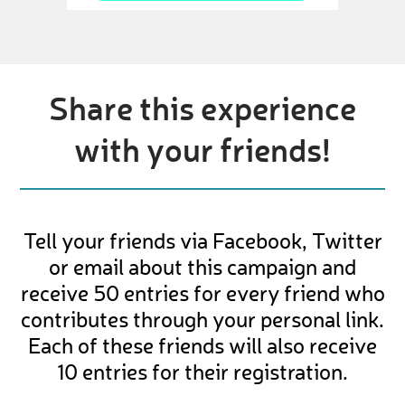
Share this experience
with your friends!
Tell your friends via Facebook, Twitter
or email about this campaign and
receive 50 entries for every friend who
contributes through your personal link.
Each of these friends will also receive
10 entries for their registration.