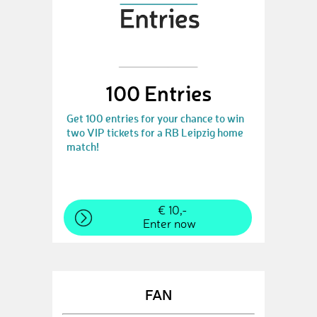
100 Entries
Get 100 entries for your chance to win
two VIP tickets for a RB Leipzig home
match!
€ 10,-
Enter now
FAN