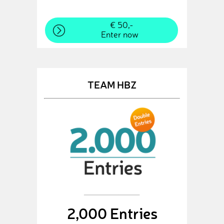
€ 50,-
Enter now
TEAM HBZ
2,000 Entries