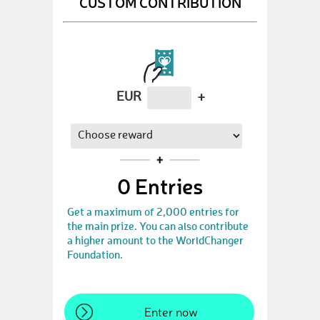
CUSTOM CONTRIBUTION
EUR
+
0
Entries
Get a maximum of 2,000 entries for
the main prize. You can also contribute
a higher amount to the WorldChanger
Foundation.
Enter now