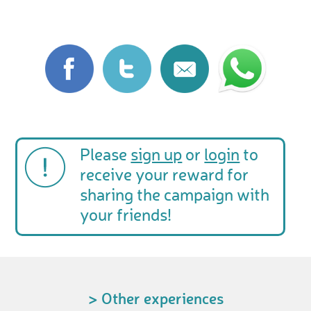
Please
sign up
or
login
to
receive your reward for
sharing the campaign with
your friends!
> Other experiences