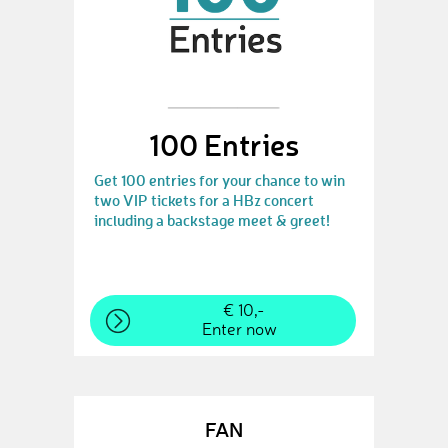
100 Entries
Get 100 entries for your chance to win
two VIP tickets for a HBz concert
including a backstage meet & greet!
€ 10,-
Enter now
FAN