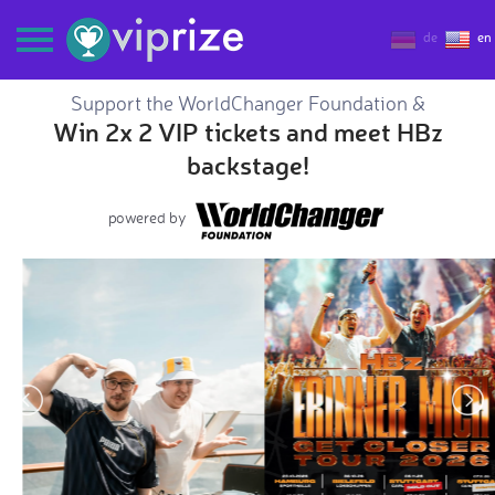
de
en
Support the WorldChanger Foundation &
Win 2x 2 VIP tickets and meet HBz
backstage!
powered by