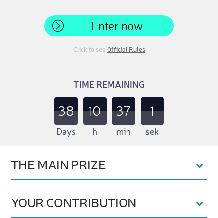
Enter now
Click to see
Official Rules
TIME REMAINING
38
10
37
0
Days
h
min
sek
THE MAIN PRIZE
YOUR CONTRIBUTION