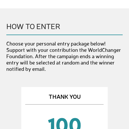
HOW TO ENTER
Choose your personal entry package below!
Support with your contribution the WorldChanger
Foundation. After the campaign ends a winning
entry will be selected at random and the winner
notified by email.
THANK YOU