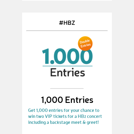
#HBZ
1,000 Entries
Get 1,000 entries for your chance to
win two VIP tickets for a HBz concert
including a backstage meet & greet!