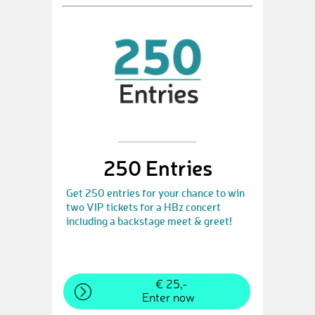
250 Entries
Get 250 entries for your chance to win
two VIP tickets for a HBz concert
including a backstage meet & greet!
€ 25,-
Enter now