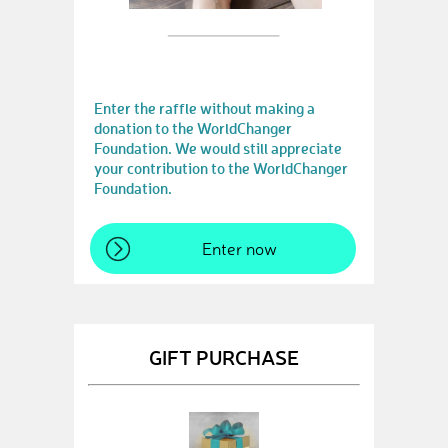
Enter the raffle without making a
donation to the WorldChanger
Foundation. We would still appreciate
your contribution to the WorldChanger
Foundation.
Enter now
GIFT PURCHASE