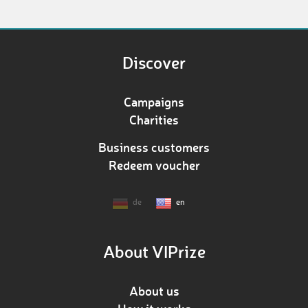
Discover
Campaigns
Charities
Business customers
Redeem voucher
de
en
About VIPrize
About us