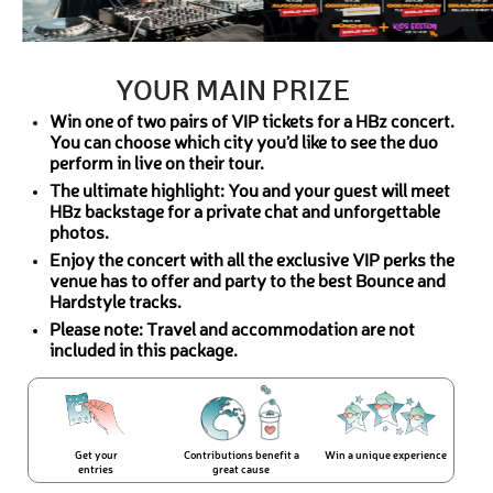
YOUR MAIN PRIZE
Win one of two pairs of VIP tickets for a HBz concert.
You can choose which city you’d like to see the duo
perform in live on their tour.
The ultimate highlight: You and your guest will meet
HBz backstage for a private chat and unforgettable
photos.
Enjoy the concert with all the exclusive VIP perks the
venue has to offer and party to the best Bounce and
Hardstyle tracks.
Please note: Travel and accommodation are not
included in this package.
Get your
Contributions benefit a
Win a unique experience
entries
great cause