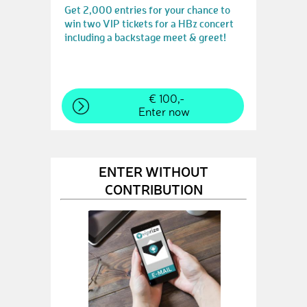
Get 2,000 entries for your chance to
win two VIP tickets for a HBz concert
including a backstage meet & greet!
€ 100,-
Enter now
ENTER WITHOUT
CONTRIBUTION