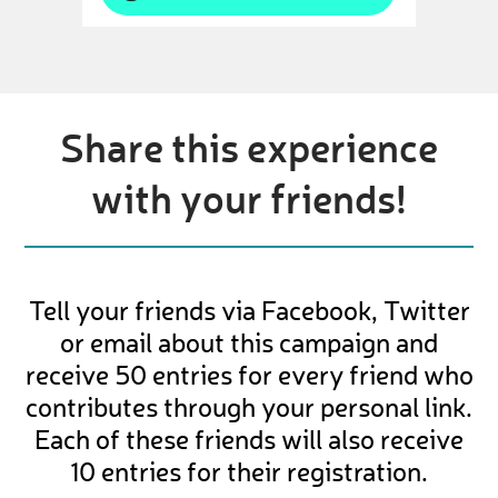
Share this experience
with your friends!
Tell your friends via Facebook, Twitter
or email about this campaign and
receive 50 entries for every friend who
contributes through your personal link.
Each of these friends will also receive
10 entries for their registration.