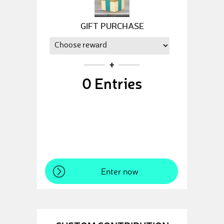
GIFT PURCHASE
0
Entries
Enter now