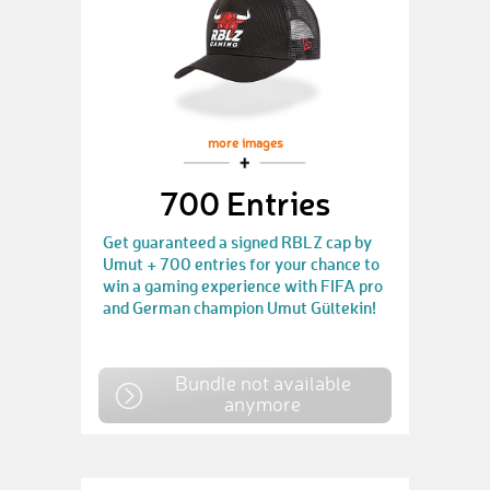
more images
700 Entries
Get guaranteed a signed RBLZ cap by
Umut + 700 entries for your chance to
win a gaming experience with FIFA pro
and German champion Umut Gültekin!
Bundle not available
anymore