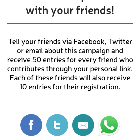
with your friends!
Tell your friends via Facebook, Twitter
or email about this campaign and
receive 50 entries for every friend who
contributes through your personal link.
Each of these friends will also receive
10 entries for their registration.