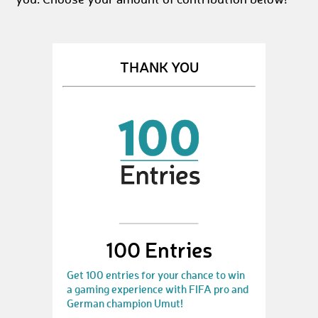
you. Choose your amount of contribution below!
THANK YOU
100 Entries
Get 100 entries for your chance to win
a gaming experience with FIFA pro and
German champion Umut!