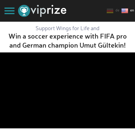
de
en
Support Wings for Life and
Win a soccer experience with FIFA pro
and German champion Umut Gültekin!