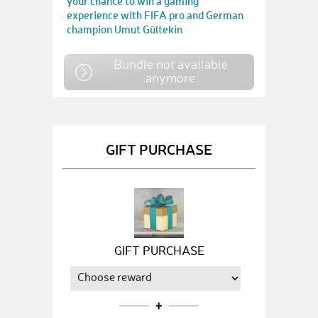
your chance to win a gaming
experience with FIFA pro and German
champion Umut Gültekin
Bundle not available
anymore
GIFT PURCHASE
GIFT PURCHASE