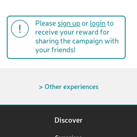
Please
sign up
or
login
to
receive your reward for
sharing the campaign with
your friends!
> Other experiences
Discover