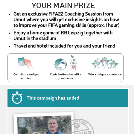
YOUR MAIN PRIZE
Get an exclusive FIFA22 Coaching Session from
Umut where you will get exclusive insights on how
to improve your FIFA gaming skills (approx. 1 hour)
Enjoy a home game of RB Leipzig together with
Umut in the stadium
Travel and hotel included for you and your friend
Contribute and get
Contributions benefit a
Win a unique experience
entries
great cause
This campaign has ended