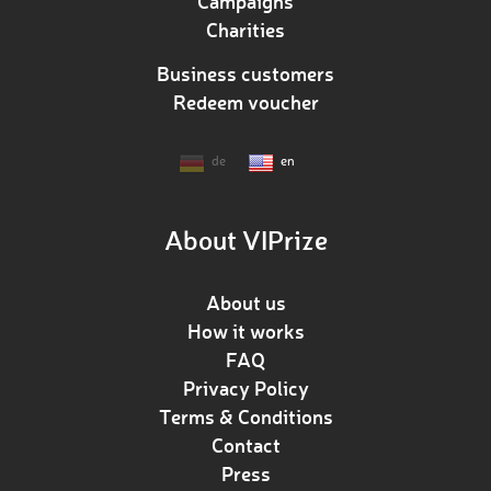
Campaigns
Charities
Business customers
Redeem voucher
de
en
About VIPrize
About us
How it works
FAQ
Privacy Policy
Terms & Conditions
Contact
Press