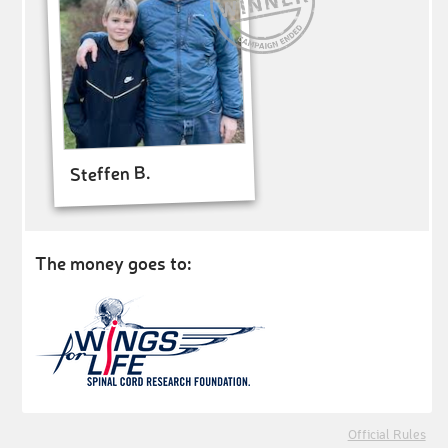
Steffen B.
The money goes to:
Official Rules