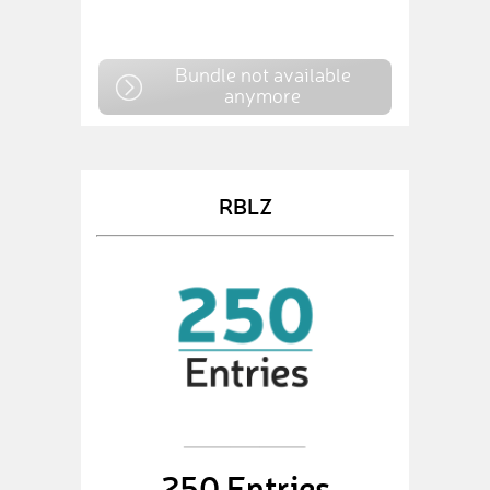
Bundle not available
anymore
RBLZ
250 Entries