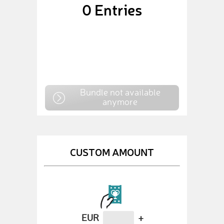
0
Entries
Bundle not available
anymore
CUSTOM AMOUNT
EUR
+