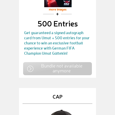
more images
500 Entries
Get guaranteed a signed autograph
card from Umut + 500 entries for your
chance to win an exclusive football
experience with German FIFA
Champion Umut Gültekin!
Bundle not available
anymore
CAP