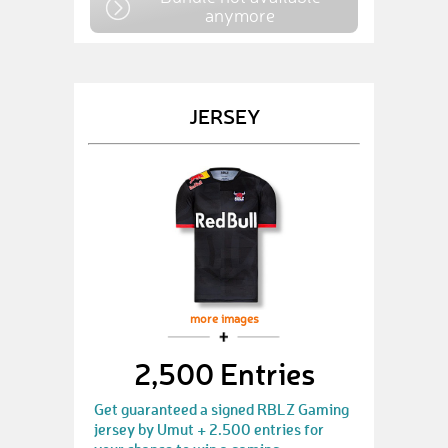
anymore
JERSEY
more images
2,500 Entries
Get guaranteed a signed RBLZ Gaming
jersey by Umut + 2.500 entries for