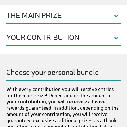
THE MAIN PRIZE
YOUR CONTRIBUTION
Choose your personal bundle
With every contribution you will receive entries
for the main prize! Depending on the amount of
your contribution, you will receive exclusive
rewards guaranteed. In addition, depending on the
amount of your contribution, you will receive
guaranteed exclusive additional prizes as a thank