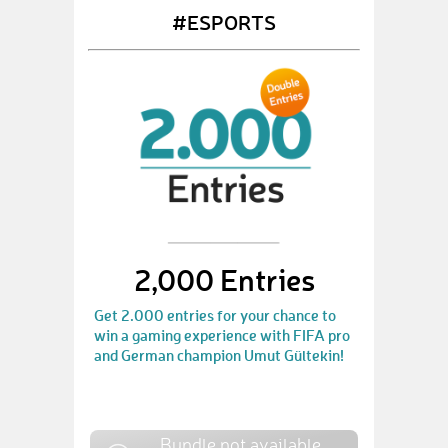
#ESPORTS
2,000 Entries
Get 2.000 entries for your chance to
win a gaming experience with FIFA pro
and German champion Umut Gültekin!
Bundle not available