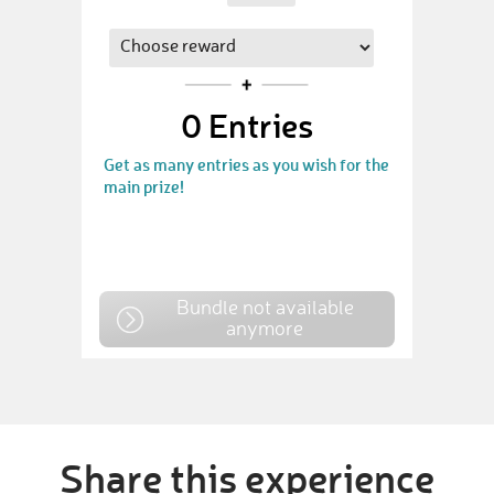
0
Entries
Get as many entries as you wish for the
main prize!
Bundle not available
anymore
Share this experience