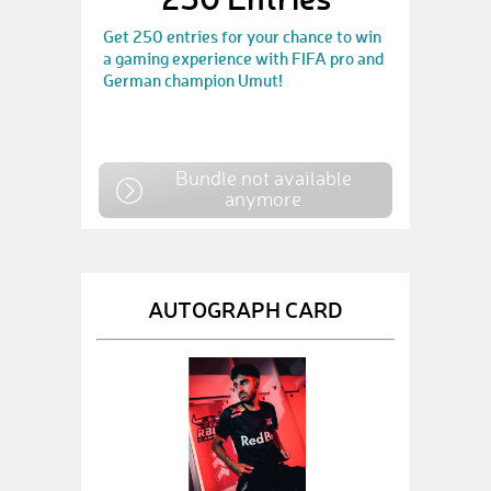
Get 250 entries for your chance to win
a gaming experience with FIFA pro and
German champion Umut!
Bundle not available
anymore
AUTOGRAPH CARD