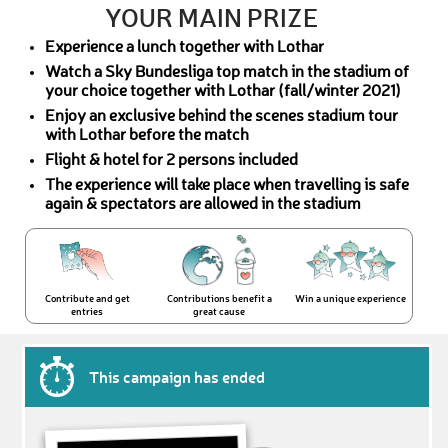
YOUR MAIN PRIZE
Experience a lunch together with Lothar
Watch a Sky Bundesliga top match in the stadium of
your choice together with Lothar (fall/winter 2021)
Enjoy an exclusive behind the scenes stadium tour
with Lothar before the match
Flight & hotel for 2 persons included
The experience will take place when travelling is safe
again & spectators are allowed in the stadium
Contribute and get
Contributions benefit a
Win a unique experience
entries
great cause
This campaign has ended