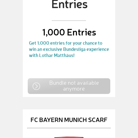
1,000 Entries
Get 1.000 entries for your chance to
win an exclusive Bundesliga experience
with Lothar Matthäus!
Bundle not available
anymore
FC BAYERN MUNICH SCARF