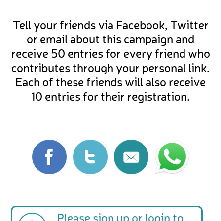
Tell your friends via Facebook, Twitter
or email about this campaign and
receive 50 entries for every friend who
contributes through your personal link.
Each of these friends will also receive
10 entries for their registration.
Please
sign up
or
login
to