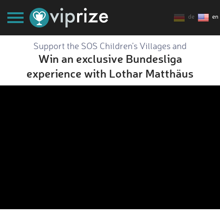
de
en
Support the SOS Children's Villages and
Win an exclusive Bundesliga
experience with Lothar Matthäus