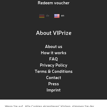
Redeem voucher
de
en
About VIPrize
About us
How it works
FAQ
Privacy Policy
Terms & Conditions
Contact
Press
Imprint
Wenn Sie auf „Alle Cookies akzeptieren“ klicken, stimmen Sie der