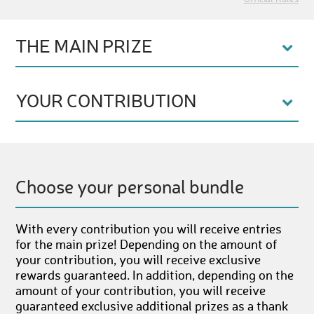
THE MAIN PRIZE
YOUR CONTRIBUTION
Choose your personal bundle
With every contribution you will receive entries
for the main prize! Depending on the amount of
your contribution, you will receive exclusive
rewards guaranteed. In addition, depending on the
amount of your contribution, you will receive
guaranteed exclusive additional prizes as a thank