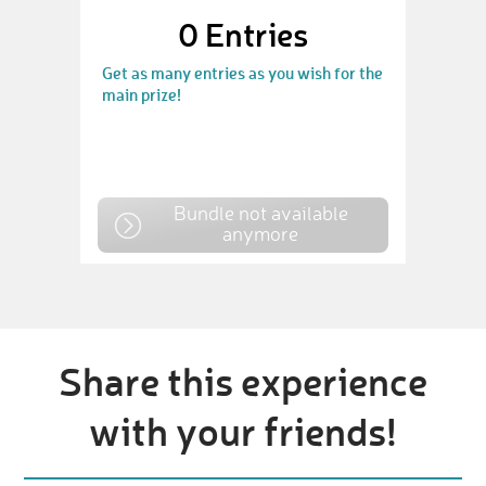
0
Entries
Get as many entries as you wish for the
main prize!
Bundle not available
anymore
Share this experience
with your friends!