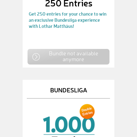
250 Entries
Get 250 entries for your chance to win
an exclusive Bundesliga experience
with Lothar Matthäus!
Bundle not available
anymore
BUNDESLIGA