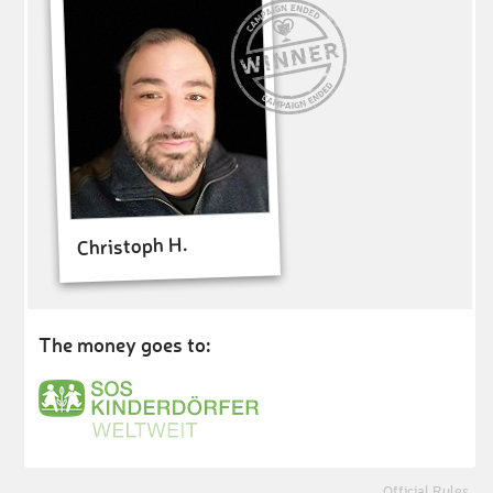
Christoph H.
The money goes to:
Official Rules