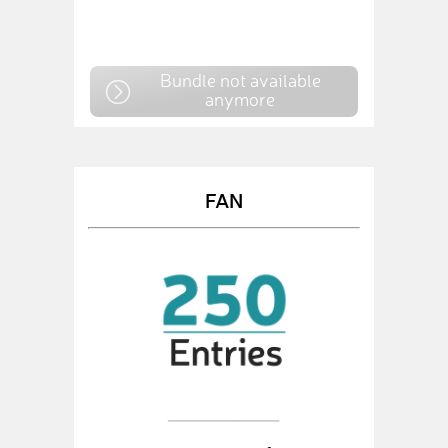
Bundle not available
anymore
FAN