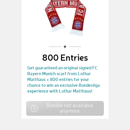
800 Entries
Get guaranteed an original signed FC
Bayern Munich scarf from Lothar
Matthäus + 800 entries for your
chance to win an exclusive Bundesliga
experience with Lothar Matthäus!
Bundle not available
anymore