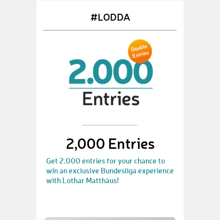
#LODDA
2,000 Entries
Get 2.000 entries for your chance to
win an exclusive Bundesliga experience
with Lothar Matthäus!