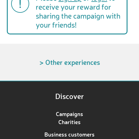
receive your reward for
sharing the campaign with
your friends!
> Other experiences
Discover
Campaigns
Charities
Business customers