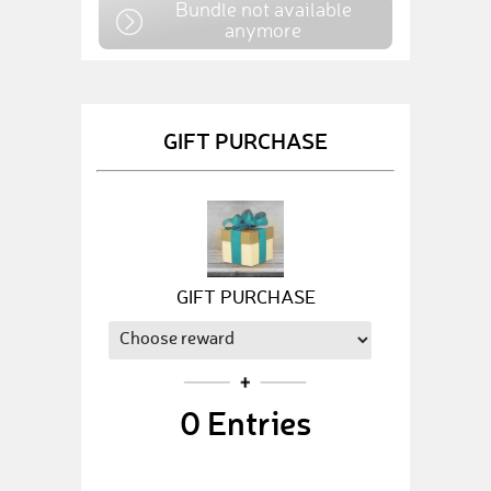
Bundle not available
anymore
GIFT PURCHASE
GIFT PURCHASE
0
Entries