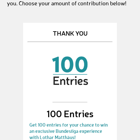
you. Choose your amount of contribution below!
THANK YOU
100 Entries
Get 100 entries for your chance to win
an exclusive Bundesliga experience
with Lothar Matthäus!