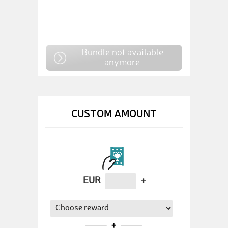
Bundle not available
anymore
CUSTOM AMOUNT
EUR
+