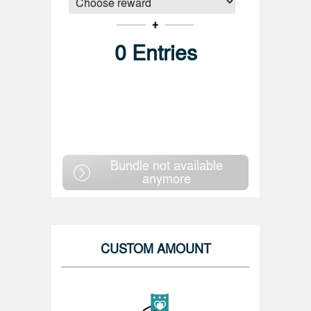
0
Entries
Bundle not available
anymore
CUSTOM AMOUNT