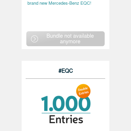
brand new Mercedes-Benz EQC!
Bundle not available
anymore
#EQC