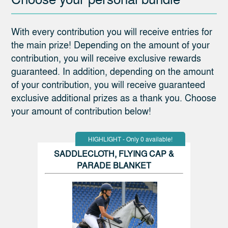
With every contribution you will receive entries for
the main prize! Depending on the amount of your
contribution, you will receive exclusive rewards
guaranteed. In addition, depending on the amount
of your contribution, you will receive guaranteed
exclusive additional prizes as a thank you. Choose
your amount of contribution below!
HIGHLIGHT - Only 0 available!
SADDLECLOTH, FLYING CAP &
PARADE BLANKET