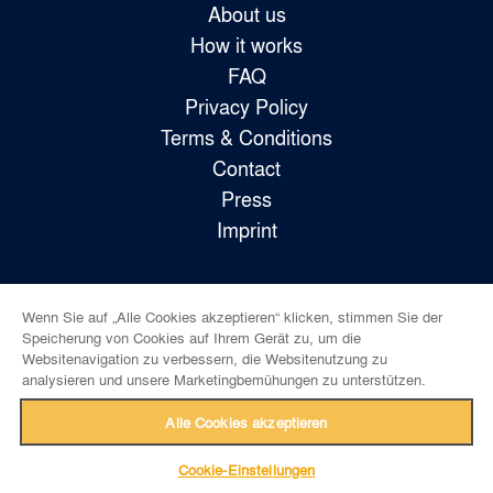
About us
How it works
FAQ
Privacy Policy
Terms & Conditions
Contact
Press
Imprint
Wenn Sie auf „Alle Cookies akzeptieren“ klicken, stimmen Sie der
Follow us!
Speicherung von Cookies auf Ihrem Gerät zu, um die
Websitenavigation zu verbessern, die Websitenutzung zu
analysieren und unsere Marketingbemühungen zu unterstützen.
Alle Cookies akzeptieren
Cookie-Einstellungen
back to top