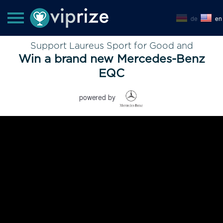
de
en
Support Laureus Sport for Good and
Win a brand new Mercedes-Benz
EQC
powered by