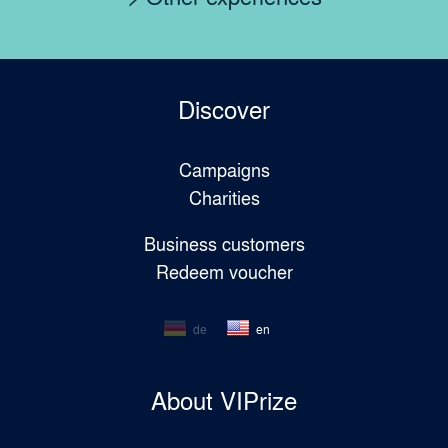
Discover
Campaigns
Charities
Business customers
Redeem voucher
de
en
About VIPrize