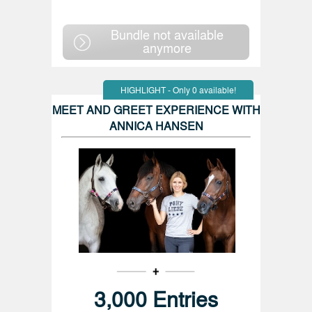
Bundle not available
anymore
HIGHLIGHT - Only 0 available!
MEET AND GREET EXPERIENCE WITH
ANNICA HANSEN
3,000 Entries