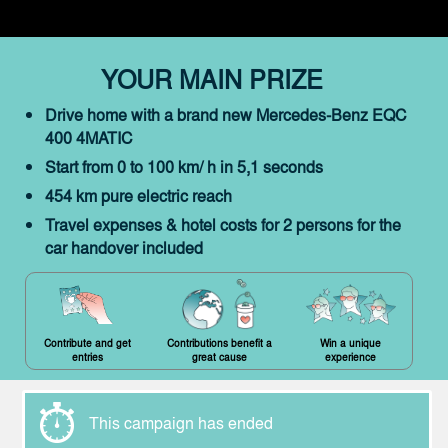
YOUR MAIN PRIZE
Drive home with a brand new Mercedes-Benz EQC
400 4MATIC
Start from 0 to 100 km/ h in 5,1 seconds
454 km pure electric reach
Travel expenses & hotel costs for 2 persons for the
car handover included
Contribute and get
Contributions benefit a
Win a unique
entries
great cause
experience
This campaign has ended