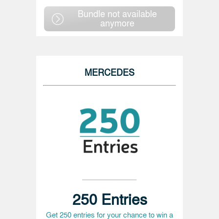
Bundle not available
anymore
MERCEDES
250 Entries
Get 250 entries for your chance to win a