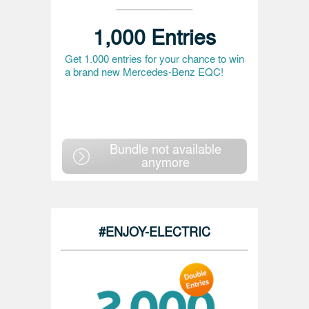
1,000 Entries
Get 1.000 entries for your chance to win
a brand new Mercedes-Benz EQC!
Bundle not available
anymore
#ENJOY-ELECTRIC