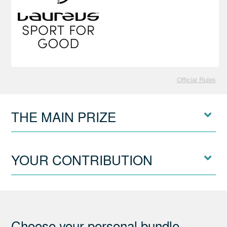
Official Rules
THE MAIN PRIZE
YOUR CONTRIBUTION
Choose your personal bundle