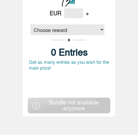
EUR
+
0
Entries
Get as many entries as you wish for the
main prize!
Bundle not available
anymore