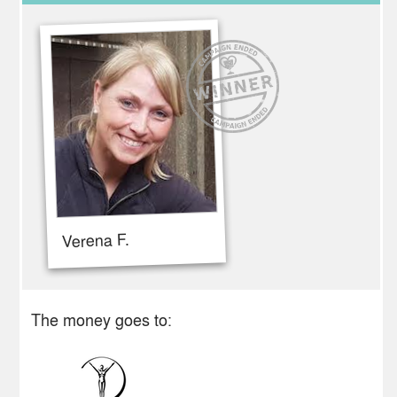
Verena F.
The money goes to: