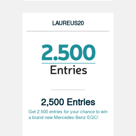
LAUREUS20
2,500 Entries
Get 2.500 entries for your chance to win
a brand new Mercedes-Benz EQC!