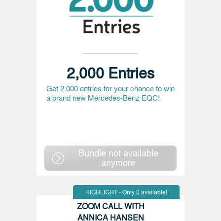
2,000 Entries
Get 2.000 entries for your chance to win
a brand new Mercedes-Benz EQC!
Bundle not available
anymore
HIGHLIGHT - Only 0 available!
ZOOM CALL WITH
ANNICA HANSEN