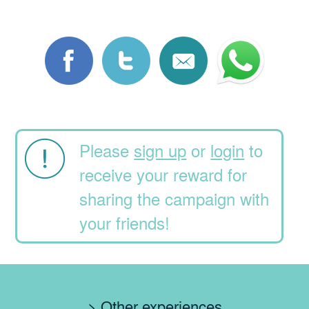
Please
sign up
or
login
to
receive your reward for
sharing the campaign with
your friends!
> Other experiences