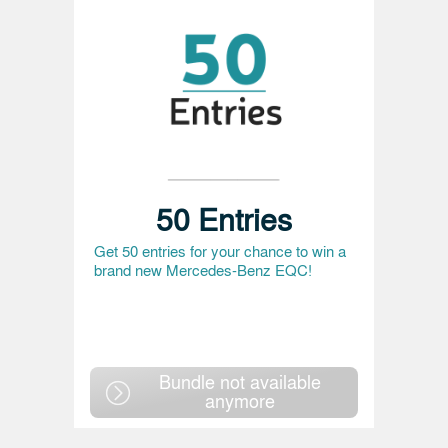
50 Entries
Get 50 entries for your chance to win a
brand new Mercedes-Benz EQC!
Bundle not available
anymore