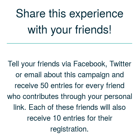
Share this experience
with your friends!
Tell your friends via Facebook, Twitter
or email about this campaign and
receive 50 entries for every friend
who contributes through your personal
link. Each of these friends will also
receive 10 entries for their
registration.