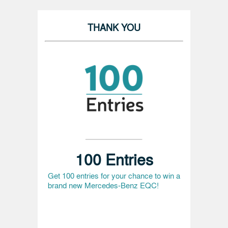
THANK YOU
100 Entries
Get 100 entries for your chance to win a
brand new Mercedes-Benz EQC!