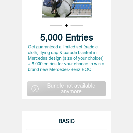
5,000 Entries
Get guaranteed a limited set (saddle
cloth, flying cap & parade blanket in
Mercedes design (size of your choice))
+ 5.000 entries for your chance to win a
brand new Mercedes-Benz EQC!
Bundle not available
anymore
BASIC