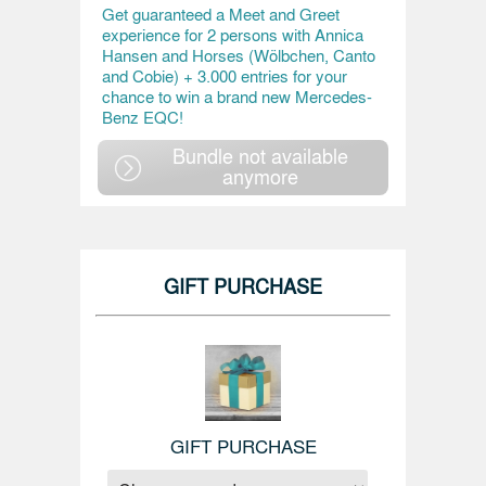
Get guaranteed a Meet and Greet
experience for 2 persons with Annica
Hansen and Horses (Wölbchen, Canto
and Cobie) + 3.000 entries for your
chance to win a brand new Mercedes-
Benz EQC!
Bundle not available
anymore
GIFT PURCHASE
GIFT PURCHASE