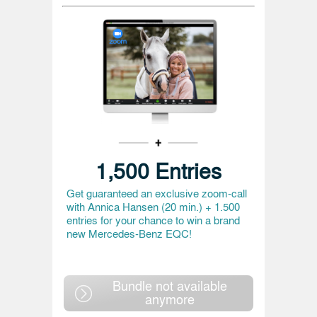
1,500 Entries
Get guaranteed an exclusive zoom-call
with Annica Hansen (20 min.) + 1.500
entries for your chance to win a brand
new Mercedes-Benz EQC!
Bundle not available
anymore