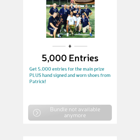
5,000 Entries
Get 5.000 entries for the main prize
PLUS hand signed and worn shoes from
Patrick!
Bundle not available
anymore