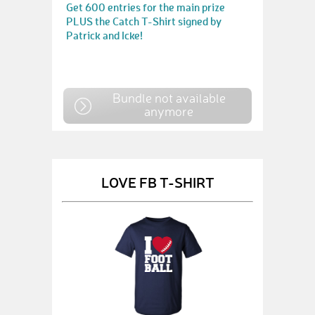
Get 600 entries for the main prize
PLUS the Catch T-Shirt signed by
Patrick and Icke!
Bundle not available
anymore
LOVE FB T-SHIRT