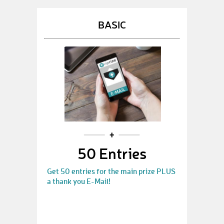
BASIC
50 Entries
Get 50 entries for the main prize PLUS
a thank you E-Mail!