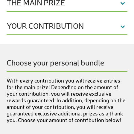
THE MAIN PRIZE
YOUR CONTRIBUTION
Choose your personal bundle
With every contribution you will receive entries
for the main prize! Depending on the amount of
your contribution, you will receive exclusive
rewards guaranteed. In addition, depending on the
amount of your contribution, you will receive
guaranteed exclusive additional prizes as a thank
you. Choose your amount of contribution below!