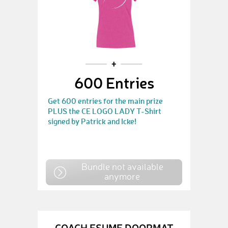
600 Entries
Get 600 entries for the main prize
PLUS the CE LOGO LADY T-Shirt
signed by Patrick and Icke!
Bundle not available
anymore
COACH ESUME DOORMAT