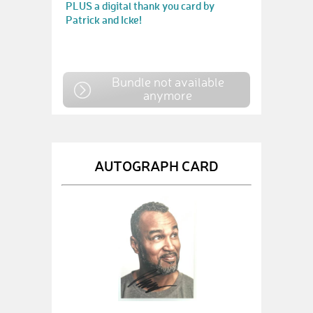
PLUS a digital thank you card by
Patrick and Icke!
Bundle not available
anymore
AUTOGRAPH CARD