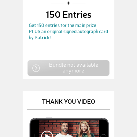
150 Entries
Get 150 entries for the main prize
PLUS an original signed autograph card
by Patrick!
Bundle not available
anymore
THANK YOU VIDEO