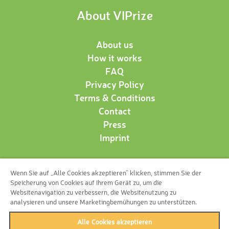
About VIPrize
About us
How it works
FAQ
Privacy Policy
Terms & Conditions
Contact
Press
Imprint
Wenn Sie auf „Alle Cookies akzeptieren“ klicken, stimmen Sie der
Follow us!
Speicherung von Cookies auf Ihrem Gerät zu, um die
Websitenavigation zu verbessern, die Websitenutzung zu
analysieren und unsere Marketingbemühungen zu unterstützen.
Alle Cookies akzeptieren