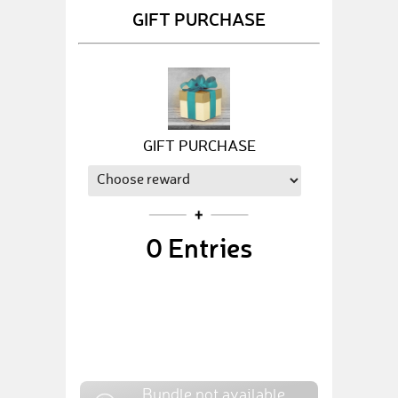
GIFT PURCHASE
GIFT PURCHASE
0
Entries
Bundle not available