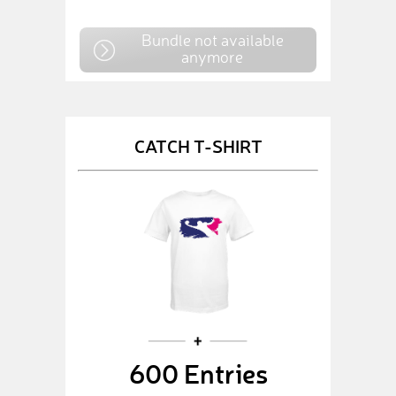
Bundle not available
anymore
CATCH T-SHIRT
600 Entries