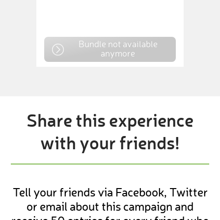
Bundle not available
anymore
Share this experience
with your friends!
Tell your friends via Facebook, Twitter
or email about this campaign and