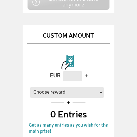
anymore
CUSTOM AMOUNT
EUR
+
0
Entries
Get as many entries as you wish for the
main prize!