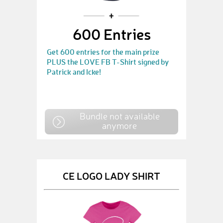
600 Entries
Get 600 entries for the main prize
PLUS the LOVE FB T-Shirt signed by
Patrick and Icke!
Bundle not available
anymore
CE LOGO LADY SHIRT