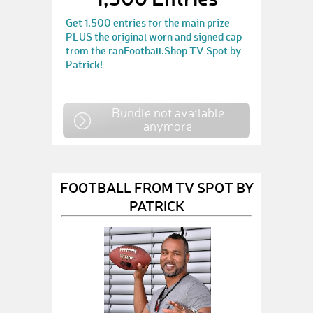
Get 1.500 entries for the main prize
PLUS the original worn and signed cap
from the ranFootball.Shop TV Spot by
Patrick!
Bundle not available
anymore
FOOTBALL FROM TV SPOT BY
PATRICK