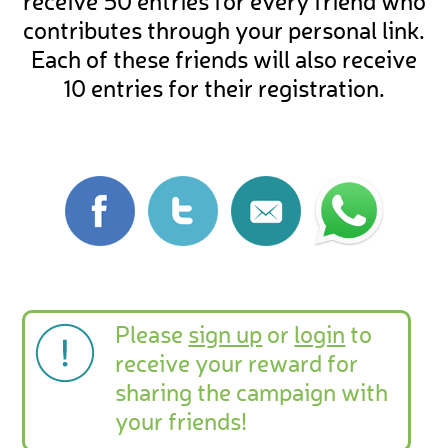
receive 50 entries for every friend who
contributes through your personal link.
Each of these friends will also receive
10 entries for their registration.
Please
sign up
or
login
to
receive your reward for
sharing the campaign with
your friends!