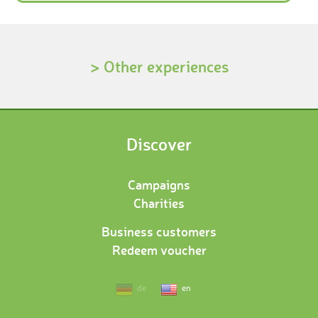
> Other experiences
Discover
Campaigns
Charities
Business customers
Redeem voucher
de
en