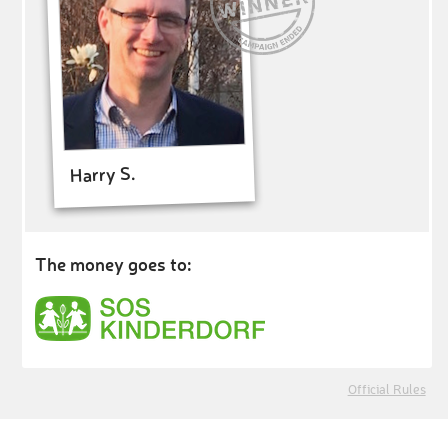
Harry S.
The money goes to:
Official Rules