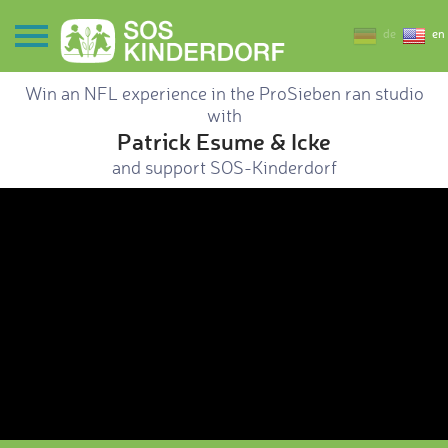
de
en
Win an NFL experience in the ProSieben ran studio
with
Patrick Esume & Icke
and support SOS-Kinderdorf