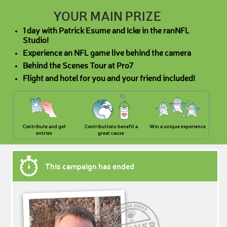
YOUR MAIN PRIZE
1 day with Patrick Esume and Icke in the ranNFL
Studio!
Experience an NFL game live behind the camera
Behind the Scenes Tour at Pro7
Flight and hotel for you and your friend included!
Contribute and get
Contributions benefit a
Win a unique experience
entries
great cause
This campaign has ended