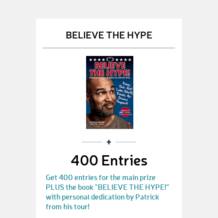
BELIEVE THE HYPE
400 Entries
Get 400 entries for the main prize
PLUS the book "BELIEVE THE HYPE!"
with personal dedication by Patrick
from his tour!