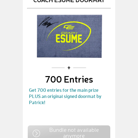
700 Entries
Get 700 entries for the main prize
PLUS an original signed doormat by
Patrick!
Bundle not available
anymore