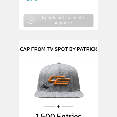
Bundle not available
anymore
CAP FROM TV SPOT BY PATRICK
1,500 Entries