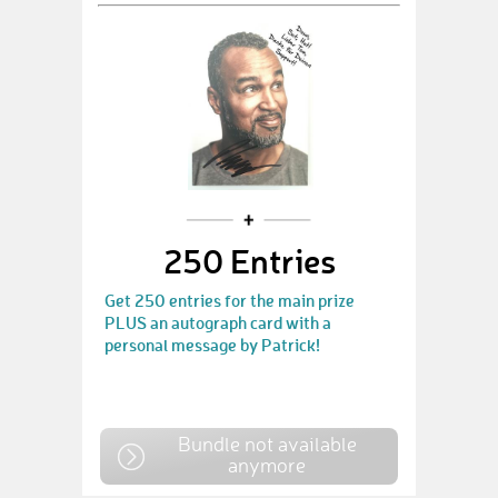
250 Entries
Get 250 entries for the main prize
PLUS an autograph card with a
personal message by Patrick!
Bundle not available
anymore