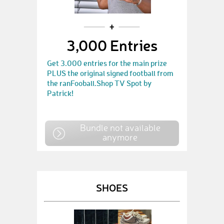
3,000 Entries
Get 3.000 entries for the main prize
PLUS the original signed football from
the ranFooball.Shop TV Spot by
Patrick!
Bundle not available
anymore
SHOES