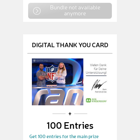
Bundle not available
anymore
DIGITAL THANK YOU CARD
100 Entries
Get 100 entries for the main prize