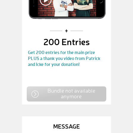
200 Entries
Get 200 entries for the main prize
PLUS a thank you video from Patrick
and Icke for your donation!
Bundle not available
anymore
MESSAGE