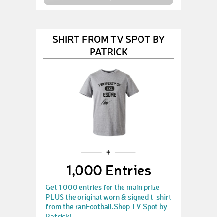
SHIRT FROM TV SPOT BY
PATRICK
1,000 Entries
Get 1.000 entries for the main prize
PLUS the original worn & signed t-shirt
from the ranFootball.Shop TV Spot by
Patrick!