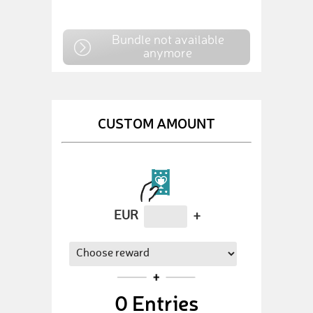
Bundle not available
anymore
CUSTOM AMOUNT
EUR
+
0
Entries