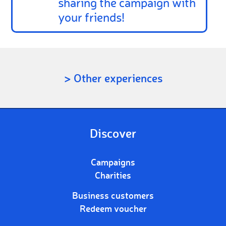
sharing the campaign with
your friends!
> Other experiences
Discover
Campaigns
Charities
Business customers
Redeem voucher