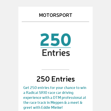
MOTORSPORT
250 Entries
Get 250 entries for your chance to win
a Radical SR10 race car driving
experience with a DTM professional at
the race track in Meppen & a meet &
greet with Eddie Mielke!