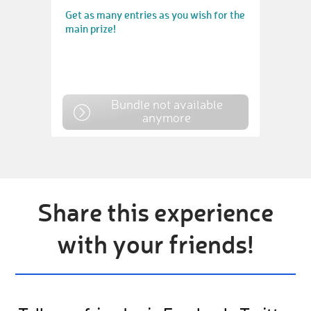
Get as many entries as you wish for the
main prize!
Bundle not available
anymore
Share this experience
with your friends!