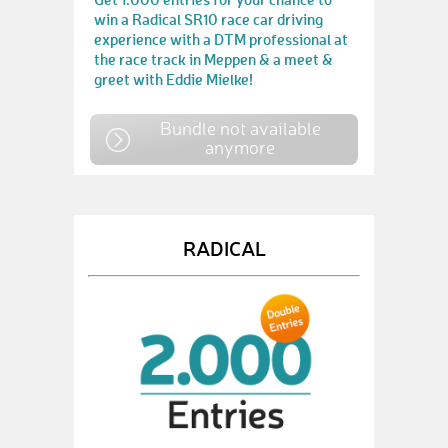
win a Radical SR10 race car driving
experience with a DTM professional at
the race track in Meppen & a meet &
greet with Eddie Mielke!
Bundle not available
anymore
RADICAL