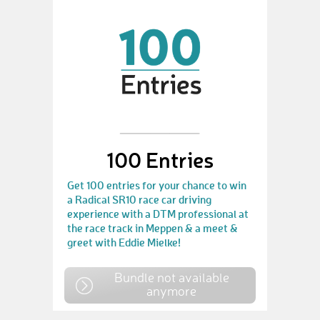
100 Entries
Get 100 entries for your chance to win
a Radical SR10 race car driving
experience with a DTM professional at
the race track in Meppen & a meet &
greet with Eddie Mielke!
Bundle not available
anymore