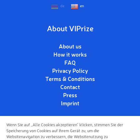
de
en
About VIPrize
About us
How it works
FAQ
Privacy Policy
Terms & Conditions
Contact
Press
Imprint
Wenn Sie auf „Alle Cookies akzeptieren“ klicken, stimmen Sie der
Follow us!
Speicherung von Cookies auf Ihrem Gerät zu, um die
Websitenavigation zu verbessern, die Websitenutzung zu