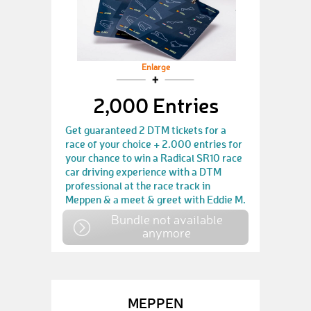
Enlarge
2,000 Entries
Get guaranteed 2 DTM tickets for a
race of your choice + 2.000 entries for
your chance to win a Radical SR10 race
car driving experience with a DTM
professional at the race track in
Meppen & a meet & greet with Eddie M.
Bundle not available
anymore
MEPPEN