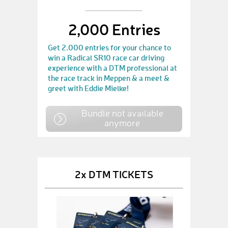
2,000 Entries
Get 2.000 entries for your chance to
win a Radical SR10 race car driving
experience with a DTM professional at
the race track in Meppen & a meet &
greet with Eddie Mielke!
Bundle not available
anymore
2x DTM TICKETS