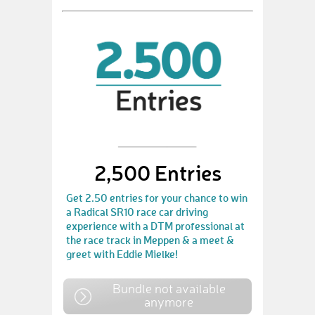
2,500 Entries
Get 2.50 entries for your chance to win
a Radical SR10 race car driving
experience with a DTM professional at
the race track in Meppen & a meet &
greet with Eddie Mielke!
Bundle not available
anymore