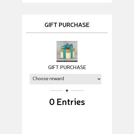
GIFT PURCHASE
GIFT PURCHASE
0
Entries