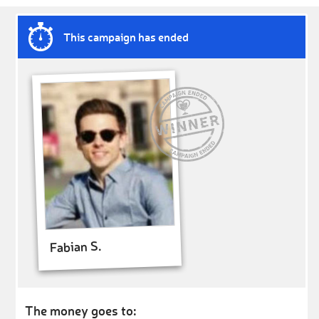
This campaign has ended
Fabian S.
The money goes to: