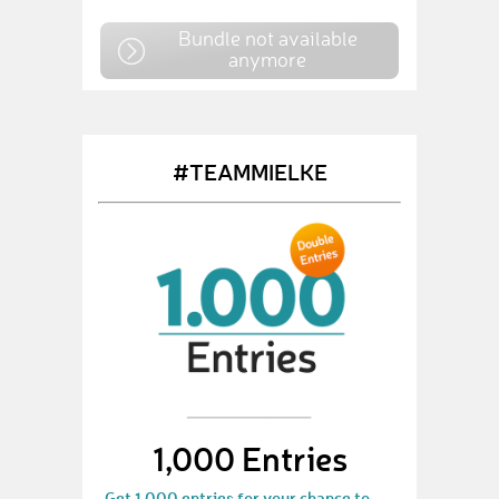
Bundle not available
anymore
#TEAMMIELKE
1,000 Entries
Get 1.000 entries for your chance to