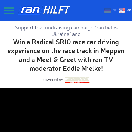
de
en
Support the fundraising campaign "ran helps
Ukraine" and
Win a Radical SR10 race car driving
experience on the race track in Meppen
and a Meet & Greet with ran TV
moderator Eddie Mielke!
powered by