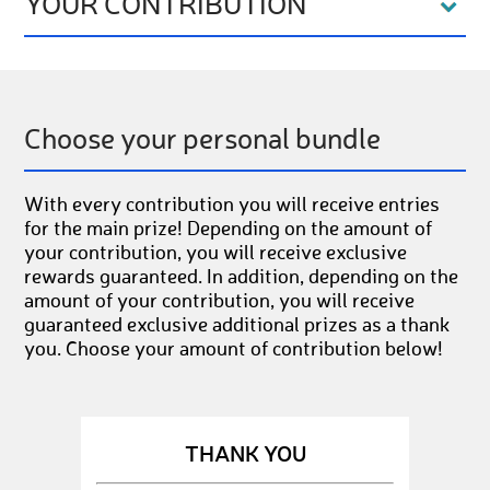
YOUR CONTRIBUTION
Choose your personal bundle
With every contribution you will receive entries
for the main prize! Depending on the amount of
your contribution, you will receive exclusive
rewards guaranteed. In addition, depending on the
amount of your contribution, you will receive
guaranteed exclusive additional prizes as a thank
you. Choose your amount of contribution below!
THANK YOU