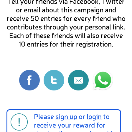
Tell your friends via Facebook, Twitter
or email about this campaign and
receive 50 entries for every friend who
contributes through your personal link.
Each of these friends will also receive
10 entries for their registration.
Please
sign up
or
login
to
receive your reward for