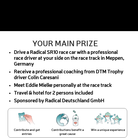
YOUR MAIN PRIZE
Drive a Radical SR10 race car with a professional
race driver at your side on the race track in Meppen,
Germany
Receive a professional coaching from DTM Trophy
driver Colin Caresani
Meet Eddie Mielke personally at the race track
Travel & hotel for 2 persons included
Sponsored by Radical Deutschland GmbH
Contribute and get
Contributions benefit a
Win a unique experience
entries
great cause