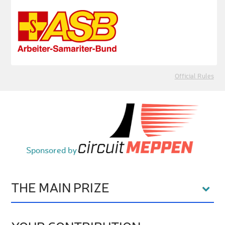
Official Rules
Sponsored by
THE MAIN PRIZE