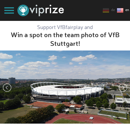
de
en
Support VfBfairplay and
Win a spot on the team photo of VfB
Stuttgart!