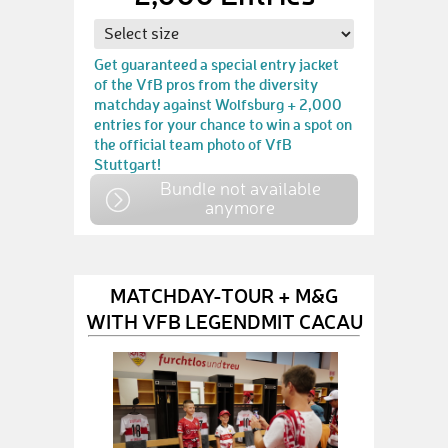
Get guaranteed a special entry jacket
of the VfB pros from the diversity
matchday against Wolfsburg + 2,000
entries for your chance to win a spot on
the official team photo of VfB
Stuttgart!
Bundle not available
anymore
MATCHDAY-TOUR + M&G
WITH VFB LEGENDMIT CACAU