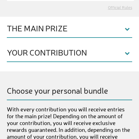
Official Rules
THE MAIN PRIZE
YOUR CONTRIBUTION
Choose your personal bundle
With every contribution you will receive entries
for the main prize! Depending on the amount of
your contribution, you will receive exclusive
rewards guaranteed. In addition, depending on the
amount of your contribution, you will receive