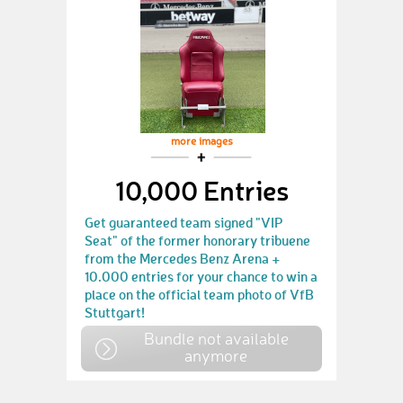
more images
10,000 Entries
Get guaranteed team signed "VIP
Seat" of the former honorary tribuene
from the Mercedes Benz Arena +
10.000 entries for your chance to win a
place on the official team photo of VfB
Stuttgart!
Bundle not available
anymore