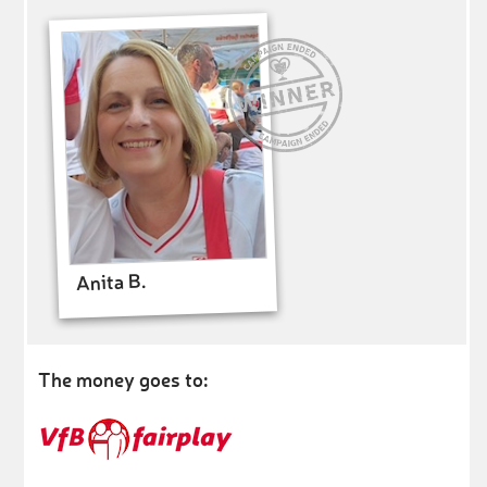
Anita B.
The money goes to: