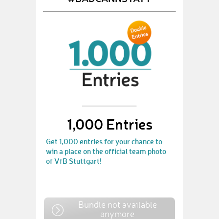
1,000 Entries
Get 1,000 entries for your chance to
win a place on the official team photo
of VfB Stuttgart!
Bundle not available
anymore