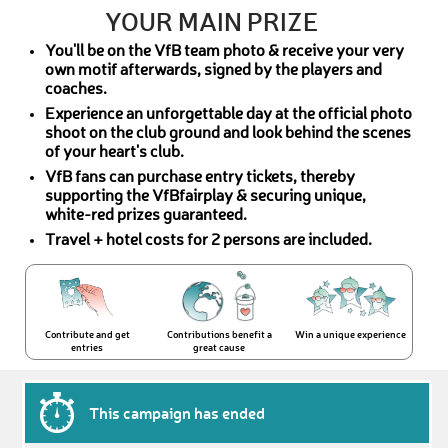
YOUR MAIN PRIZE
You'll be on the VfB team photo & receive your very
own motif afterwards, signed by the players and
coaches.
Experience an unforgettable day at the official photo
shoot on the club ground and look behind the scenes
of your heart's club.
VfB fans can purchase entry tickets, thereby
supporting the VfBfairplay & securing unique,
white-red prizes guaranteed.
Travel + hotel costs for 2 persons are included.
Contribute and get
Contributions benefit a
Win a unique experience
entries
great cause
This campaign has ended