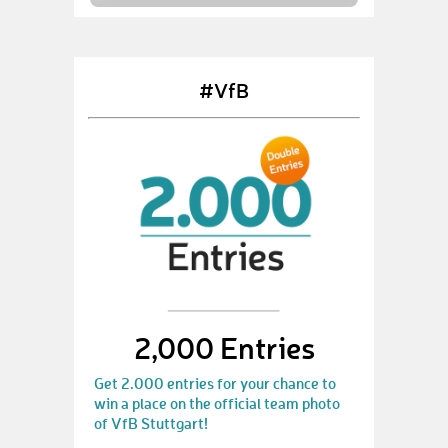
#VfB
2,000 Entries
Get 2.000 entries for your chance to
win a place on the official team photo
of VfB Stuttgart!