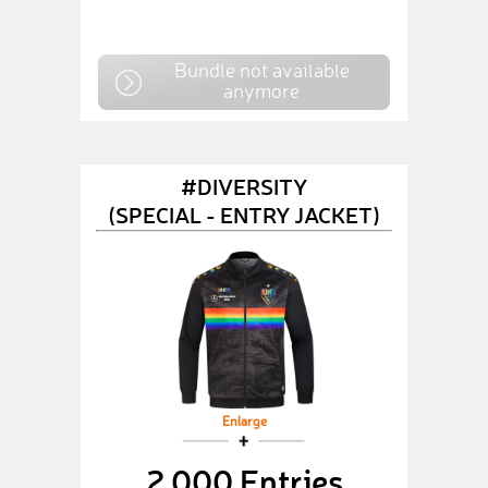
Bundle not available
anymore
#DIVERSITY
(SPECIAL - ENTRY JACKET)
Enlarge
2,000 Entries