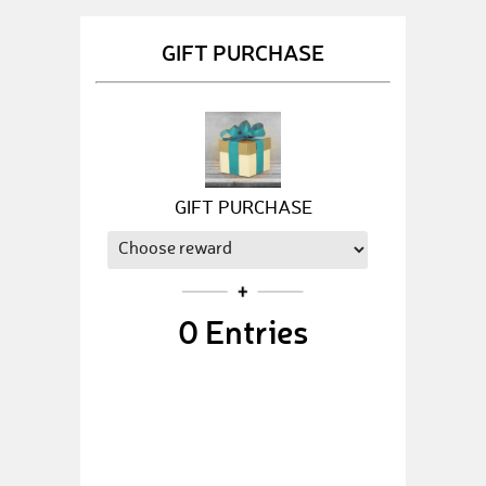
GIFT PURCHASE
GIFT PURCHASE
0
Entries