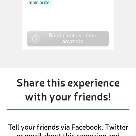
main prize!
Bundle not available
anymore
Share this experience
with your friends!
Tell your friends via Facebook, Twitter