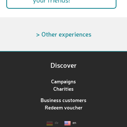
your friends!
> Other experiences
Discover
Campaigns
Charities
Business customers
Redeem voucher
de
en