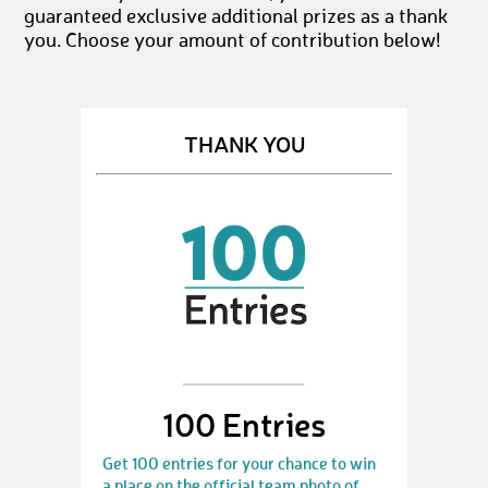
guaranteed exclusive additional prizes as a thank
you. Choose your amount of contribution below!
THANK YOU
100 Entries
Get 100 entries for your chance to win
a place on the official team photo of