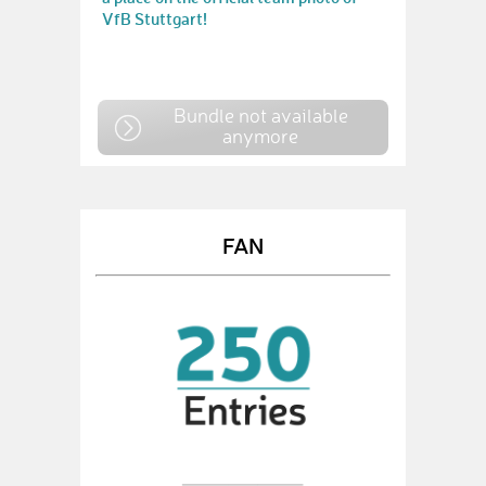
VfB Stuttgart!
Bundle not available
anymore
FAN