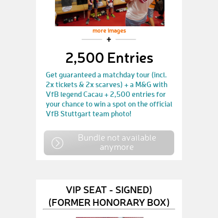
more images
2,500 Entries
Get guaranteed a matchday tour (incl.
2x tickets & 2x scarves) + a M&G with
VfB legend Cacau + 2,500 entries for
your chance to win a spot on the official
VfB Stuttgart team photo!
Bundle not available
anymore
VIP SEAT - SIGNED)
(FORMER HONORARY BOX)