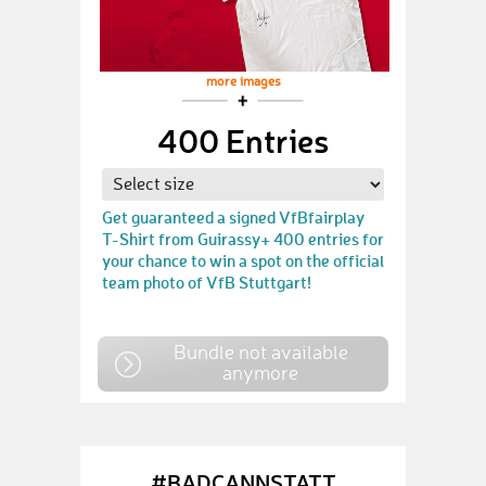
more images
400 Entries
Get guaranteed a signed VfBfairplay
T-Shirt from Guirassy+ 400 entries for
your chance to win a spot on the official
team photo of VfB Stuttgart!
Bundle not available
anymore
#BADCANNSTATT