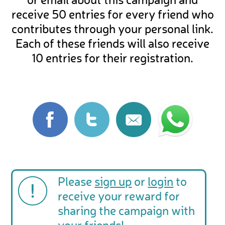
or email about this campaign and
receive 50 entries for every friend who
contributes through your personal link.
Each of these friends will also receive
10 entries for their registration.
Please
sign up
or
login
to
receive your reward for
sharing the campaign with