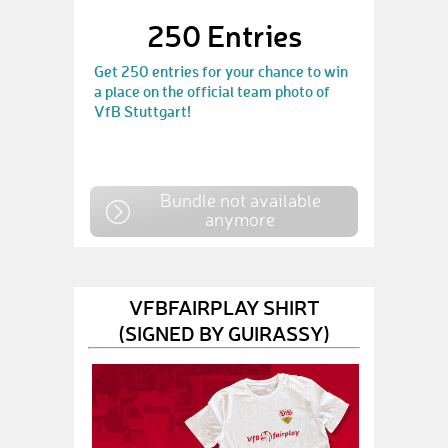
250 Entries
Get 250 entries for your chance to win
a place on the official team photo of
VfB Stuttgart!
Bundle not available
anymore
VFBFAIRPLAY SHIRT
(SIGNED BY GUIRASSY)