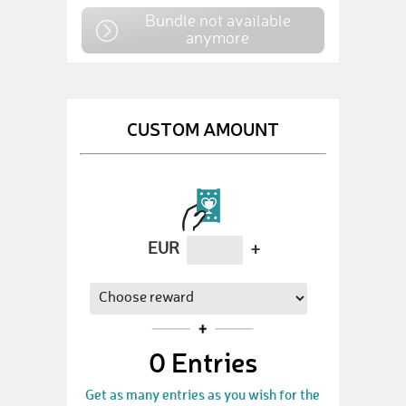
Bundle not available
anymore
CUSTOM AMOUNT
EUR
+
0
Entries
Get as many entries as you wish for the