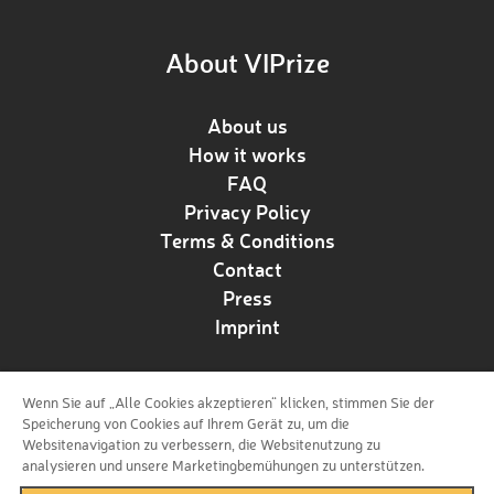
About VIPrize
About us
How it works
FAQ
Privacy Policy
Terms & Conditions
Contact
Press
Imprint
Wenn Sie auf „Alle Cookies akzeptieren“ klicken, stimmen Sie der
Follow us!
Speicherung von Cookies auf Ihrem Gerät zu, um die
Websitenavigation zu verbessern, die Websitenutzung zu
analysieren und unsere Marketingbemühungen zu unterstützen.