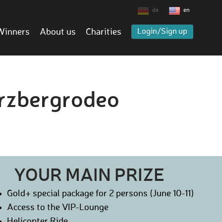
de
en
Winners
About us
Charities
Login/Sign up
Erzbergrodeo
YOUR MAIN PRIZE
Gold+ special package for 2 persons (June 10-11)
Access to the VIP-Lounge
Helicopter Ride