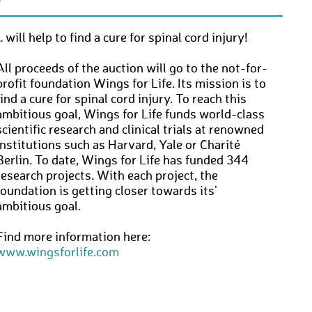
… will help to find a cure for spinal cord injury!
All proceeds of the auction will go to the not-for-
profit foundation Wings for Life. Its mission is to
find a cure for spinal cord injury. To reach this
ambitious goal, Wings for Life funds world-class
scientific research and clinical trials at renowned
institutions such as Harvard, Yale or Charité
Berlin. To date, Wings for Life has funded 344
research projects. With each project, the
foundation is getting closer towards its’
ambitious goal.
Find more information here:
www.wingsforlife.com