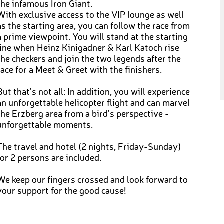
the infamous Iron Giant.
With exclusive access to the VIP lounge as well
as the starting area, you can follow the race from
a prime viewpoint. You will stand at the starting
line when Heinz Kinigadner & Karl Katoch rise
the checkers and join the two legends after the
race for a Meet & Greet with the finishers.
But that's not all: In addition, you will experience
an unforgettable helicopter flight and can marvel
the Erzberg area from a bird's perspective -
unforgettable moments.
The travel and hotel (2 nights, Friday-Sunday)
for 2 persons are included.
We keep our fingers crossed and look forward to
your support for the good cause!
N