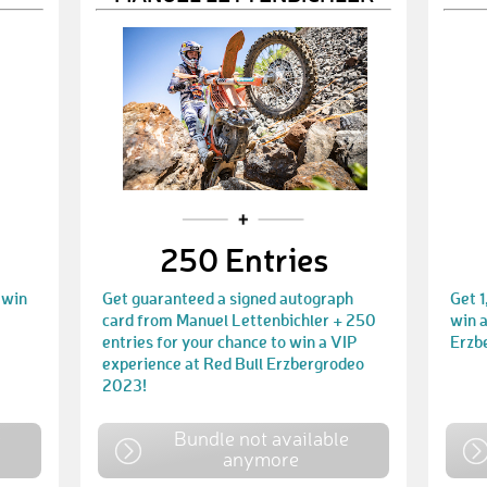
250 Entries
 win
Get guaranteed a signed autograph
Get 1
card from Manuel Lettenbichler + 250
win a
entries for your chance to win a VIP
Erzb
experience at Red Bull Erzbergrodeo
2023!
e
Bundle not available
anymore