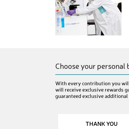
Choose your personal 
With every contribution you will
will receive exclusive rewards g
guaranteed exclusive additional
THANK YOU