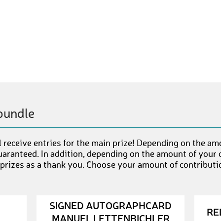
bundle
 receive entries for the main prize! Depending on the am
uaranteed. In addition, depending on the amount of your c
 prizes as a thank you. Choose your amount of contributi
SIGNED AUTOGRAPHCARD
RE
MANUEL LETTENBICHLER