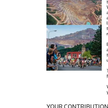
YOUR CONTRIBUTIO