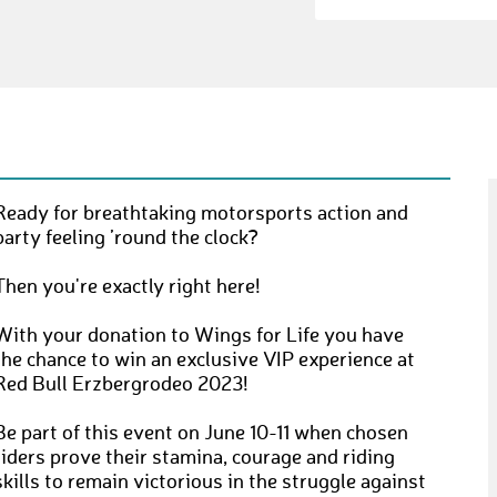
Ready for breathtaking motorsports action and
party feeling ’round the clock?
Then you're exactly right here!
With your donation to Wings for Life you have
the chance to win an exclusive VIP experience at
Red Bull Erzbergrodeo 2023!
Be part of this event on June 10-11 when chosen
riders prove their stamina, courage and riding
skills to remain victorious in the struggle against