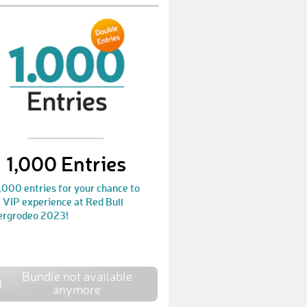
PatrickK47
€ 10,-
StefanT19
€ 50,-
JohannaU
€ 10,-
ChristianH115
€ 25,-
ChristianC13
€ 10,-
SebastianN13
€ 25,-
1,000 Entries
FlorianH76
€ 10,-
,000 entries for your chance to
 VIP experience at Red Bull
ChristianS210
€ 25,-
ergrodeo 2023!
RobertW19
€ 10,-
SandraB24
€ 25,-
Bundle not available
anymore
SiegfriedH2
€ 25,-