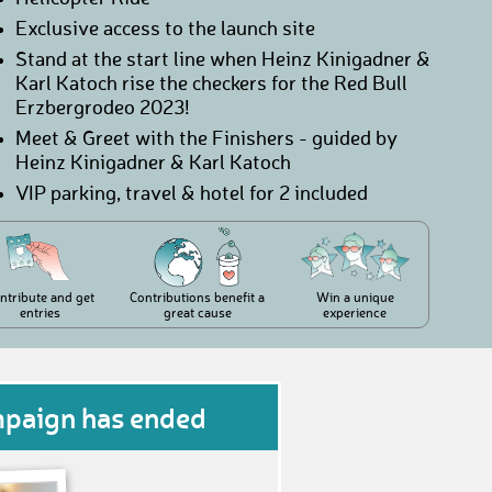
Exclusive access to the launch site
Stand at the start line when Heinz Kinigadner &
Karl Katoch rise the checkers for the Red Bull
Erzbergrodeo 2023!
Meet & Greet with the Finishers - guided by
Heinz Kinigadner & Karl Katoch
VIP parking, travel & hotel for 2 included
ntribute and get
Contributions benefit a
Win a unique
entries
great cause
experience
mpaign has ended