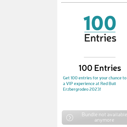
100 Entries
Get 100 entries for your chance to
a VIP experience at Red Bull
Erzbergrodeo 2023!
Bundle not availabl
anymore