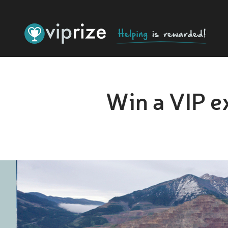
Win a VIP e