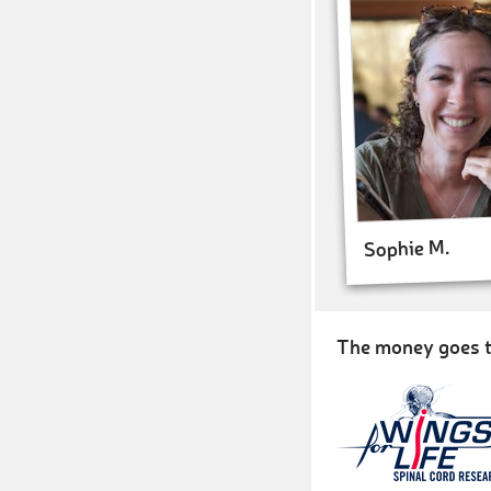
Sophie M.
The money goes t