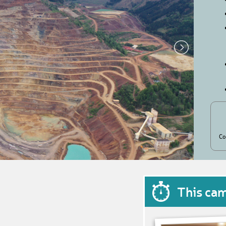
Co
This ca