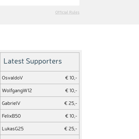
Official Rules
Latest Supporters
OsvaldoV
€ 10,-
WolfgangW12
€ 10,-
GabrielV
€ 25,-
FelixB50
€ 10,-
LukasG25
€ 25,-