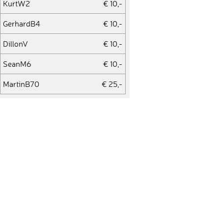
KurtW2
€ 10,-
GerhardB4
€ 10,-
DillonV
€ 10,-
SeanM6
€ 10,-
MartinB70
€ 25,-
HaraldS15
€ 10,-
CristianT
€ 25,-
SaschaJ1
€ 10,-
GuyJ
€ 10,-
YvesH2
€ 25,-
JochenT2
€ 10,-