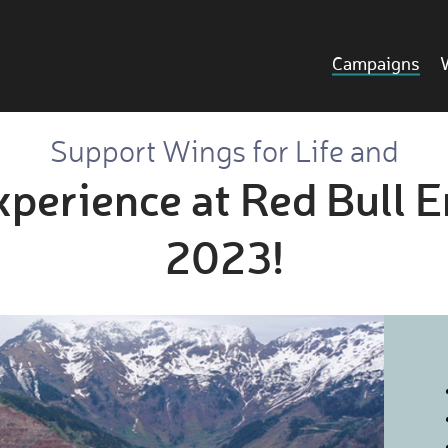
Campaigns
Support Wings for Life and
xperience at Red Bull 
2023!