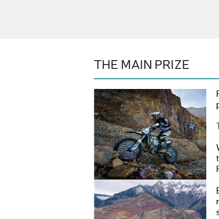
THE MAIN PRIZE