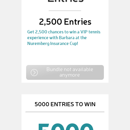
2,500 Entries
Get 2,500 chances to win a VIP tennis
experience with Barbara at the
Nuremberg Insurance Cup!
Bundle not available
anymore
5000 ENTRIES TO WIN