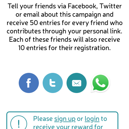
Tell your friends via Facebook, Twitter
or email about this campaign and
receive 50 entries for every friend who
contributes through your personal link.
Each of these friends will also receive
10 entries for their registration.
Please
sign up
or
login
to
receive your reward for