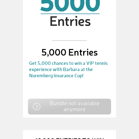
5,000 Entries
Get 5,000 chances to win a VIP tennis
experience with Barbara at the
Nuremberg Insurance Cup!
Bundle not available
anymore