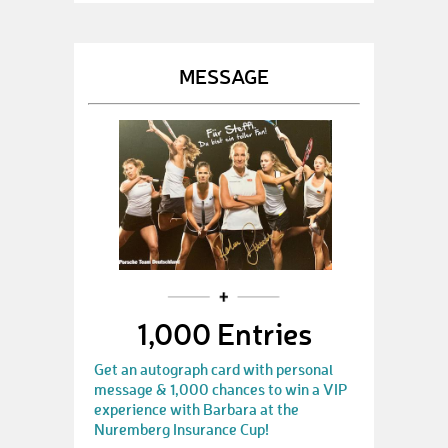
MESSAGE
1,000 Entries
Get an autograph card with personal
message & 1,000 chances to win a VIP
experience with Barbara at the
Nuremberg Insurance Cup!