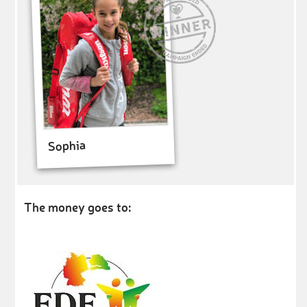
Sophia
The money goes to: