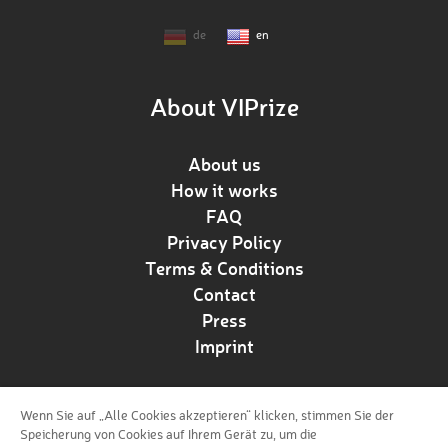
de
en
About VIPrize
About us
How it works
FAQ
Privacy Policy
Terms & Conditions
Contact
Press
Imprint
Wenn Sie auf „Alle Cookies akzeptieren“ klicken, stimmen Sie der
Follow us!
Speicherung von Cookies auf Ihrem Gerät zu, um die