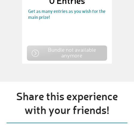
0
Entries
Get as many entries as you wish for the
main prize!
Bundle not available
anymore
Share this experience
with your friends!