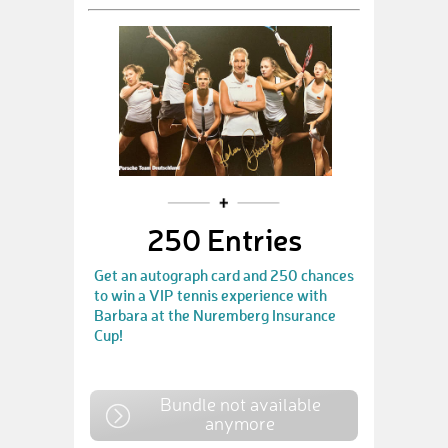
250 Entries
Get an autograph card and 250 chances
to win a VIP tennis experience with
Barbara at the Nuremberg Insurance
Cup!
Bundle not available
anymore