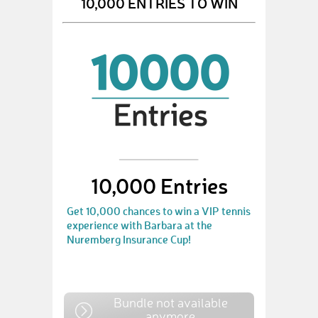
10,000 ENTRIES TO WIN
10,000 Entries
Get 10,000 chances to win a VIP tennis
experience with Barbara at the
Nuremberg Insurance Cup!
Bundle not available
anymore