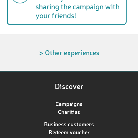
sharing the campaign with
your friends!
> Other experiences
Discover
Campaigns
Charities
Business customers
Redeem voucher