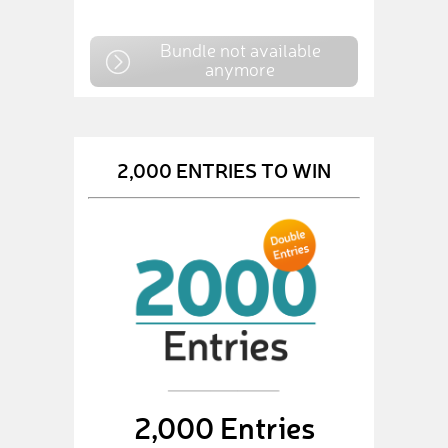
Bundle not available
anymore
2,000 ENTRIES TO WIN
2,000 Entries