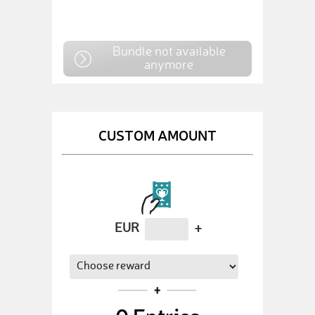
Bundle not available
anymore
CUSTOM AMOUNT
EUR
+