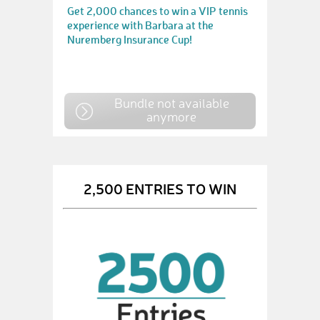
Get 2,000 chances to win a VIP tennis
experience with Barbara at the
Nuremberg Insurance Cup!
Bundle not available
anymore
2,500 ENTRIES TO WIN