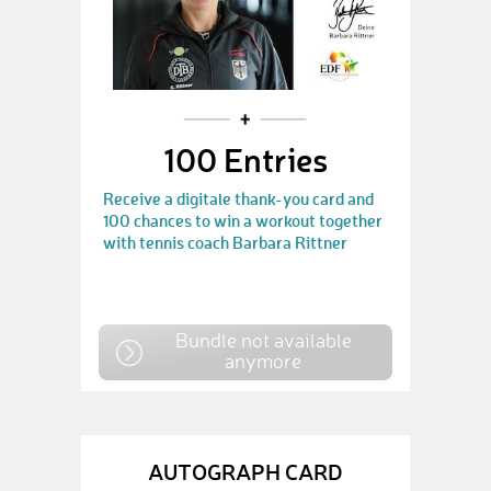
100 Entries
Receive a digitale thank-you card and
100 chances to win a workout together
with tennis coach Barbara Rittner
Bundle not available
anymore
AUTOGRAPH CARD