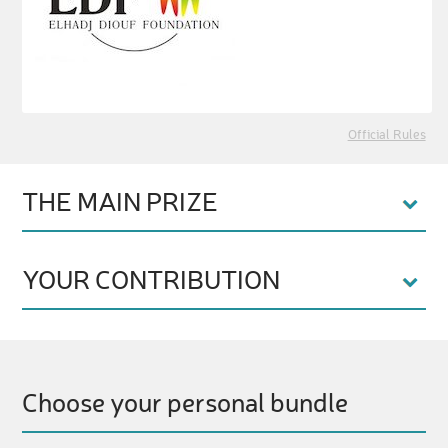
Official Rules
THE MAIN PRIZE
YOUR CONTRIBUTION
Choose your personal bundle