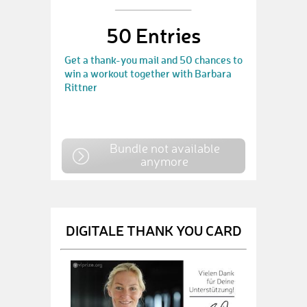
50 Entries
Get a thank-you mail and 50 chances to
win a workout together with Barbara
Rittner
Bundle not available
anymore
DIGITALE THANK YOU CARD