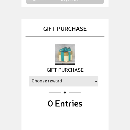
GIFT PURCHASE
GIFT PURCHASE
0
Entries