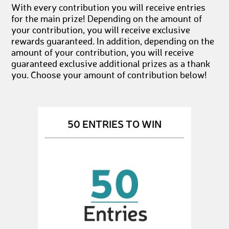
With every contribution you will receive entries
for the main prize! Depending on the amount of
your contribution, you will receive exclusive
rewards guaranteed. In addition, depending on the
amount of your contribution, you will receive
guaranteed exclusive additional prizes as a thank
you. Choose your amount of contribution below!
50 ENTRIES TO WIN