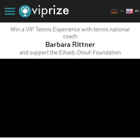
de
en
Win a VIP Tennis Experience with tennis national
coach
Barbara Rittner
and support the Elhadj-Diouf-Foundation