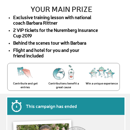
YOUR MAIN PRIZE
Exclusive training lesson with national
coach Barbara Rittner
2 VIP tickets for the Nuremberg Insurance
Cup 2019
Behind the scenes tour with Barbara
Flight and hotel for you and your
friend included
Contribute and get
Contributions benefit a
Win a unique experience
entries
great cause
This campaign has ended