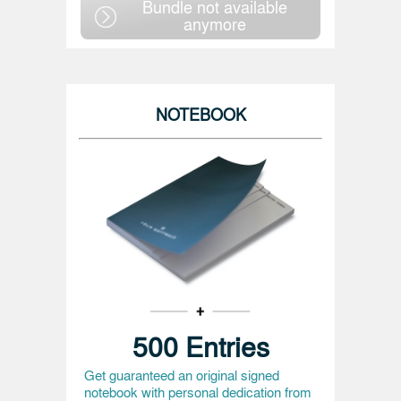
Bundle not available
anymore
NOTEBOOK
500 Entries
Get guaranteed an original signed
notebook with personal dedication from