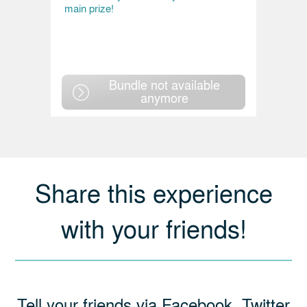
main prize!
Bundle not available
anymore
Share this experience
with your friends!
Tell your friends via Facebook, Twitter