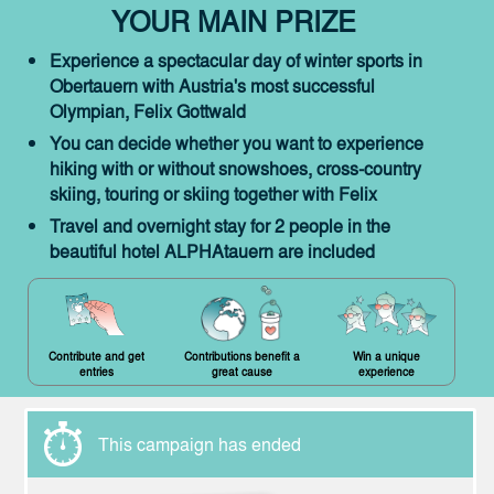
YOUR MAIN PRIZE
Experience a spectacular day of winter sports in
Obertauern with Austria's most successful
Olympian, Felix Gottwald
You can decide whether you want to experience
hiking with or without snowshoes, cross-country
skiing, touring or skiing together with Felix
Travel and overnight stay for 2 people in the
beautiful hotel ALPHAtauern are included
Contribute and get
Contributions benefit a
Win a unique
entries
great cause
experience
This campaign has ended