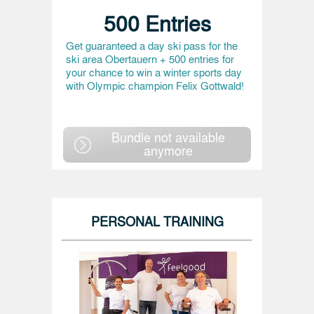
500 Entries
Get guaranteed a day ski pass for the
ski area Obertauern + 500 entries for
your chance to win a winter sports day
with Olympic champion Felix Gottwald!
Bundle not available
anymore
PERSONAL TRAINING