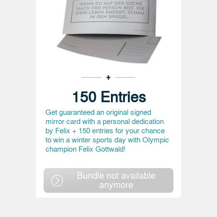
150 Entries
Get guaranteed an original signed
mirror card with a personal dedication
by Felix + 150 entries for your chance
to win a winter sports day with Olympic
champion Felix Gottwald!
Bundle not available
anymore