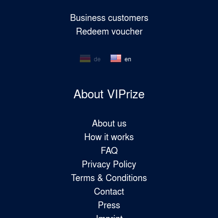
Business customers
Redeem voucher
de
en
About VIPrize
About us
How it works
FAQ
Privacy Policy
Terms & Conditions
Contact
Press