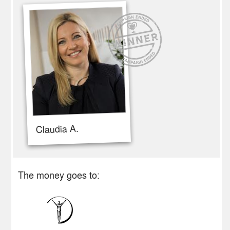
Claudia A.
The money goes to: