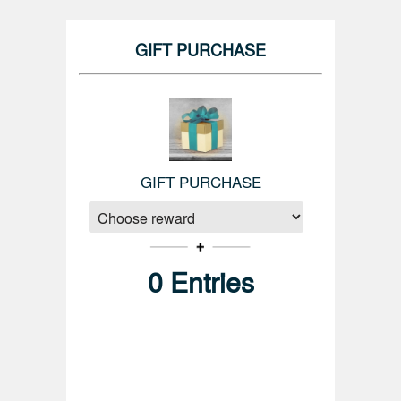
GIFT PURCHASE
GIFT PURCHASE
0
Entries