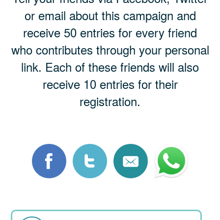
or email about this campaign and
receive 50 entries for every friend
who contributes through your personal
link. Each of these friends will also
receive 10 entries for their
registration.