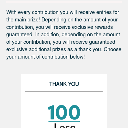
With every contribution you will receive entries for
the main prize! Depending on the amount of your
contribution, you will receive exclusive rewards
guaranteed. In addition, depending on the amount
of your contribution, you will receive guaranteed
exclusive additional prizes as a thank you. Choose
your amount of contribution below!
THANK YOU