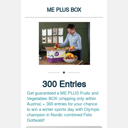
ME PLUS BOX
300 Entries
Get guaranteed a ME PLUS Fruits and
Vegetables BOX (shipping only within
Austria) + 300 entries for your chance
to win a winter sports day with Olympic
champion in Nordic combined Felix
Gottwald!