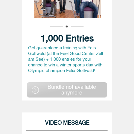
1,000 Entries
Get guaranteed a training with Felix
Gottwald (at the Feel Good Center Zell
am See) + 1.000 entries for your
chance to win a winter sports day with
Olympic champion Felix Gottwald!
Bundle not available
anymore
VIDEO MESSAGE