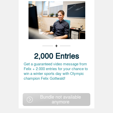
2,000 Entries
Get a guaranteed video message from
Felix + 2.000 entries for your chance to
win a winter sports day with Olympic
champion Felix Gottwald!
Bundle not available
anymore