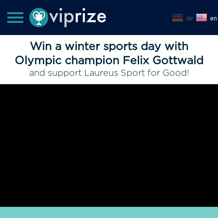
de
en
Win a winter sports day with
Olympic champion Felix Gottwald
and support Laureus Sport for Good!