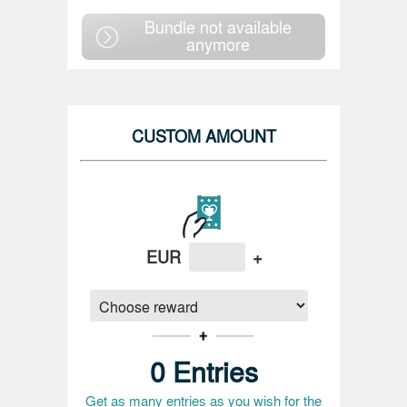
Bundle not available
anymore
CUSTOM AMOUNT
EUR
+
0
Entries
Get as many entries as you wish for the