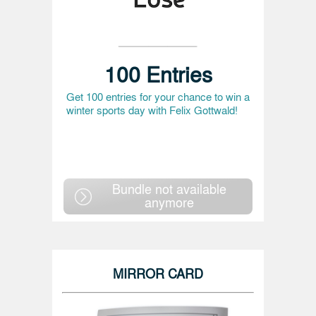
100 Entries
Get 100 entries for your chance to win a
winter sports day with Felix Gottwald!
Bundle not available
anymore
MIRROR CARD