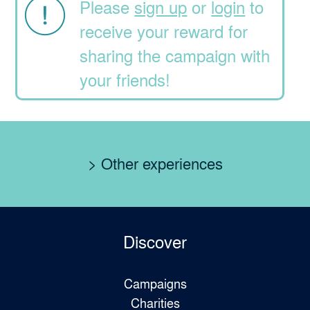
Please
sign up
or
login
to
receive your reward for
sharing the campaign with
your friends!
> Other experiences
Discover
Campaigns
Charities