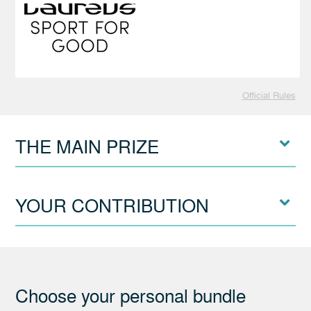
Official Rules
THE MAIN PRIZE
YOUR CONTRIBUTION
Choose your personal bundle