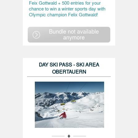
Feix Gottwald + 500 entries for your
chance to win a winter sports day with
Olympic champion Felix Gottwald!
Bundle not available
anymore
DAY SKI PASS - SKI AREA
OBERTAUERN