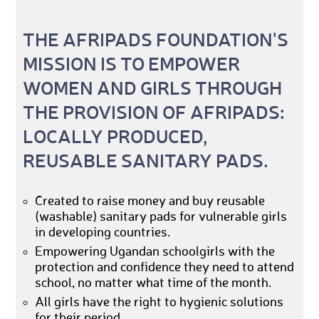
THE AFRIPADS FOUNDATION'S
MISSION IS TO EMPOWER
WOMEN AND GIRLS THROUGH
THE PROVISION OF AFRIPADS:
LOCALLY PRODUCED,
REUSABLE SANITARY PADS.
Created to raise money and buy reusable
(washable) sanitary pads for vulnerable girls
in developing countries.
Empowering Ugandan schoolgirls with the
protection and confidence they need to attend
school, no matter what time of the month.
All girls have the right to hygienic solutions
for their period.