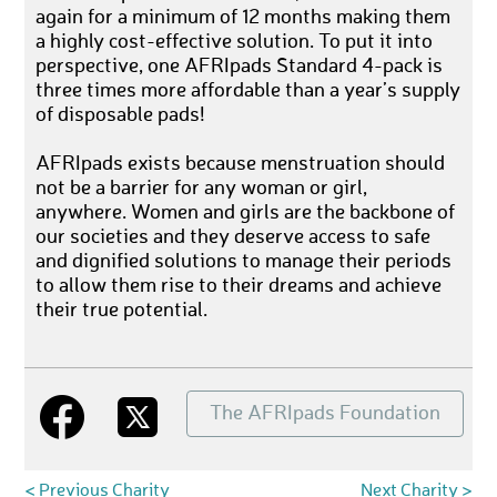
again for a minimum of 12 months making them
a highly cost-effective solution. To put it into
perspective, one AFRIpads Standard 4-pack is
three times more affordable than a year’s supply
of disposable pads!
AFRIpads exists because menstruation should
not be a barrier for any woman or girl,
anywhere. Women and girls are the backbone of
our societies and they deserve access to safe
and dignified solutions to manage their periods
to allow them rise to their dreams and achieve
their true potential.
The AFRIpads Foundation
< Previous Charity
Next Charity >