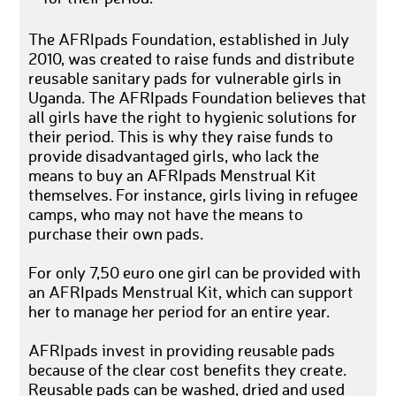
The AFRIpads Foundation, established in July
2010, was created to raise funds and distribute
reusable sanitary pads for vulnerable girls in
Uganda. The AFRIpads Foundation believes that
all girls have the right to hygienic solutions for
their period. This is why they raise funds to
provide disadvantaged girls, who lack the
means to buy an AFRIpads Menstrual Kit
themselves. For instance, girls living in refugee
camps, who may not have the means to
purchase their own pads.
For only 7,50 euro one girl can be provided with
an AFRIpads Menstrual Kit, which can support
her to manage her period for an entire year.
AFRIpads invest in providing reusable pads
because of the clear cost benefits they create.
Reusable pads can be washed, dried and used