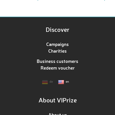
Discover
Campaigns
Charities
Business customers
Redeem voucher
de
en
About VIPrize
About us