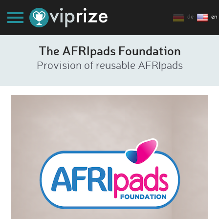
de
en
The AFRIpads Foundation
Provision of reusable AFRIpads