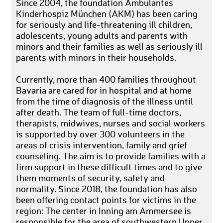
Since 2004, the foundation Ambulantes
Kinderhospiz München (AKM) has been caring
for seriously and life-threatening ill children,
adolescents, young adults and parents with
minors and their families as well as seriously ill
parents with minors in their households.
Currently, more than 400 families throughout
Bavaria are cared for in hospital and at home
from the time of diagnosis of the illness until
after death. The team of full-time doctors,
therapists, midwives, nurses and social workers
is supported by over 300 volunteers in the
areas of crisis intervention, family and grief
counseling. The aim is to provide families with a
firm support in these difficult times and to give
them moments of security, safety and
normality. Since 2018, the foundation has also
been offering contact points for victims in the
region: The center in Inning am Ammersee is
responsible for the area of southwestern Upper