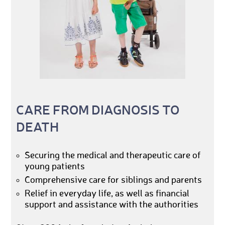
CARE FROM DIAGNOSIS TO
DEATH
Securing the medical and therapeutic care of
young patients
Comprehensive care for siblings and parents
Relief in everyday life, as well as financial
support and assistance with the authorities