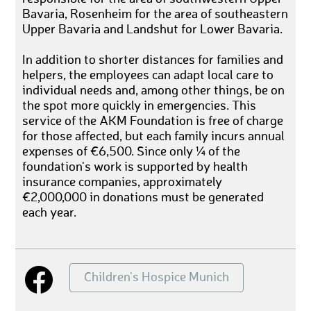
Bavaria, Rosenheim for the area of southeastern
Upper Bavaria and Landshut for Lower Bavaria.
In addition to shorter distances for families and
helpers, the employees can adapt local care to
individual needs and, among other things, be on
the spot more quickly in emergencies. This
service of the AKM Foundation is free of charge
for those affected, but each family incurs annual
expenses of €6,500. Since only ¼ of the
foundation's work is supported by health
insurance companies, approximately
€2,000,000 in donations must be generated
each year.
Children's Hospice Munich