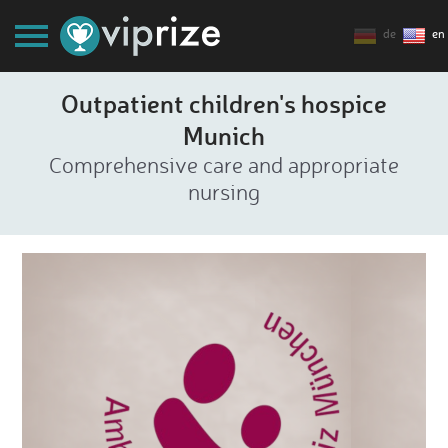
de
en
Outpatient children's hospice
Munich
Comprehensive care and appropriate
nursing