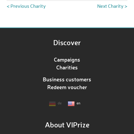
< Previous Charity
Next Charity >
Discover
Campaigns
Charities
Business customers
Redeem voucher
de
en
About VIPrize