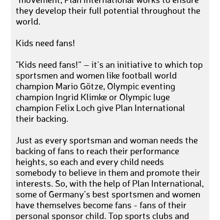
"movement, Plan International works to ensure
they develop their full potential throughout the
world.
Kids need fans!
"Kids need fans!“ – it's an initiative to which top
sportsmen and women like football world
champion Mario Götze, Olympic eventing
champion Ingrid Klimke or Olympic luge
champion Felix Loch give Plan International
their backing.
Just as every sportsman and woman needs the
backing of fans to reach their performance
heights, so each and every child needs
somebody to believe in them and promote their
interests. So, with the help of Plan International,
some of Germany’s best sportsmen and women
have themselves become fans - fans of their
personal sponsor child. Top sports clubs and