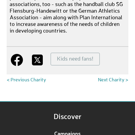
associations, too - such as the handball club SG
Flensburg-Handewitt or the German Athletics
Association - aim along with Plan International
to increase awareness of the needs of children
in developing countries.
Kids need fans!
< Previous Charity
Next Charity >
Discover
Campaigns