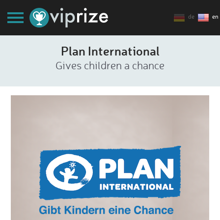
de
en
Plan International
Gives children a chance