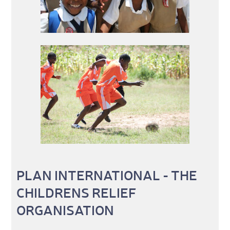
PLAN INTERNATIONAL - THE
CHILDRENS RELIEF
ORGANISATION