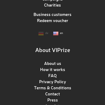
Charities
Business customers
Redeem voucher
de
en
About VIPrize
About us
How it works
FAQ
Privacy Policy
Terms & Conditions
Contact
Press