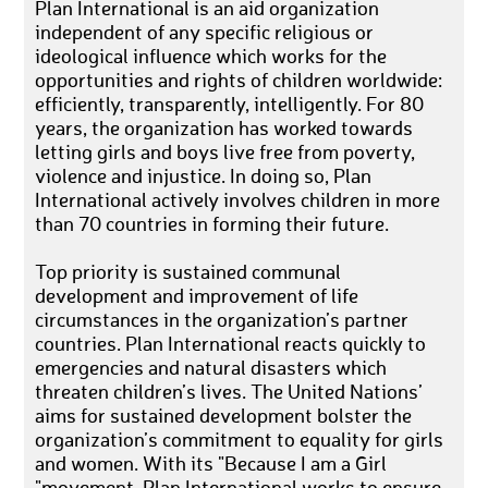
Plan International is an aid organization
independent of any specific religious or
ideological influence which works for the
opportunities and rights of children worldwide:
efficiently, transparently, intelligently. For 80
years, the organization has worked towards
letting girls and boys live free from poverty,
violence and injustice. In doing so, Plan
International actively involves children in more
than 70 countries in forming their future.
Top priority is sustained communal
development and improvement of life
circumstances in the organization’s partner
countries. Plan International reacts quickly to
emergencies and natural disasters which
threaten children’s lives. The United Nations’
aims for sustained development bolster the
organization’s commitment to equality for girls
and women. With its "Because I am a Girl