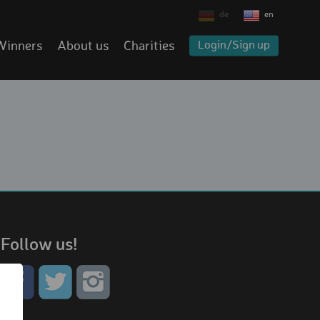
de
en
Winners
About us
Charities
Login/Sign up
Follow us!