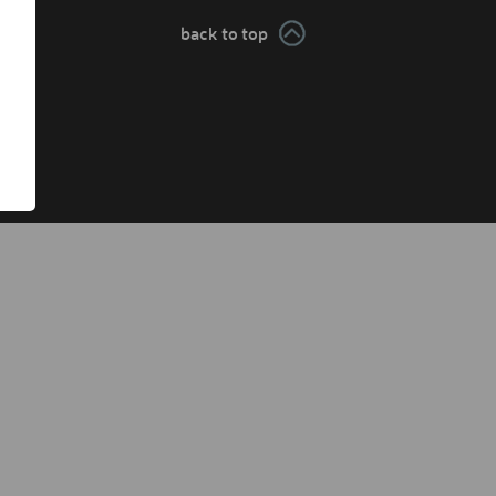
back to top