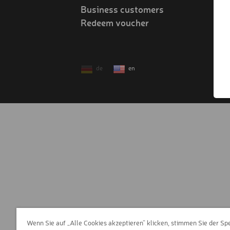
Business customers
Redeem voucher
!
de
en
Wenn Sie auf „Alle Cookies akzeptieren“ klicken, stimmen Sie der Sp