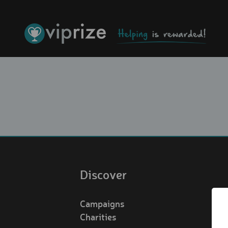
Discover
Campaigns
Charities