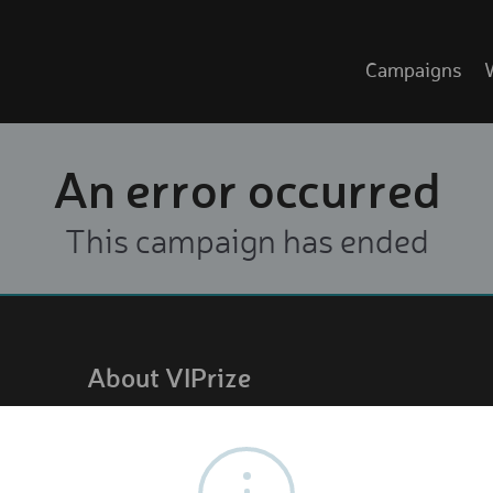
Campaigns
An error occurred
This campaign has ended
About VIPrize
About us
How it works