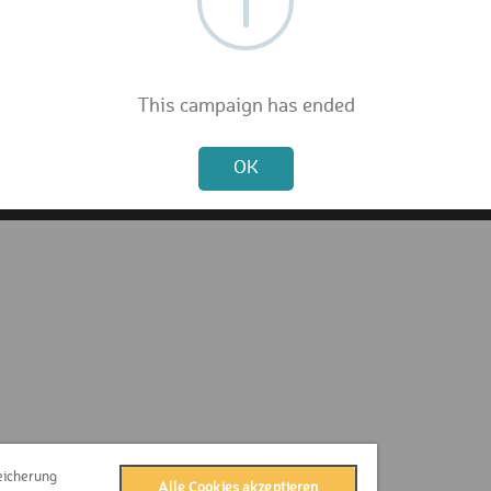
FAQ
Privacy Policy
Terms & Conditions
Contact
This campaign has ended
Press
Not valid!
Imprint
OK
eicherung
Alle Cookies akzeptieren