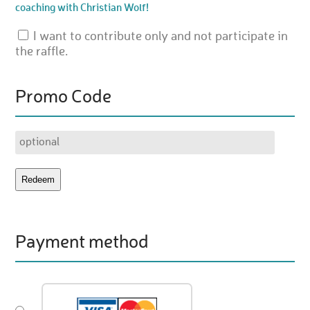
coaching with Christian Wolf!
I want to contribute only and not participate in
the raffle.
Promo Code
Payment method