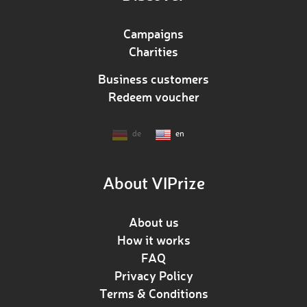
Campaigns
Charities
Business customers
Redeem voucher
de
en
About VIPrize
About us
How it works
FAQ
Privacy Policy
Terms & Conditions