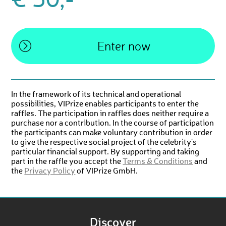
€ 50,-
In the framework of its technical and operational
possibilities, VIPrize enables participants to enter the
raffles. The participation in raffles does neither require a
purchase nor a contribution. In the course of participation
the participants can make voluntary contribution in order
to give the respective social project of the celebrity's
particular financial support. By supporting and taking
part in the raffle you accept the
Terms & Conditions
and
the
Privacy Policy
of VIPrize GmbH.
Discover