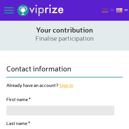
de
en
Your contribution
Finalise participation
Contact information
Already have an account?
Sign in
First name *
Last name *