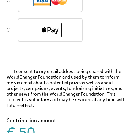
I consent to my email address being shared with the
WorldChanger Foundation and used by them to inform
me via email about a potential prize as well as about
projects, campaigns, events, fundraising initiatives, and
other news from the WorldChanger Foundation. This
consent is voluntary and may be revoked at any time with
future effect.
Contribution amount: