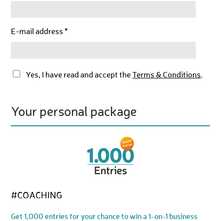
E-mail address *
Yes, I have read and accept the
Terms & Conditions
.
Your personal package
#COACHING
Get 1,000 entries for your chance to win a 1-on-1 business