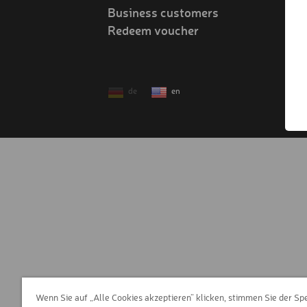
Business customers
Redeem voucher
!
de
en
Wenn Sie auf „Alle Cookies akzeptieren“ klicken, stimmen Sie der Sp