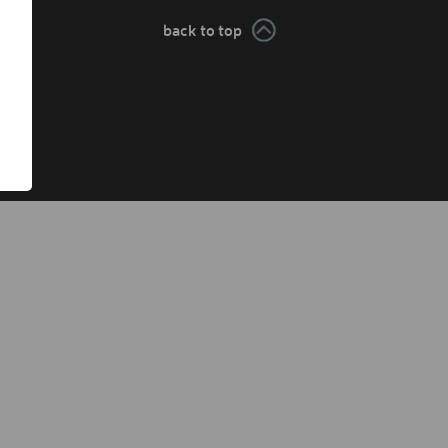
back to top