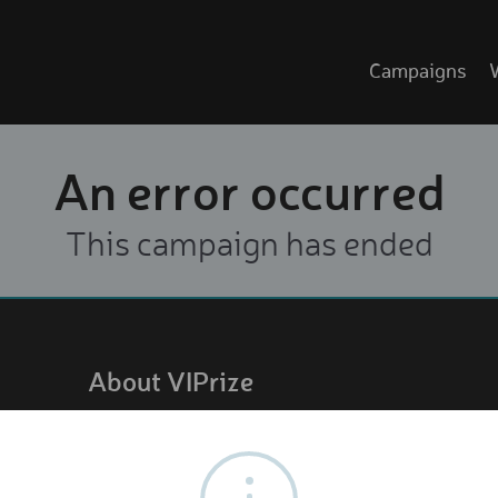
Campaigns
An error occurred
This campaign has ended
About VIPrize
About us
How it works