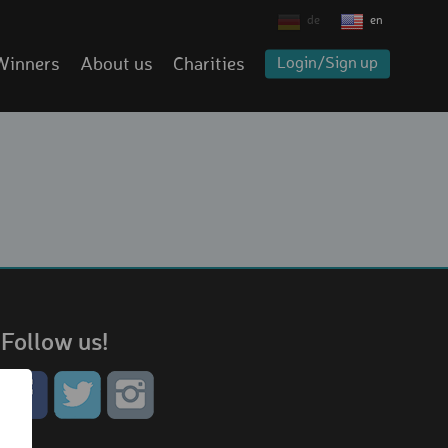
de
en
Winners
About us
Charities
Login/Sign up
Follow us!