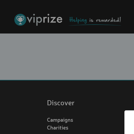
Discover
Campaigns
Charities