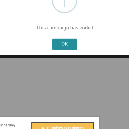
FAQ
Privacy Policy
Terms & Conditions
Contact
This campaign has ended
Press
Not valid!
Imprint
OK
eicherung
Alle Cookies akzeptieren