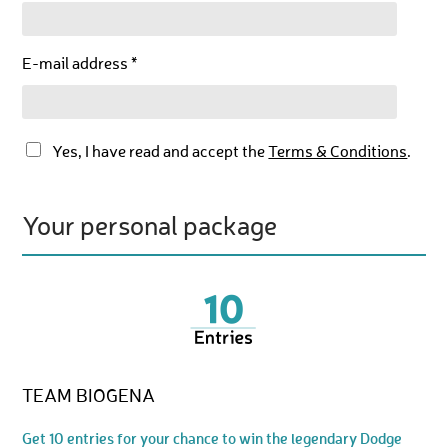
E-mail address *
Yes, I have read and accept the
Terms & Conditions
.
Your personal package
TEAM BIOGENA
Get 10 entries for your chance to win the legendary Dodge