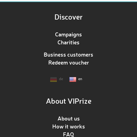
Discover
Campaigns
Charities
Business customers
Redeem voucher
de
en
About VIPrize
About us
How it works
FAQ