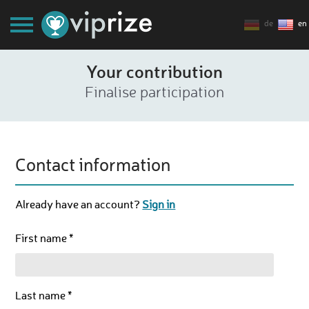
de
en
Your contribution
Finalise participation
Contact information
Already have an account?
Sign in
First name *
Last name *