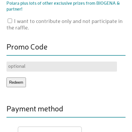
Polara plus lots of other exclusive prizes from BIOGENA &
partner!
I want to contribute only and not participate in
the raffle.
Promo Code
Payment method