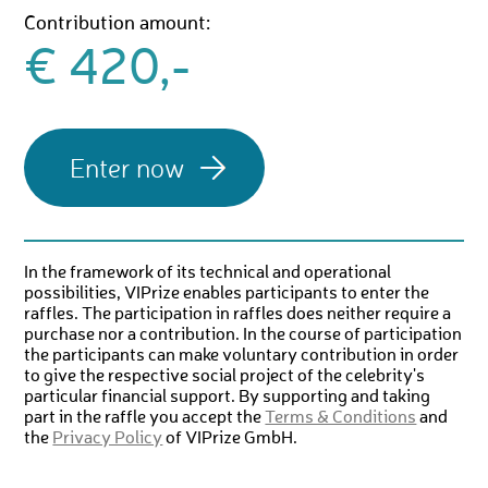
Contribution amount:
€ 420,-
In the framework of its technical and operational
possibilities, VIPrize enables participants to enter the
raffles. The participation in raffles does neither require a
purchase nor a contribution. In the course of participation
the participants can make voluntary contribution in order
to give the respective social project of the celebrity's
particular financial support. By supporting and taking
part in the raffle you accept the
Terms & Conditions
and
the
Privacy Policy
of VIPrize GmbH.