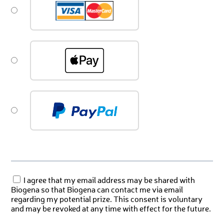
I agree that my email address may be shared with
Biogena so that Biogena can contact me via email
regarding my potential prize. This consent is voluntary
and may be revoked at any time with effect for the future.