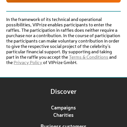
In the framework of its technical and operational
possibilities, VIPrize enables participants to enter the
raffles. The participation in raffles does neither require a
purchase nor a contribution. In the course of participation
the participants can make voluntary contribution in order
to give the respective social project of the celebrity's
particular financial support. By supporting and taking
part in the raffle you accept the
Terms & Conditions
and
the
Privacy Policy
of VIPrize GmbH.
Discover
Campaigns
Charities
Business customers