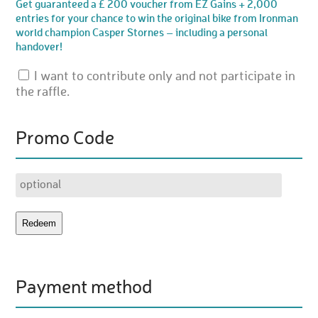
Get guaranteed a £ 200 voucher from EZ Gains + 2,000
entries for your chance to win the original bike from Ironman
world champion Casper Stornes – including a personal
handover!
I want to contribute only and not participate in
the raffle.
Promo Code
Payment method