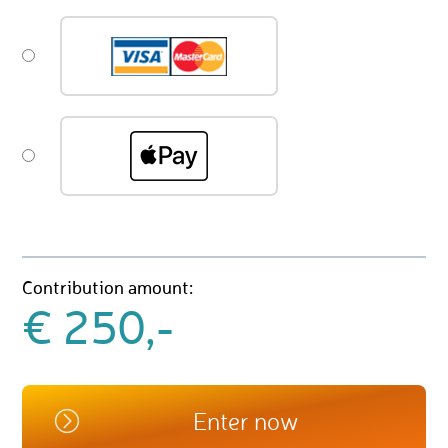
Contribution amount:
€ 250,-