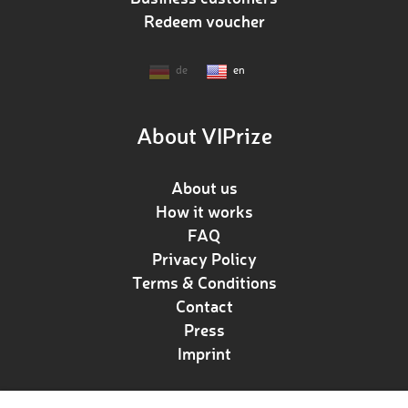
Redeem voucher
de
en
About VIPrize
About us
How it works
FAQ
Privacy Policy
Terms & Conditions
Contact
Press
Imprint