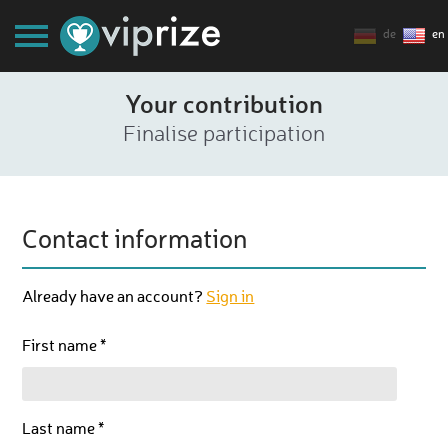
de
en
Your contribution
Finalise participation
Contact information
Already have an account?
Sign in
First name *
Last name *