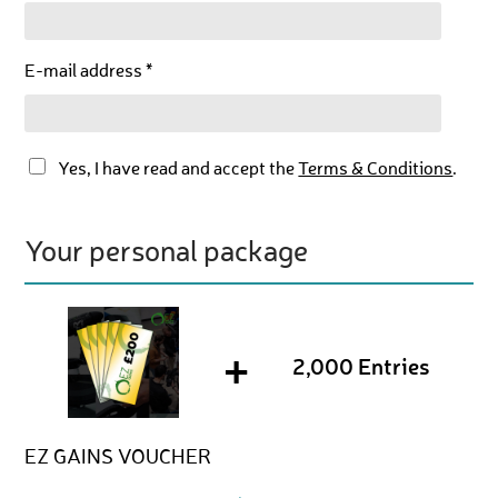
E-mail address *
Yes, I have read and accept the
Terms & Conditions
.
Your personal package
+
2,000 Entries
EZ GAINS VOUCHER