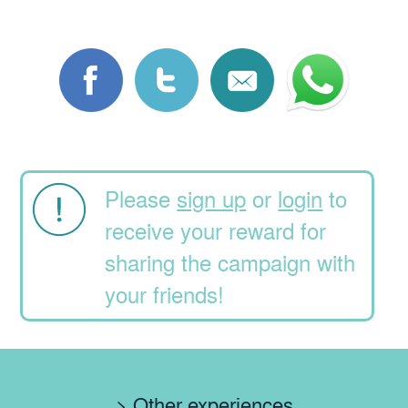
Please
sign up
or
login
to
receive your reward for
sharing the campaign with
your friends!
> Other experiences