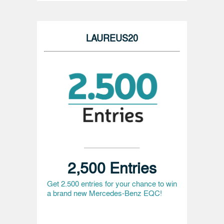
LAUREUS20
2,500 Entries
Get 2.500 entries for your chance to win
a brand new Mercedes-Benz EQC!