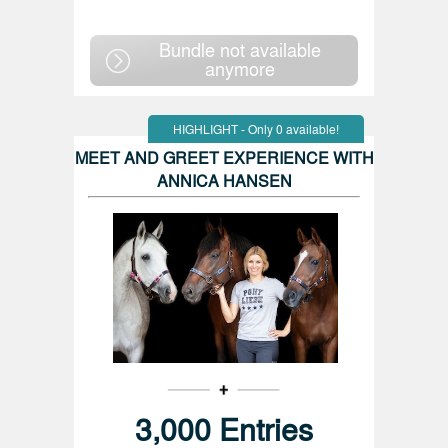
Bundle not available
anymore
HIGHLIGHT - Only 0 available!
MEET AND GREET EXPERIENCE WITH
ANNICA HANSEN
3,000 Entries