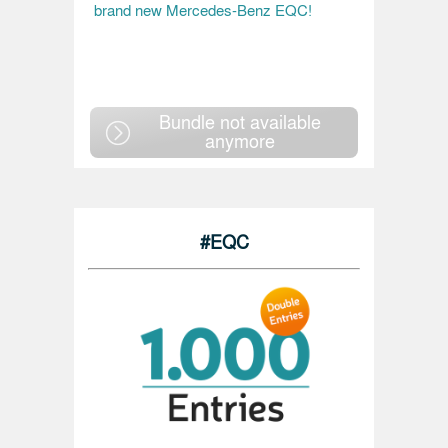
brand new Mercedes-Benz EQC!
Bundle not available
anymore
#EQC