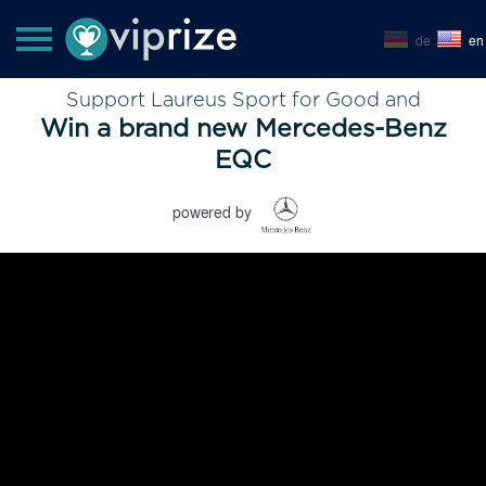
de
en
Support Laureus Sport for Good and
Win a brand new Mercedes-Benz
EQC
powered by