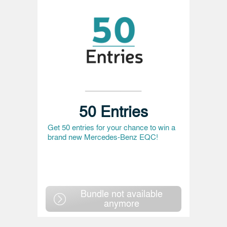
50 Entries
Get 50 entries for your chance to win a
brand new Mercedes-Benz EQC!
Bundle not available
anymore