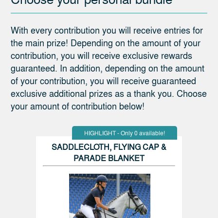
With every contribution you will receive entries for
the main prize! Depending on the amount of your
contribution, you will receive exclusive rewards
guaranteed. In addition, depending on the amount
of your contribution, you will receive guaranteed
exclusive additional prizes as a thank you. Choose
your amount of contribution below!
HIGHLIGHT - Only 0 available!
SADDLECLOTH, FLYING CAP &
PARADE BLANKET