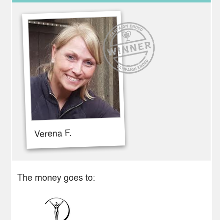
Verena F.
The money goes to: