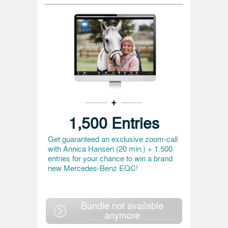
1,500 Entries
Get guaranteed an exclusive zoom-call
with Annica Hansen (20 min.) + 1.500
entries for your chance to win a brand
new Mercedes-Benz EQC!
Bundle not available
anymore