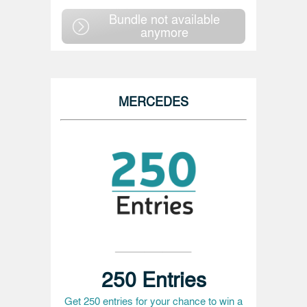
Bundle not available
anymore
MERCEDES
250 Entries
Get 250 entries for your chance to win a