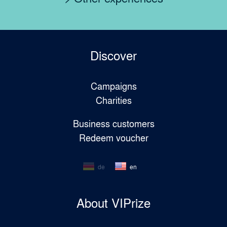
Discover
Campaigns
Charities
Business customers
Redeem voucher
de
en
About VIPrize