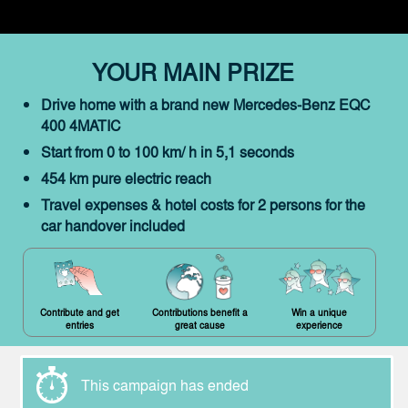
YOUR MAIN PRIZE
Drive home with a brand new Mercedes-Benz EQC
400 4MATIC
Start from 0 to 100 km/ h in 5,1 seconds
454 km pure electric reach
Travel expenses & hotel costs for 2 persons for the
car handover included
Contribute and get
Contributions benefit a
Win a unique
entries
great cause
experience
This campaign has ended