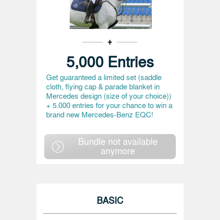
5,000 Entries
Get guaranteed a limited set (saddle
cloth, flying cap & parade blanket in
Mercedes design (size of your choice))
+ 5.000 entries for your chance to win a
brand new Mercedes-Benz EQC!
Bundle not available
anymore
BASIC