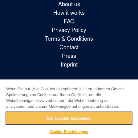
About us
How it works
FAQ
Privacy Policy
Terms & Conditions
Contact
Press
Imprint
Wenn Sie auf „Alle Cookies akzeptieren“ klicken, stimmen Sie der
Follow us!
Speicherung von Cookies auf Ihrem Gerät zu, um die
Websitenavigation zu verbessern, die Websitenutzung zu
analysieren und unsere Marketingbemühungen zu unterstützen.
Alle Cookies akzeptieren
Cookie-Einstellungen
back to top