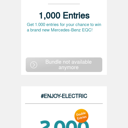
1,000 Entries
Get 1.000 entries for your chance to win
a brand new Mercedes-Benz EQC!
Bundle not available
anymore
#ENJOY-ELECTRIC