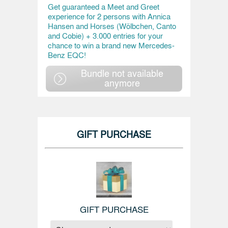
Get guaranteed a Meet and Greet
experience for 2 persons with Annica
Hansen and Horses (Wölbchen, Canto
and Cobie) + 3.000 entries for your
chance to win a brand new Mercedes-
Benz EQC!
Bundle not available
anymore
GIFT PURCHASE
GIFT PURCHASE