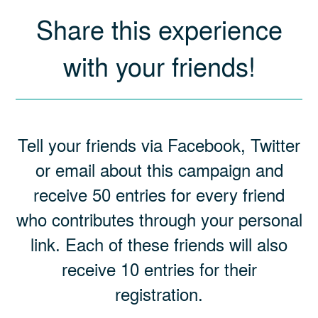
Share this experience
with your friends!
Tell your friends via Facebook, Twitter
or email about this campaign and
receive 50 entries for every friend
who contributes through your personal
link. Each of these friends will also
receive 10 entries for their
registration.