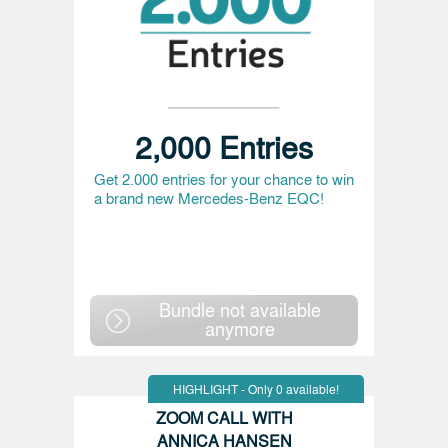
2,000 Entries
Get 2.000 entries for your chance to win
a brand new Mercedes-Benz EQC!
Bundle not available
anymore
HIGHLIGHT - Only 0 available!
ZOOM CALL WITH
ANNICA HANSEN