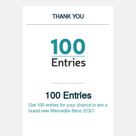
THANK YOU
100 Entries
Get 100 entries for your chance to win a
brand new Mercedes-Benz EQC!