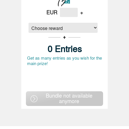
EUR
+
0
Entries
Get as many entries as you wish for the
main prize!
Bundle not available
anymore