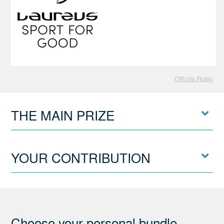
Official Rules
THE MAIN PRIZE
YOUR CONTRIBUTION
Choose your personal bundle