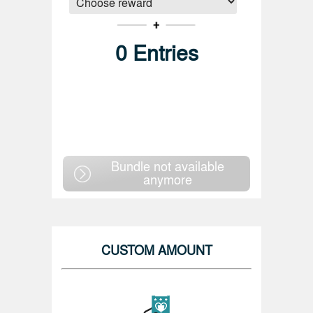
0
Entries
Bundle not available
anymore
CUSTOM AMOUNT