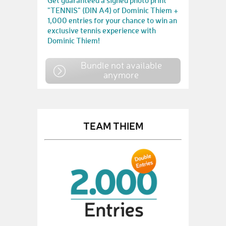
Get guaranteed a signed photo print
"TENNIS" (DIN A4) of Dominic Thiem +
1,000 entries for your chance to win an
exclusive tennis experience with
Dominic Thiem!
Bundle not available
anymore
TEAM THIEM