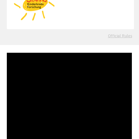
Official Rules