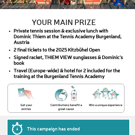
YOUR MAIN PRIZE
Private tennis session & exclusive lunch with
Dominic Thiem at the Tennis Academy Burgenland,
Austria
2 final tickets to the 2025 Kitzbühel Open
Signed racket, THIEM VIEW sunglasses & Dominic’s
book
Travel (Europe-wide) & hotel for 2 included for the
training at the Burgenland Tennis Academy
Get your
Contributions benefit a
Win a unique experience
entries
great cause
This campaign has ended