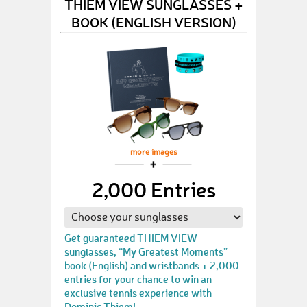
THIEM VIEW SUNGLASSES +
BOOK (ENGLISH VERSION)
more images
2,000 Entries
Get guaranteed THIEM VIEW
sunglasses, “My Greatest Moments”
book (English) and wristbands + 2,000
entries for your chance to win an
exclusive tennis experience with
Dominic Thiem!