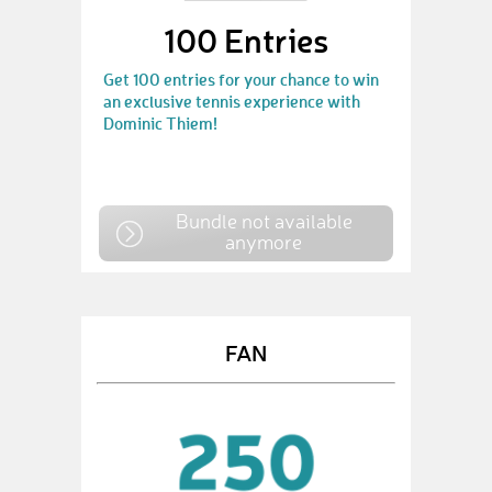
100 Entries
Get 100 entries for your chance to win
an exclusive tennis experience with
Dominic Thiem!
Bundle not available
anymore
FAN