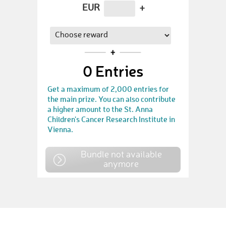
EUR
+
0
Entries
Get a maximum of 2,000 entries for
the main prize. You can also contribute
a higher amount to the St. Anna
Children's Cancer Research Institute in
Vienna.
Bundle not available
anymore