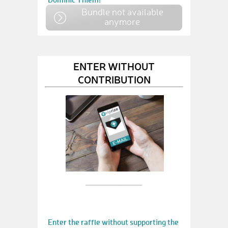
Bundle not available
anymore
ENTER WITHOUT
CONTRIBUTION
Enter the raffle without supporting the