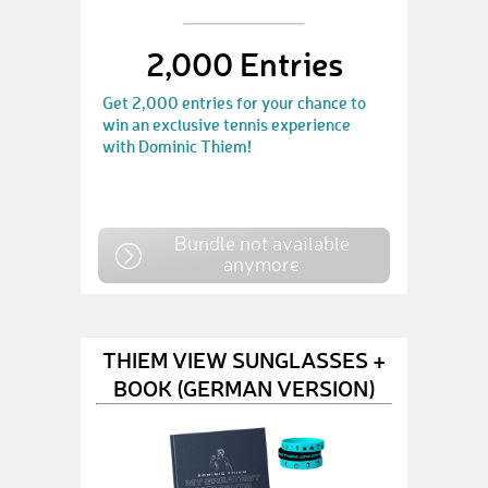
2,000 Entries
Get 2,000 entries for your chance to
win an exclusive tennis experience
with Dominic Thiem!
Bundle not available
anymore
THIEM VIEW SUNGLASSES +
BOOK (GERMAN VERSION)