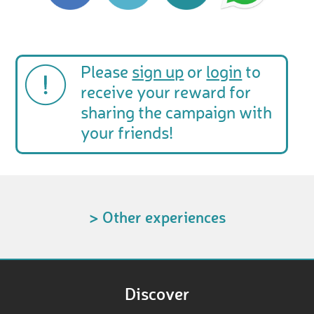
Please
sign up
or
login
to
receive your reward for
sharing the campaign with
your friends!
> Other experiences
Discover