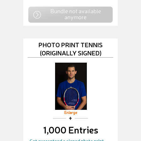
Bundle not available
anymore
PHOTO PRINT TENNIS
(ORIGINALLY SIGNED)
Enlarge
1,000 Entries