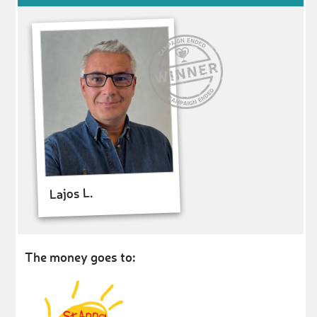
Lajos L.
The money goes to: