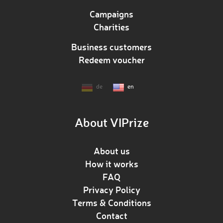
Campaigns
Charities
Business customers
Redeem voucher
de
en
About VIPrize
About us
How it works
FAQ
Privacy Policy
Terms & Conditions
Contact