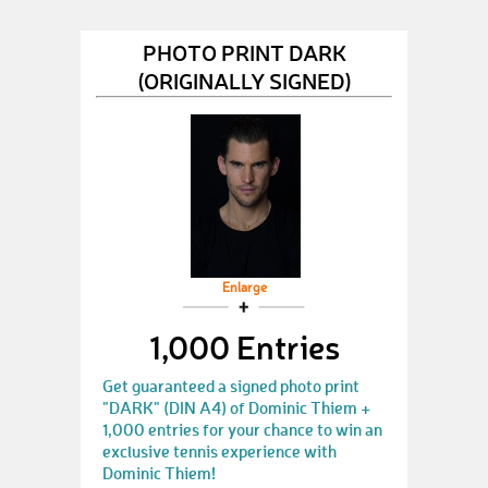
PHOTO PRINT DARK
(ORIGINALLY SIGNED)
Enlarge
1,000 Entries
Get guaranteed a signed photo print
"DARK" (DIN A4) of Dominic Thiem +
1,000 entries for your chance to win an
exclusive tennis experience with
Dominic Thiem!