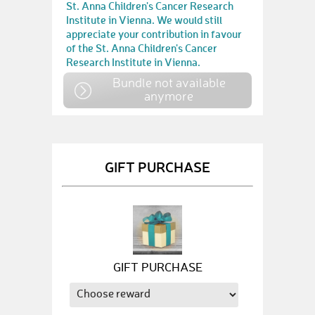
St. Anna Children's Cancer Research
Institute in Vienna. We would still
appreciate your contribution in favour
of the St. Anna Children's Cancer
Research Institute in Vienna.
Bundle not available
anymore
GIFT PURCHASE
GIFT PURCHASE