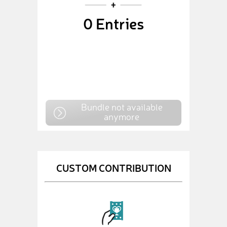
0
Entries
Bundle not available
anymore
CUSTOM CONTRIBUTION