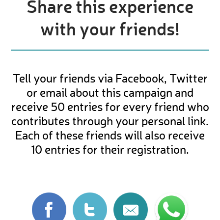
Share this experience
with your friends!
Tell your friends via Facebook, Twitter
or email about this campaign and
receive 50 entries for every friend who
contributes through your personal link.
Each of these friends will also receive
10 entries for their registration.