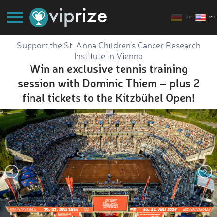
de
en
Support the St. Anna Children's Cancer Research
Institute in Vienna
Win an exclusive tennis training
session with Dominic Thiem – plus 2
final tickets to the Kitzbühel Open!