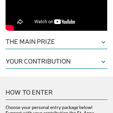
THE MAIN PRIZE
YOUR CONTRIBUTION
HOW TO ENTER
Choose your personal entry package below!