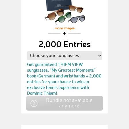
more images
2,000 Entries
Get guaranteed THIEM VIEW
sunglasses, “My Greatest Moments”
book (German) and wristbands + 2,000
entries for your chance to win an
exclusive tennis experience with
Dominic Thiem!
Bundle not available
anymore