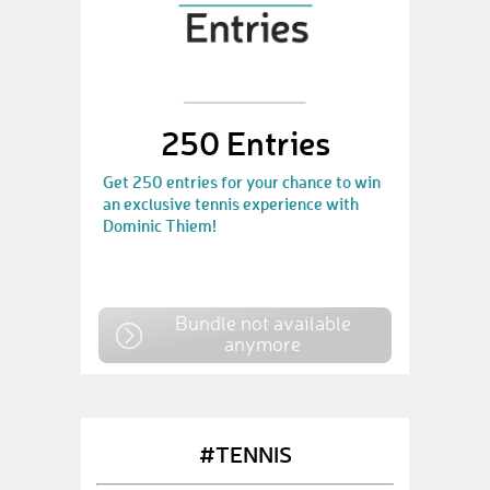
250 Entries
Get 250 entries for your chance to win
an exclusive tennis experience with
Dominic Thiem!
Bundle not available
anymore
#TENNIS