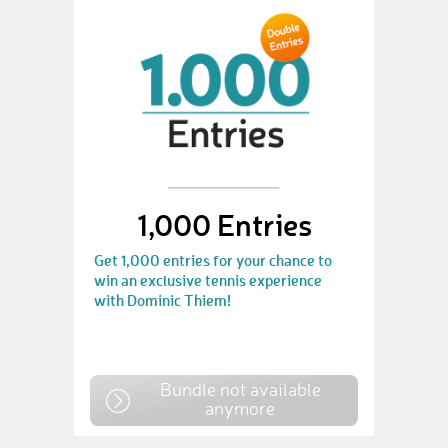
1,000 Entries
Get 1,000 entries for your chance to
win an exclusive tennis experience
with Dominic Thiem!
Bundle not available
anymore