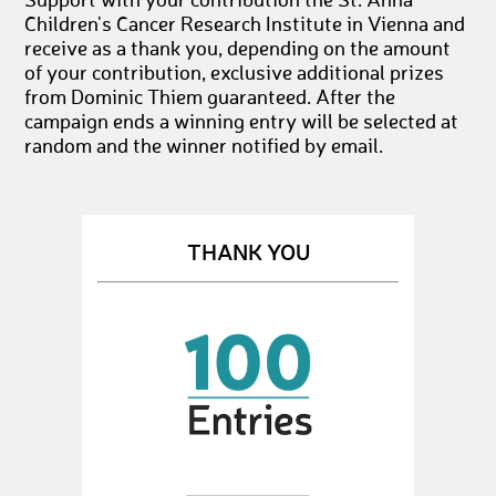
Support with your contribution the St. Anna
Children's Cancer Research Institute in Vienna and
receive as a thank you, depending on the amount
of your contribution, exclusive additional prizes
from Dominic Thiem guaranteed. After the
campaign ends a winning entry will be selected at
random and the winner notified by email.
THANK YOU