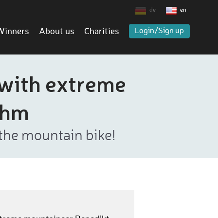
de
en
Winners
About us
Charities
Login/Sign up
 with extreme
öhm
the mountain bike!