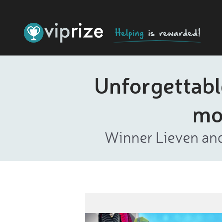
Unforgettabl
mo
Winner Lieven and