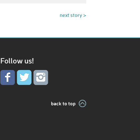
next story >
Follow us!
back to top