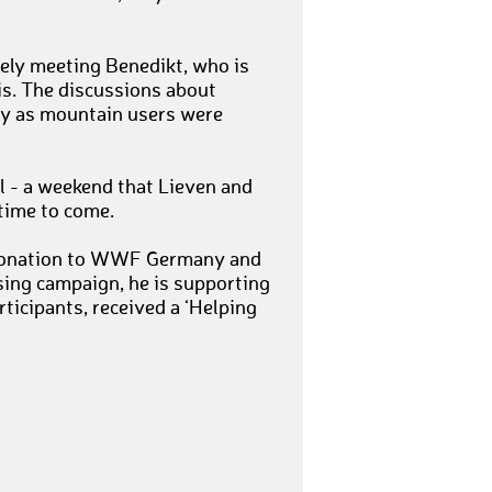
tely meeting Benedikt, who is
is. The discussions about
ity as mountain users were
l - a weekend that Lieven and
 time to come.
r donation to WWF Germany and
ising campaign, he is supporting
rticipants, received a ‘Helping