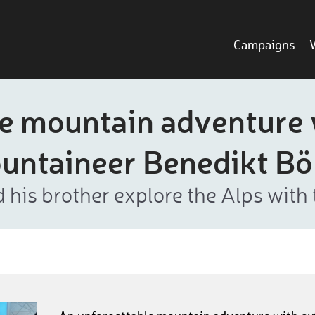
Campaigns
e mountain adventure
untaineer Benedikt B
 his brother explore the Alps with 