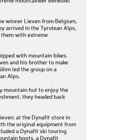
xtreme mountaineer Benedikt
the winner Lieven from Belgium,
y arrived in the Tyrolean Alps,
d them with extreme
uipped with mountain bikes.
ven and his brother to make
öhm led the group on a
an Alps.
sy mountain hut to enjoy the
freshment, they headed back
even: at the Dynafit store in
ith the original equipment from
luded a Dynafit ski touring
mountain boots, a Dynafit