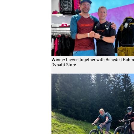
Winner Lieven together with Benedikt Böhm 
Dynafit Store