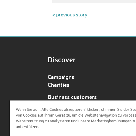
< previous story
Discover
Campaigns
Charities
Business customers
Redeem voucher
Wenn Sie auf „Alle Cookies akzeptieren“ klicken, stimmen Sie der Sp
von Cookies auf Ihrem Gerät zu, um die Websitenavigation zu verbess
Websitenutzung zu analysieren und unsere Marketingbemühungen z
unterstützen.
de
en