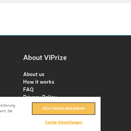
About VIPrize
About us
How it works
FAQ
Privacy Policy
Terms & Conditions
eicherung
Alle Cookies akzeptieren
Contact
ern, die
u
Press
Cookie-Einstellungen
Imprint