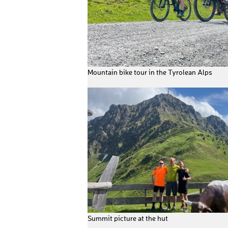
Mountain bike tour in the Tyrolean Alps
Summit picture at the hut