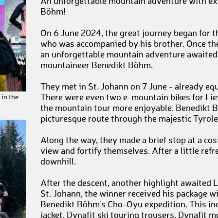
An unforgettable mountain adventure with e
Böhm!
On 6 June 2024, the great journey began for 
who was accompanied by his brother. Once the
an unforgettable mountain adventure awaite
mountaineer Benedikt Böhm.
They met in St. Johann on 7 June - already eq
There were even two e-mountain bikes for Lie
in the
the mountain tour more enjoyable. Benedikt B
picturesque route through the majestic Tyrole
Along the way, they made a brief stop at a co
view and fortify themselves. After a little re
downhill.
After the descent, another highlight awaited Li
St. Johann, the winner received his package w
Benedikt Böhm's Cho-Oyu expedition. This inc
jacket, Dynafit ski touring trousers, Dynafit 