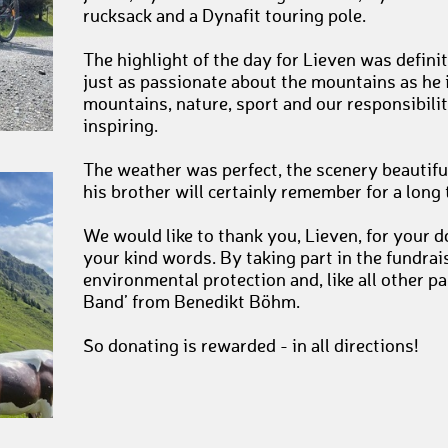
rucksack and a Dynafit touring pole.
The highlight of the day for Lieven was defini
just as passionate about the mountains as he 
mountains, nature, sport and our responsibil
inspiring.
The weather was perfect, the scenery beautifu
his brother will certainly remember for a long
We would like to thank you, Lieven, for you
your kind words. By taking part in the fundra
environmental protection and, like all other pa
Band’ from Benedikt Böhm.
So donating is rewarded - in all directions!