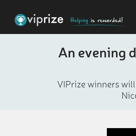
An evening d
VIPrize winners wil
Nic