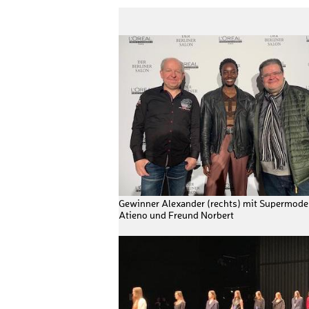
Gewinner Alexander (rechts) mit Supermodel
Atieno und Freund Norbert