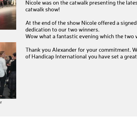
Nicole was on the catwalk presenting the lates
catwalk show!
At the end of the show Nicole offered a signed
dedication to our two winners.
Wow what a fantastic evening which the two w
Thank you Alexander for your commitment. Wi
of Handicap International you have set a great
r