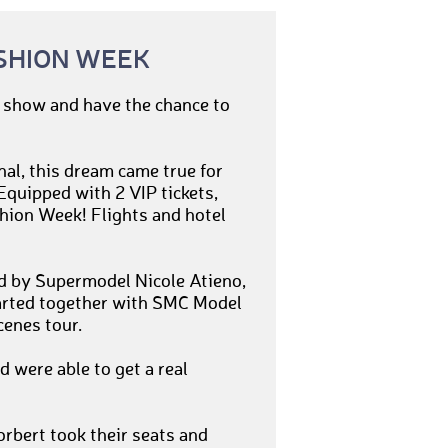
SHION WEEK
n show and have the chance to
nal, this dream came true for
quipped with 2 VIP tickets,
ashion Week! Flights and hotel
ed by Supermodel Nicole Atieno,
arted together with SMC Model
enes tour.
 were able to get a real
rbert took their seats and