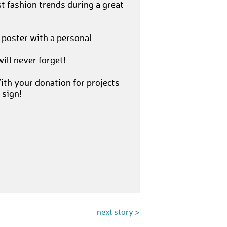
t fashion trends during a great
 poster with a personal
ill never forget!
th your donation for projects
 sign!
next story >