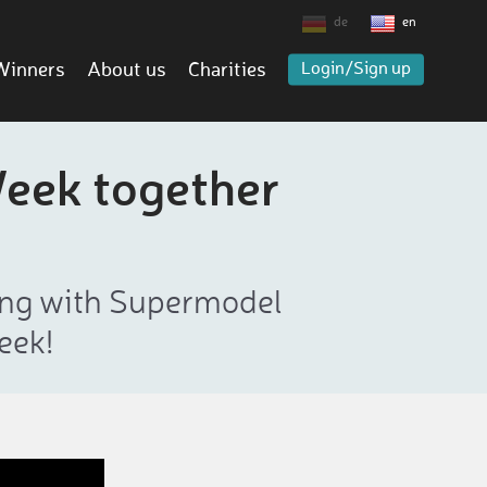
de
en
Winners
About us
Charities
Login/Sign up
Week together
ning with Supermodel
eek!