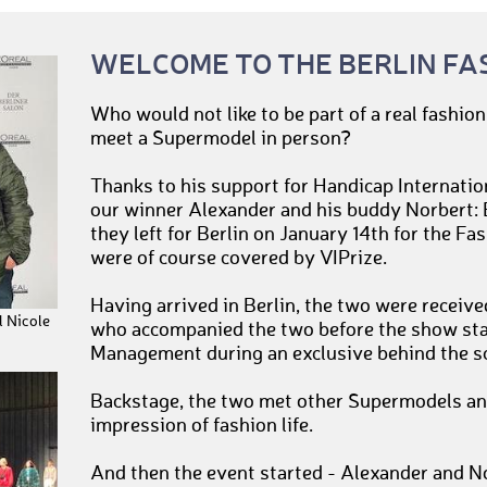
WELCOME TO THE BERLIN FA
Who would not like to be part of a real fashio
meet a Supermodel in person?
Thanks to his support for Handicap Internatio
our winner Alexander and his buddy Norbert: E
they left for Berlin on January 14th for the F
were of course covered by VIPrize.
Having arrived in Berlin, the two were receiv
 Nicole
who accompanied the two before the show st
Management during an exclusive behind the sc
Backstage, the two met other Supermodels and
impression of fashion life.
And then the event started - Alexander and No