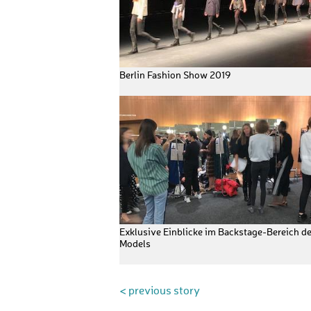
Berlin Fashion Show 2019
Exklusive Einblicke im Backstage-Bereich de
Models
< previous story