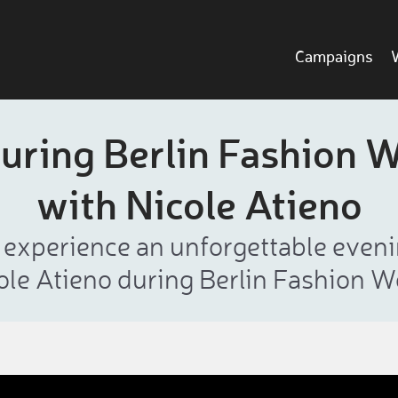
Campaigns
uring Berlin Fashion 
with Nicole Atieno
l experience an unforgettable eve
ole Atieno during Berlin Fashion W