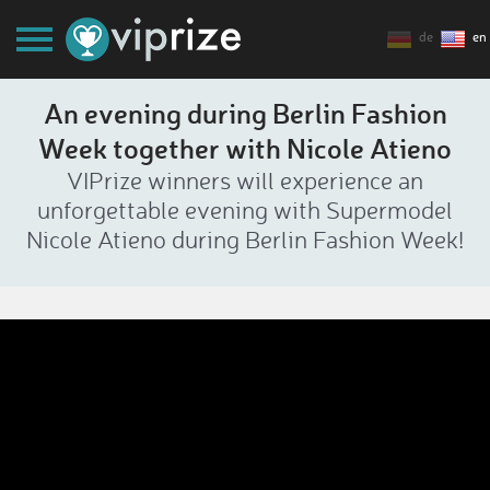
de
en
An evening during Berlin Fashion
Week together with Nicole Atieno
VIPrize winners will experience an
unforgettable evening with Supermodel
Nicole Atieno during Berlin Fashion Week!