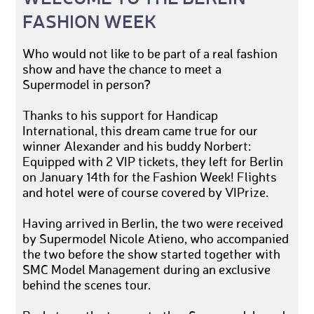
FASHION WEEK
Who would not like to be part of a real fashion
show and have the chance to meet a
Supermodel in person?
Thanks to his support for Handicap
International, this dream came true for our
winner Alexander and his buddy Norbert:
Equipped with 2 VIP tickets, they left for Berlin
on January 14th for the Fashion Week! Flights
and hotel were of course covered by VIPrize.
Having arrived in Berlin, the two were received
by Supermodel Nicole Atieno, who accompanied
the two before the show started together with
SMC Model Management during an exclusive
behind the scenes tour.