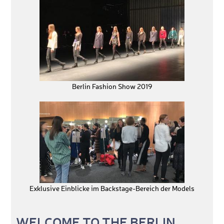
Berlin Fashion Show 2019
Exklusive Einblicke im Backstage-Bereich der Models
WELCOME TO THE BERLIN