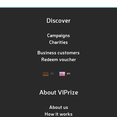
Discover
Campaigns
Charities
Business customers
Redeem voucher
de
en
About VIPrize
About us
How it works