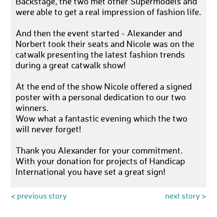
Backstage, the two met other Supermodels and
were able to get a real impression of fashion life.
And then the event started - Alexander and
Norbert took their seats and Nicole was on the
catwalk presenting the latest fashion trends
during a great catwalk show!
At the end of the show Nicole offered a signed
poster with a personal dedication to our two
winners.
Wow what a fantastic evening which the two
will never forget!
Thank you Alexander for your commitment.
With your donation for projects of Handicap
International you have set a great sign!
< previous story
next story >