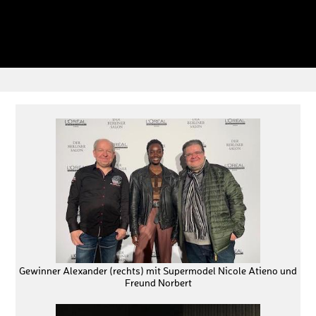
Gewinner Alexander (rechts) mit Supermodel Nicole Atieno und
Freund Norbert