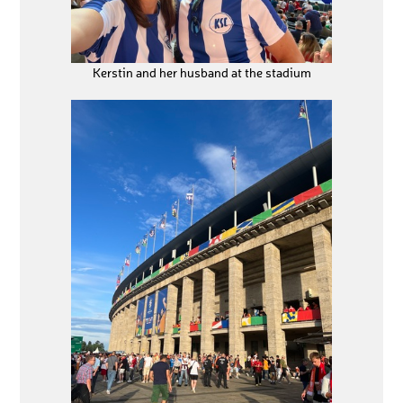
Kerstin and her husband at the stadium