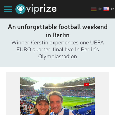
de
en
An unforgettable football weekend
in Berlin
Winner Kerstin experiences one UEFA
EURO quarter-final live in Berlin's
Olympiastadion