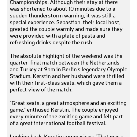
Championships. Although their stay at there
was shortened to about 10 minutes due to a
sudden thunderstorm warning, it was still a
special experience. Sebastian, their local host,
greeted the couple warmly and made sure they
were provided with a plate of pasta and
refreshing drinks despite the rush.
The absolute highlight of the weekend was the
quarter-final match between the Netherlands
and Turkey at 9pm in Berlin's legendary Olympic
Stadium. Kerstin and her husband were thrilled
with their first-class seats, which gave them a
perfect view of the match.
"Great seats, a great atmosphere and an exciting
game," enthused Kerstin. The couple enjoyed
every minute of the exciting game and felt part
of a great international football festival.