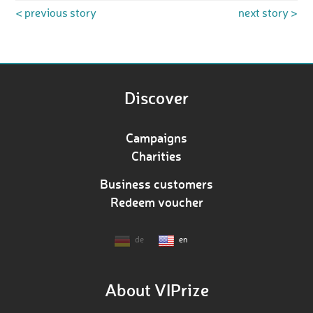
< previous story
next story >
Discover
Campaigns
Charities
Business customers
Redeem voucher
de
en
About VIPrize