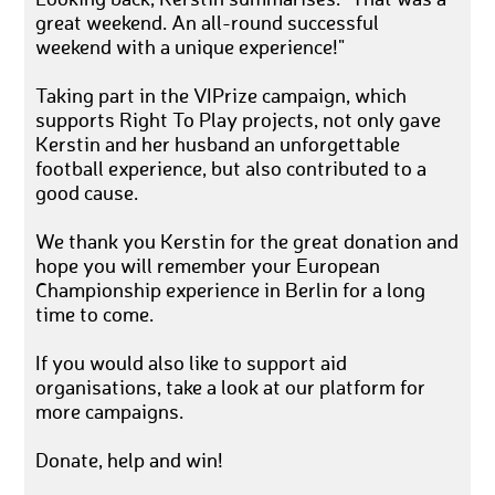
Looking back, Kerstin summarises: "That was a
great weekend. An all-round successful
weekend with a unique experience!"
Taking part in the VIPrize campaign, which
supports Right To Play projects, not only gave
Kerstin and her husband an unforgettable
football experience, but also contributed to a
good cause.
We thank you Kerstin for the great donation and
hope you will remember your European
Championship experience in Berlin for a long
time to come.
If you would also like to support aid
organisations, take a look at our platform for
more campaigns.
Donate, help and win!