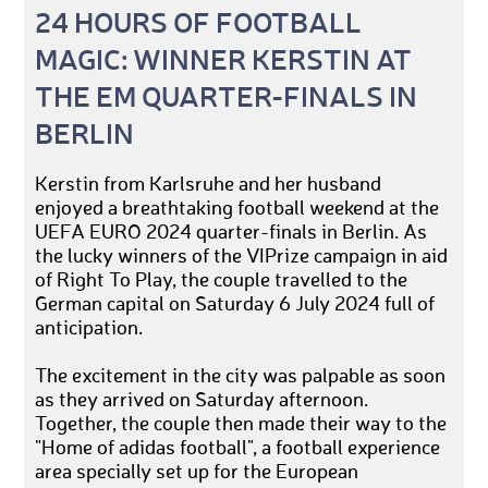
24 HOURS OF FOOTBALL
MAGIC: WINNER KERSTIN AT
THE EM QUARTER-FINALS IN
BERLIN
Kerstin from Karlsruhe and her husband
enjoyed a breathtaking football weekend at the
UEFA EURO 2024 quarter-finals in Berlin. As
the lucky winners of the VIPrize campaign in aid
of Right To Play, the couple travelled to the
German capital on Saturday 6 July 2024 full of
anticipation.
The excitement in the city was palpable as soon
as they arrived on Saturday afternoon.
Together, the couple then made their way to the
"Home of adidas football", a football experience
area specially set up for the European