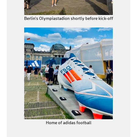
Berlin's Olympiastadion shortly before kick-off
Home of adidas football