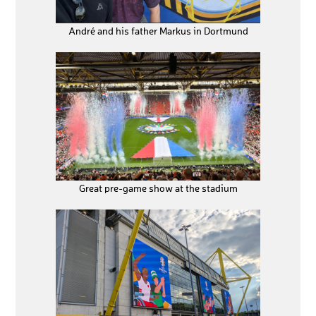
André and his father Markus in Dortmund
Great pre-game show at the stadium