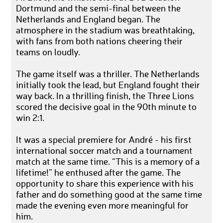
Dortmund and the semi-final between the
Netherlands and England began. The
atmosphere in the stadium was breathtaking,
with fans from both nations cheering their
teams on loudly.
The game itself was a thriller. The Netherlands
initially took the lead, but England fought their
way back. In a thrilling finish, the Three Lions
scored the decisive goal in the 90th minute to
win 2:1.
It was a special premiere for André - his first
international soccer match and a tournament
match at the same time. “This is a memory of a
lifetime!” he enthused after the game. The
opportunity to share this experience with his
father and do something good at the same time
made the evening even more meaningful for
him.