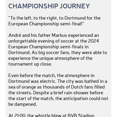
CHAMPIONSHIP JOURNEY
“To the left, to the right, to Dortmund for the
European Championship semi-final!”
André and his father Markus experienced an
unforgettable evening of soccer at the 2024
European Championship semi-finals in
Dortmund. As big soccer fans, they were able to
experience the unique atmosphere of the
tournament up close.
Even before the match, the atmosphere in
Dortmund was electric. The city was bathed in a
sea of orange as thousands of Dutch fans filled
the streets. Despite a brief rain shower before
the start of the match, the anticipation could not
be dampened.
At 21:00, the whistle blew at BVB Stadion