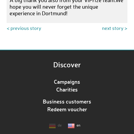
A big thank you also from your VIPrize team.We
hope you will never forget the unique
experience in Dortmund!
< previous story
next story >
Discover
Campaigns
Charities
Business customers
Redeem voucher
de
en