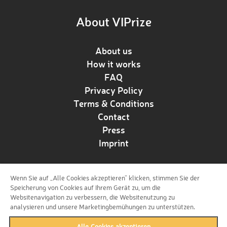
About VIPrize
About us
How it works
FAQ
Privacy Policy
Terms & Conditions
Contact
Press
Imprint
Wenn Sie auf „Alle Cookies akzeptieren“ klicken, stimmen Sie der
Follow us!
Speicherung von Cookies auf Ihrem Gerät zu, um die
Websitenavigation zu verbessern, die Websitenutzung zu
analysieren und unsere Marketingbemühungen zu unterstützen.