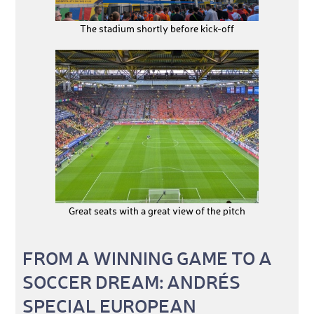
The stadium shortly before kick-off
Great seats with a great view of the pitch
FROM A WINNING GAME TO A
SOCCER DREAM: ANDRÉS
SPECIAL EUROPEAN