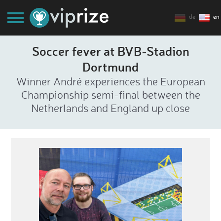
de
en
Soccer fever at BVB-Stadion
Dortmund
Winner André experiences the European
Championship semi-final between the
Netherlands and England up close