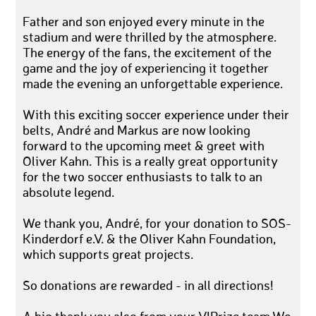
Father and son enjoyed every minute in the
stadium and were thrilled by the atmosphere.
The energy of the fans, the excitement of the
game and the joy of experiencing it together
made the evening an unforgettable experience.
With this exciting soccer experience under their
belts, André and Markus are now looking
forward to the upcoming meet & greet with
Oliver Kahn. This is a really great opportunity
for the two soccer enthusiasts to talk to an
absolute legend.
We thank you, André, for your donation to SOS-
Kinderdorf e.V. & the Oliver Kahn Foundation,
which supports great projects.
So donations are rewarded - in all directions!