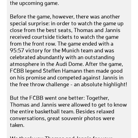
the upcoming game.
Before the game, however, there was another
special surprise: in order to watch the game up
close from the best seats, Thomas and Jannis
received courtside tickets to watch the game
from the front row. The game ended with a
95:57 victory for the Munich team and was
celebrated abundantly with an outstanding
atmosphere in the Audi Dome. After the game,
FCBB legend Steffen Hamann then made good
on his promise and competed against Jannis in
the free throw challenge - an absolute highlight!
But the FCBB went one better: Together,
Thomas and Jannis were allowed to get to know
the entire basketball team. Besides relaxed
conversations, great souvenir photos were
taken.