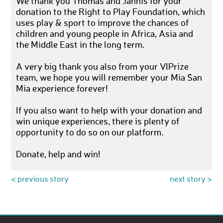
We thank you Thomas and Jannis for your
donation to the Right to Play Foundation, which
uses play & sport to improve the chances of
children and young people in Africa, Asia and
the Middle East in the long term.
A very big thank you also from your VIPrize
team, we hope you will remember your Mia San
Mia experience forever!
If you also want to help with your donation and
win unique experiences, there is plenty of
opportunity to do so on our platform.
Donate, help and win!
< previous story
next story >