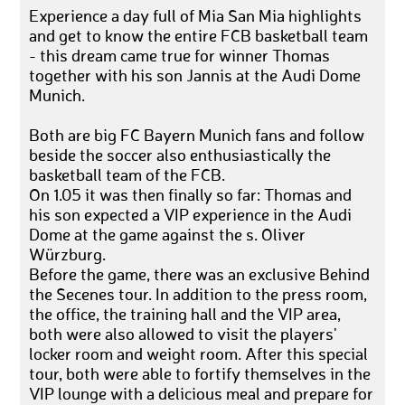
Experience a day full of Mia San Mia highlights
and get to know the entire FCB basketball team
- this dream came true for winner Thomas
together with his son Jannis at the Audi Dome
Munich.
Both are big FC Bayern Munich fans and follow
beside the soccer also enthusiastically the
basketball team of the FCB.
On 1.05 it was then finally so far: Thomas and
his son expected a VIP experience in the Audi
Dome at the game against the s. Oliver
Würzburg.
Before the game, there was an exclusive Behind
the Secenes tour. In addition to the press room,
the office, the training hall and the VIP area,
both were also allowed to visit the players'
locker room and weight room. After this special
tour, both were able to fortify themselves in the
VIP lounge with a delicious meal and prepare for