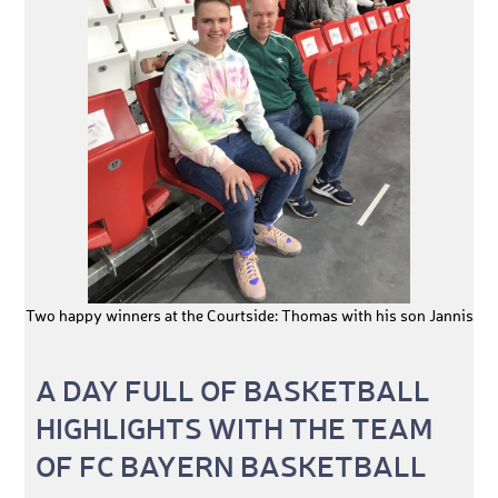
Two happy winners at the Courtside: Thomas with his son Jannis
A DAY FULL OF BASKETBALL
HIGHLIGHTS WITH THE TEAM
OF FC BAYERN BASKETBALL