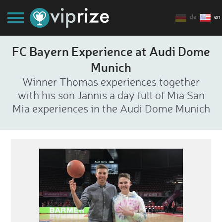
de
en
FC Bayern Experience at Audi Dome
Munich
Winner Thomas experiences together
with his son Jannis a day full of Mia San
Mia experiences in the Audi Dome Munich