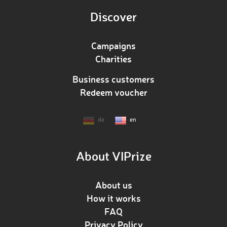
Discover
Campaigns
Charities
Business customers
Redeem voucher
de
en
About VIPrize
About us
How it works
FAQ
Privacy Policy