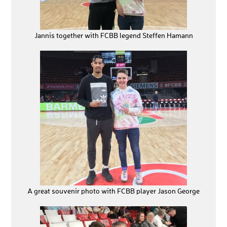
Jannis together with FCBB legend Steffen Hamann
A great souvenir photo with FCBB player Jason George