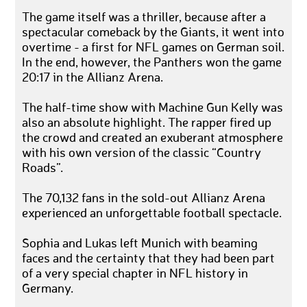
The game itself was a thriller, because after a
spectacular comeback by the Giants, it went into
overtime - a first for NFL games on German soil.
In the end, however, the Panthers won the game
20:17 in the Allianz Arena.
The half-time show with Machine Gun Kelly was
also an absolute highlight. The rapper fired up
the crowd and created an exuberant atmosphere
with his own version of the classic “Country
Roads”.
The 70,132 fans in the sold-out Allianz Arena
experienced an unforgettable football spectacle.
Sophia and Lukas left Munich with beaming
faces and the certainty that they had been part
of a very special chapter in NFL history in
Germany.