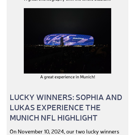
A great experience in Munich!
LUCKY WINNERS: SOPHIA AND
LUKAS EXPERIENCE THE
MUNICH NFL HIGHLIGHT
On November 10, 2024, our two lucky winners