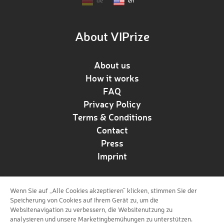
de
en
About VIPrize
About us
How it works
FAQ
Privacy Policy
Terms & Conditions
Contact
Press
Imprint
Wenn Sie auf „Alle Cookies akzeptieren“ klicken, stimmen Sie der
Follow us!
Speicherung von Cookies auf Ihrem Gerät zu, um die
Websitenavigation zu verbessern, die Websitenutzung zu
analysieren und unsere Marketingbemühungen zu unterstützen.