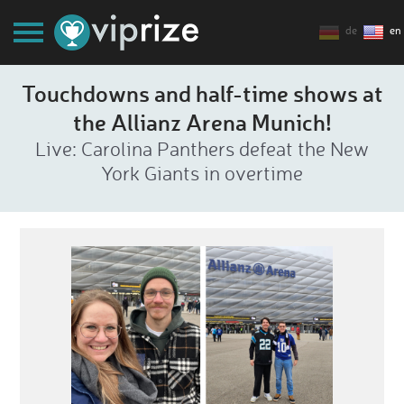
de
en
Touchdowns and half-time shows at
the Allianz Arena Munich!
Live: Carolina Panthers defeat the New
York Giants in overtime