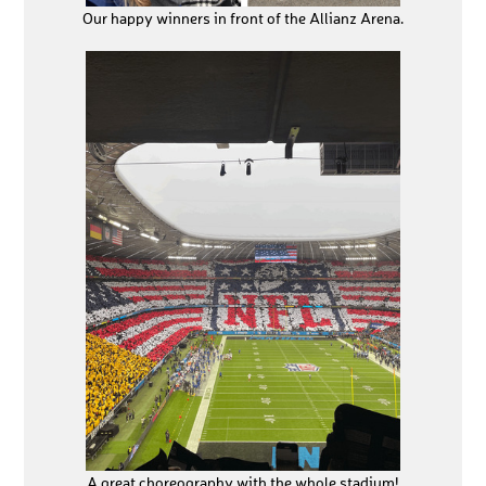
Our happy winners in front of the Allianz Arena.
A great choreography with the whole stadium!