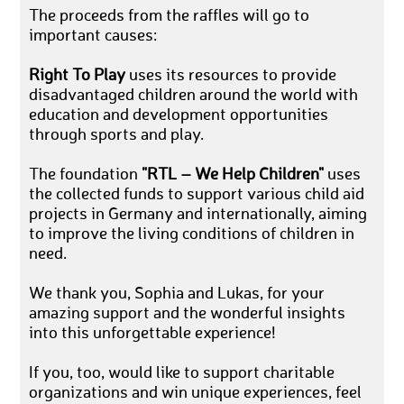
The proceeds from the raffles will go to
important causes:
Right To Play
uses its resources to provide
disadvantaged children around the world with
education and development opportunities
through sports and play.
The foundation
"RTL – We Help Children"
uses
the collected funds to support various child aid
projects in Germany and internationally, aiming
to improve the living conditions of children in
need.
We thank you, Sophia and Lukas, for your
amazing support and the wonderful insights
into this unforgettable experience!
If you, too, would like to support charitable
organizations and win unique experiences, feel