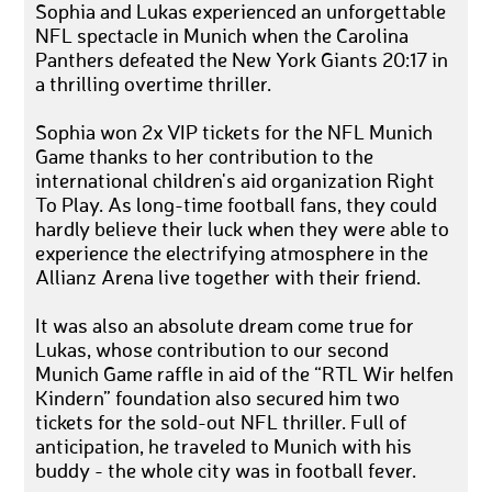
Sophia and Lukas experienced an unforgettable
NFL spectacle in Munich when the Carolina
Panthers defeated the New York Giants 20:17 in
a thrilling overtime thriller.
Sophia won 2x VIP tickets for the NFL Munich
Game thanks to her contribution to the
international children's aid organization Right
To Play. As long-time football fans, they could
hardly believe their luck when they were able to
experience the electrifying atmosphere in the
Allianz Arena live together with their friend.
It was also an absolute dream come true for
Lukas, whose contribution to our second
Munich Game raffle in aid of the “RTL Wir helfen
Kindern” foundation also secured him two
tickets for the sold-out NFL thriller. Full of
anticipation, he traveled to Munich with his
buddy - the whole city was in football fever.