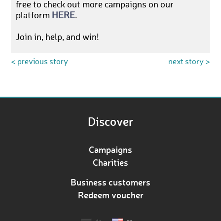
free to check out more campaigns on our
platform
HERE
.
Join in, help, and win!
< previous story
next story >
Discover
Campaigns
Charities
Business customers
Redeem voucher