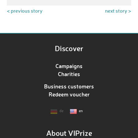
< previous story
next story >
Discover
Campaigns
Charities
Business customers
Redeem voucher
de
en
About VIPrize