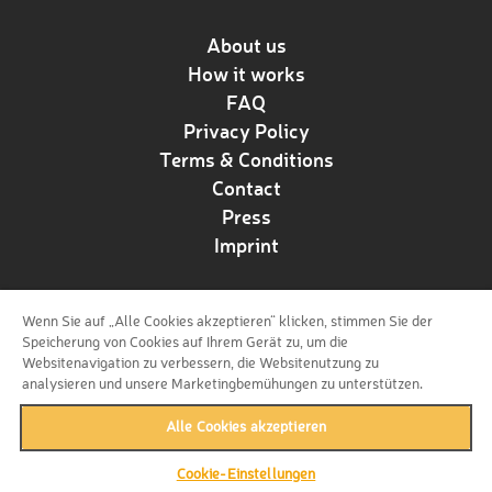
About us
How it works
FAQ
Privacy Policy
Terms & Conditions
Contact
Press
Imprint
Wenn Sie auf „Alle Cookies akzeptieren“ klicken, stimmen Sie der
Follow us!
Speicherung von Cookies auf Ihrem Gerät zu, um die
Websitenavigation zu verbessern, die Websitenutzung zu
analysieren und unsere Marketingbemühungen zu unterstützen.
Alle Cookies akzeptieren
Cookie-Einstellungen
back to top