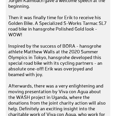
Jürgen Kalmbach gave a welcome speech at the
beginning.
Then it was finally time for Erik to receive his
Golden Bike. A Specialized S-Works Tarmac SL7
road bike in hansgrohe Polished Gold look -
WOW!
Inspired by the success of BORA - hansgrohe
athlete Matthew Walls at the 2020 Summer
Olympics in Tokyo, hansgrohe developed this
special road bike with its cycling partners - an
absolute one-off! Erik was overjoyed and
beamed with joy.
Afterwards, there was a very enlightening and
moving presentation by Viva con Agua about
the WASH project in Uganda, where the
donations from the joint charity action will also
help. Definitely an exciting insight into the
charitable work of Viva con Agua, who work for