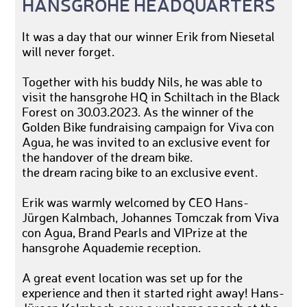
HANSGROHE HEADQUARTERS
It was a day that our winner Erik from Niesetal
will never forget.
Together with his buddy Nils, he was able to
visit the hansgrohe HQ in Schiltach in the Black
Forest on 30.03.2023. As the winner of the
Golden Bike fundraising campaign for Viva con
Agua, he was invited to an exclusive event for
the handover of the dream bike.
the dream racing bike to an exclusive event.
Erik was warmly welcomed by CEO Hans-
Jürgen Kalmbach, Johannes Tomczak from Viva
con Agua, Brand Pearls and VIPrize at the
hansgrohe Aquademie reception.
A great event location was set up for the
experience and then it started right away! Hans-