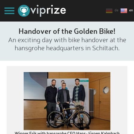
de
en
Handover of the Golden Bike!
An exciting day with bike handover at the
hansgrohe headquarters in Schiltach.
Winner Erik with hansgrohe CEO Hans-Jürgen Kalmbach