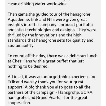
clean drinking water worldwide.
Then came the guided tour of the hansgrohe
Aquademie. Erik and Nils were given great
insights into the company's product portfolio
and latest technologies and designs. They were
thrilled by the innovations and the high
standards that hansgrohe sets for quality and
sustainability.
To round off the day, there was a delicious lunch
at Chez Hans with a great buffet that left
nothing to be desired.
All in all, it was an unforgettable experience for
Erik and we say thank you for your great
support! A big thank you also goes to all the
partners of the campaign - Hansgrohe, BORA
hansgrohe and Brand Pearls - for the great
cooperation.