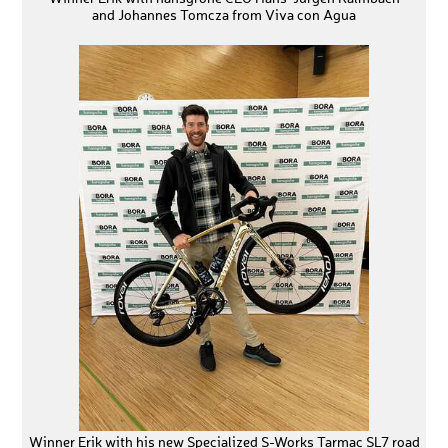
and Johannes Tomcza from Viva con Agua
Winner Erik with his new Specialized S-Works Tarmac SL7 road