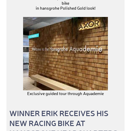
bike
in hansgrohe Polished Gold look!
Exclusive guided tour through Aquademie
WINNER ERIK RECEIVES HIS
NEW RACING BIKE AT