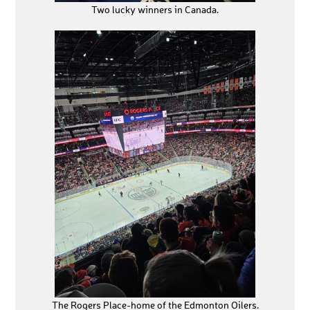
Two lucky winners in Canada.
The Rogers Place-home of the Edmonton Oilers.