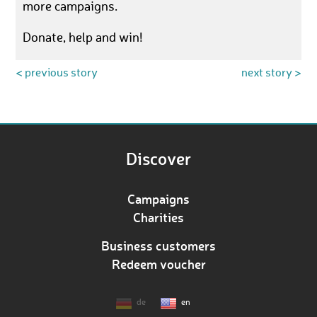
more campaigns.
Donate, help and win!
< previous story
next story >
Discover
Campaigns
Charities
Business customers
Redeem voucher
de
en