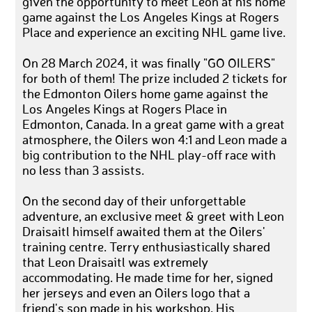
given the opportunity to meet Leon at his home
game against the Los Angeles Kings at Rogers
Place and experience an exciting NHL game live.
On 28 March 2024, it was finally "GO OILERS"
for both of them! The prize included 2 tickets for
the Edmonton Oilers home game against the
Los Angeles Kings at Rogers Place in
Edmonton, Canada. In a great game with a great
atmosphere, the Oilers won 4:1 and Leon made a
big contribution to the NHL play-off race with
no less than 3 assists.
On the second day of their unforgettable
adventure, an exclusive meet & greet with Leon
Draisaitl himself awaited them at the Oilers'
training centre. Terry enthusiastically shared
that Leon Draisaitl was extremely
accommodating. He made time for her, signed
her jerseys and even an Oilers logo that a
friend's son made in his workshop. His