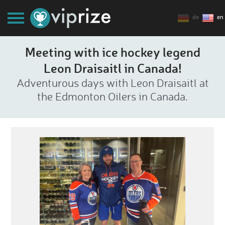
de
en
Meeting with ice hockey legend
Leon Draisaitl in Canada!
Adventurous days with Leon Draisaitl at
the Edmonton Oilers in Canada.