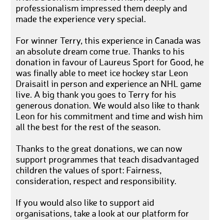
professionalism impressed them deeply and
made the experience very special.
For winner Terry, this experience in Canada was
an absolute dream come true. Thanks to his
donation in favour of Laureus Sport for Good, he
was finally able to meet ice hockey star Leon
Draisaitl in person and experience an NHL game
live. A big thank you goes to Terry for his
generous donation. We would also like to thank
Leon for his commitment and time and wish him
all the best for the rest of the season.
Thanks to the great donations, we can now
support programmes that teach disadvantaged
children the values of sport: Fairness,
consideration, respect and responsibility.
If you would also like to support aid
organisations, take a look at our platform for