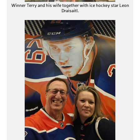
Winner Terry and his wife together with ice hockey star Leon
Draisaitl.