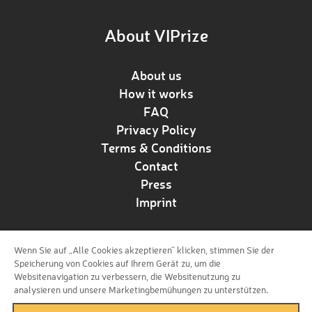
About VIPrize
About us
How it works
FAQ
Privacy Policy
Terms & Conditions
Contact
Press
Imprint
Wenn Sie auf „Alle Cookies akzeptieren“ klicken, stimmen Sie der
Follow us!
Speicherung von Cookies auf Ihrem Gerät zu, um die
Websitenavigation zu verbessern, die Websitenutzung zu
analysieren und unsere Marketingbemühungen zu unterstützen.