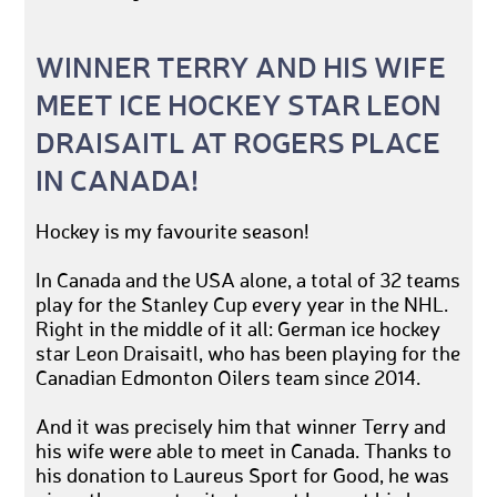
WINNER TERRY AND HIS WIFE
MEET ICE HOCKEY STAR LEON
DRAISAITL AT ROGERS PLACE
IN CANADA!
Hockey is my favourite season!
In Canada and the USA alone, a total of 32 teams
play for the Stanley Cup every year in the NHL.
Right in the middle of it all: German ice hockey
star Leon Draisaitl, who has been playing for the
Canadian Edmonton Oilers team since 2014.
And it was precisely him that winner Terry and
his wife were able to meet in Canada. Thanks to
his donation to Laureus Sport for Good, he was