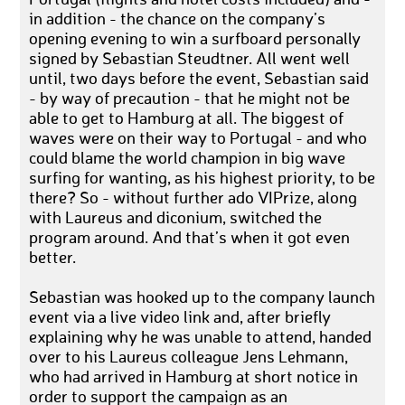
Portugal (flights and hotel costs included) and -
in addition - the chance on the company’s
opening evening to win a surfboard personally
signed by Sebastian Steudtner. All went well
until, two days before the event, Sebastian said
- by way of precaution - that he might not be
able to get to Hamburg at all. The biggest of
waves were on their way to Portugal - and who
could blame the world champion in big wave
surfing for wanting, as his highest priority, to be
there? So - without further ado VIPrize, along
with Laureus and diconium, switched the
program around. And that’s when it got even
better.
Sebastian was hooked up to the company launch
event via a live video link and, after briefly
explaining why he was unable to attend, handed
over to his Laureus colleague Jens Lehmann,
who had arrived in Hamburg at short notice in
order to support the campaign as an