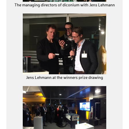
The managing directors of diconium with Jens Lehmann
Jens Lehmann at the winners prize drawing