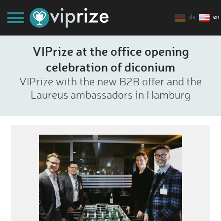
de
en
VIPrize at the office opening
celebration of diconium
VIPrize with the new B2B offer and the
Laureus ambassadors in Hamburg