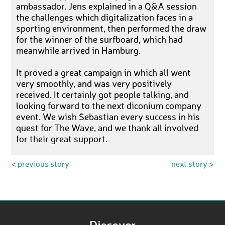
ambassador. Jens explained in a Q&A session
the challenges which digitalization faces in a
sporting environment, then performed the draw
for the winner of the surfboard, which had
meanwhile arrived in Hamburg.
It proved a great campaign in which all went
very smoothly, and was very positively
received. It certainly got people talking, and
looking forward to the next diconium company
event. We wish Sebastian every success in his
quest for The Wave, and we thank all involved
for their great support.
< previous story
next story >
Discover