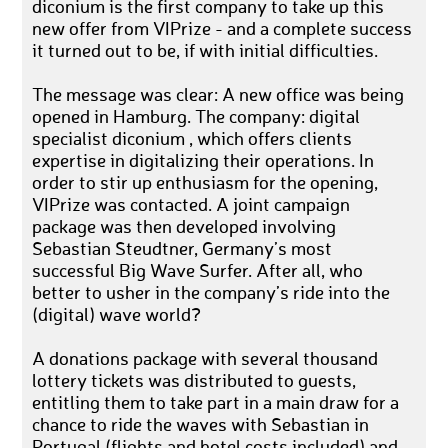
diconium is the first company to take up this
new offer from VIPrize - and a complete success
it turned out to be, if with initial difficulties.
The message was clear: A new office was being
opened in Hamburg. The company: digital
specialist diconium , which offers clients
expertise in digitalizing their operations. In
order to stir up enthusiasm for the opening,
VIPrize was contacted. A joint campaign
package was then developed involving
Sebastian Steudtner, Germany’s most
successful Big Wave Surfer. After all, who
better to usher in the company’s ride into the
(digital) wave world?
A donations package with several thousand
lottery tickets was distributed to guests,
entitling them to take part in a main draw for a
chance to ride the waves with Sebastian in