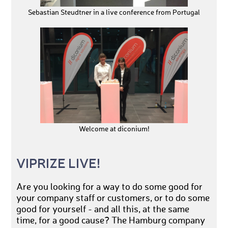
Sebastian Steudtner in a live conference from Portugal
Welcome at diconium!
VIPRIZE LIVE!
Are you looking for a way to do some good for
your company staff or customers, or to do some
good for yourself - and all this, at the same
time, for a good cause? The Hamburg company