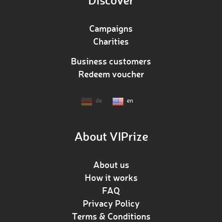
Campaigns
Charities
Business customers
Redeem voucher
de
en
About VIPrize
About us
How it works
FAQ
Privacy Policy
Terms & Conditions