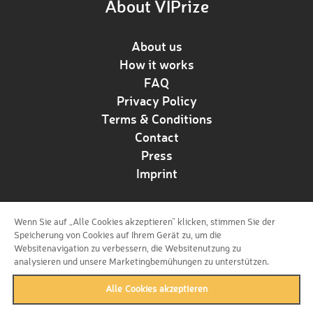
About VIPrize
About us
How it works
FAQ
Privacy Policy
Terms & Conditions
Contact
Press
Imprint
Wenn Sie auf „Alle Cookies akzeptieren“ klicken, stimmen Sie der
Follow us!
Speicherung von Cookies auf Ihrem Gerät zu, um die
Websitenavigation zu verbessern, die Websitenutzung zu
analysieren und unsere Marketingbemühungen zu unterstützen.
Alle Cookies akzeptieren