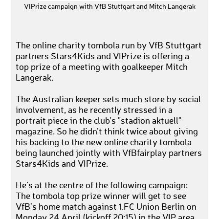
VIPrize campaign with VfB Stuttgart and Mitch Langerak
The online charity tombola run by VfB Stuttgart
partners Stars4Kids and VIPrize is offering a
top prize of a meeting with goalkeeper Mitch
Langerak.
The Australian keeper sets much store by social
involvement, as he recently stressed in a
portrait piece in the club’s "stadion aktuell"
magazine. So he didn’t think twice about giving
his backing to the new online charity tombola
being launched jointly with VfBfairplay partners
Stars4Kids and VIPrize.
He’s at the centre of the following campaign:
The tombola top prize winner will get to see
VfB’s home match against 1.FC Union Berlin on
Monday 24 April (kickoff 20:15) in the VIP area,