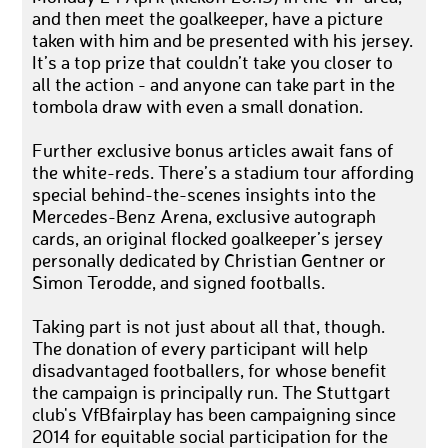
and then meet the goalkeeper, have a picture
taken with him and be presented with his jersey.
It’s a top prize that couldn’t take you closer to
all the action - and anyone can take part in the
tombola draw with even a small donation.
Further exclusive bonus articles await fans of
the white-reds. There’s a stadium tour affording
special behind-the-scenes insights into the
Mercedes-Benz Arena, exclusive autograph
cards, an original flocked goalkeeper’s jersey
personally dedicated by Christian Gentner or
Simon Terodde, and signed footballs.
Taking part is not just about all that, though.
The donation of every participant will help
disadvantaged footballers, for whose benefit
the campaign is principally run. The Stuttgart
club's VfBfairplay has been campaigning since
2014 for equitable social participation for the