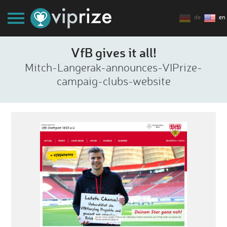
de
en
VfB gives it all!
Mitch-Langerak-announces-VIPrize-
campaig-clubs-website