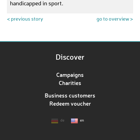
handicapped in sport.
< previous story
go to overview >
Discover
Campaigns
Charities
Business customers
Redeem voucher
de
en