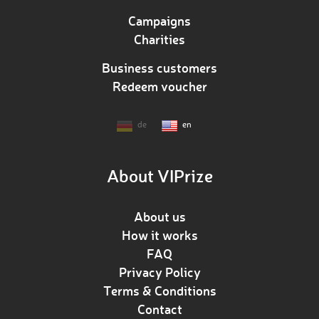
Campaigns
Charities
Business customers
Redeem voucher
de
en
About VIPrize
About us
How it works
FAQ
Privacy Policy
Terms & Conditions
Contact