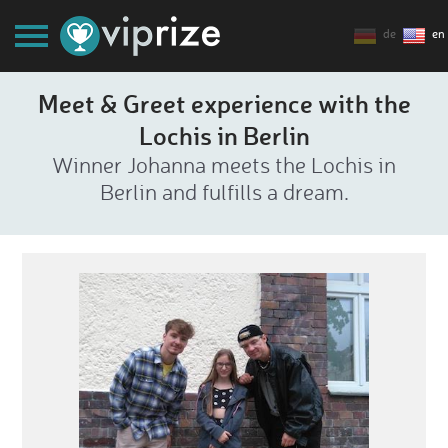
de
en
Meet & Greet experience with the
Lochis in Berlin
Winner Johanna meets the Lochis in
Berlin and fulfills a dream.