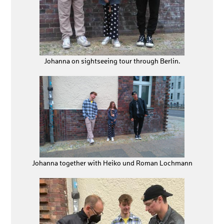
Johanna on sightseeing tour through Berlin.
Johanna together with Heiko und Roman Lochmann