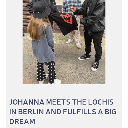
JOHANNA MEETS THE LOCHIS
IN BERLIN AND FULFILLS A BIG
DREAM