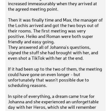
increased immeasurably when they arrived at
the agreed meeting point.
Then it was finally time and Max, the manager of
the Lochis arrived and got the two boys out of
their rooms. The first meeting was very
positive. Heiko and Roman were both super
friendly and easy going.
They answered all of Johanna's questions,
signed the stuff she had brought with her, and
even shot a TikTok with her at the end.
If it had been up to the two of them, the meeting
could have gone on even longer - but
unfortunately that wasn't possible due to
scheduling reasons.
In spite of everything, a dream came true for
Johanna and she experienced an unforgettable
day with her Heros, which she will remember