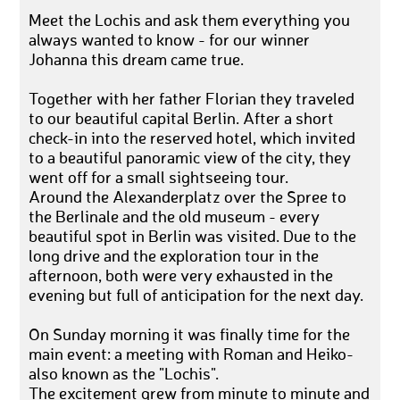
Meet the Lochis and ask them everything you
always wanted to know - for our winner
Johanna this dream came true.
Together with her father Florian they traveled
to our beautiful capital Berlin. After a short
check-in into the reserved hotel, which invited
to a beautiful panoramic view of the city, they
went off for a small sightseeing tour.
Around the Alexanderplatz over the Spree to
the Berlinale and the old museum - every
beautiful spot in Berlin was visited. Due to the
long drive and the exploration tour in the
afternoon, both were very exhausted in the
evening but full of anticipation for the next day.
On Sunday morning it was finally time for the
main event: a meeting with Roman and Heiko-
also known as the "Lochis".
The excitement grew from minute to minute and