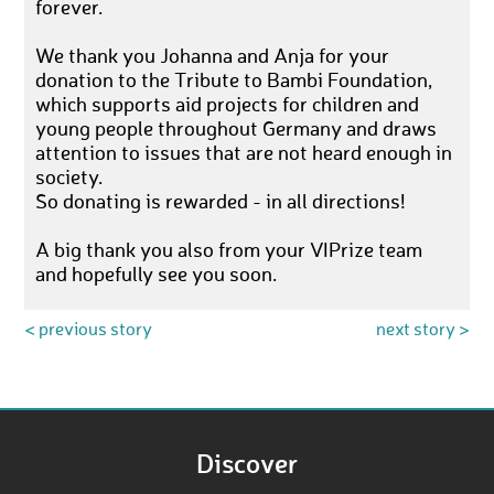
forever.
We thank you Johanna and Anja for your
donation to the Tribute to Bambi Foundation,
which supports aid projects for children and
young people throughout Germany and draws
attention to issues that are not heard enough in
society.
So donating is rewarded - in all directions!
A big thank you also from your VIPrize team
and hopefully see you soon.
< previous story
next story >
Discover