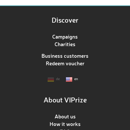
Discover
Campaigns
Charities
Business customers
Redeem voucher
de
en
About VIPrize
About us
How it works