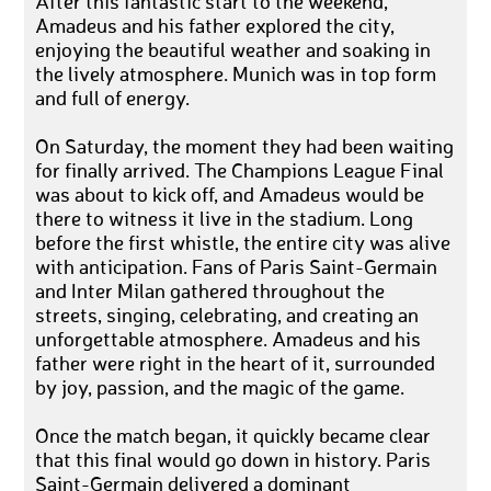
After this fantastic start to the weekend,
Amadeus and his father explored the city,
enjoying the beautiful weather and soaking in
the lively atmosphere. Munich was in top form
and full of energy.
On Saturday, the moment they had been waiting
for finally arrived. The Champions League Final
was about to kick off, and Amadeus would be
there to witness it live in the stadium. Long
before the first whistle, the entire city was alive
with anticipation. Fans of Paris Saint-Germain
and Inter Milan gathered throughout the
streets, singing, celebrating, and creating an
unforgettable atmosphere. Amadeus and his
father were right in the heart of it, surrounded
by joy, passion, and the magic of the game.
Once the match began, it quickly became clear
that this final would go down in history. Paris
Saint-Germain delivered a dominant