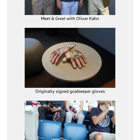
Meet & Greet with Oliver Kahn
Originally signed goalkeeper gloves