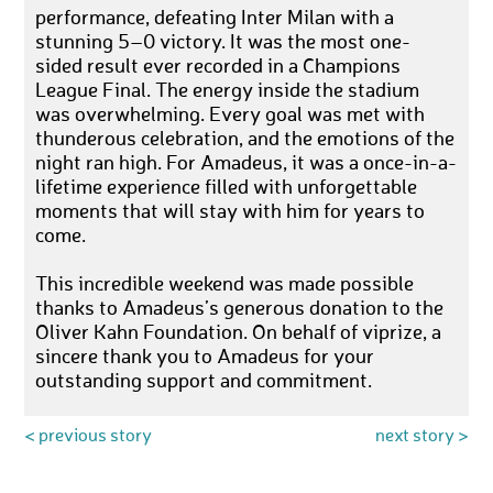
performance, defeating Inter Milan with a
stunning 5–0 victory. It was the most one-
sided result ever recorded in a Champions
League Final. The energy inside the stadium
was overwhelming. Every goal was met with
thunderous celebration, and the emotions of the
night ran high. For Amadeus, it was a once-in-a-
lifetime experience filled with unforgettable
moments that will stay with him for years to
come.
This incredible weekend was made possible
thanks to Amadeus’s generous donation to the
Oliver Kahn Foundation. On behalf of viprize, a
sincere thank you to Amadeus for your
outstanding support and commitment.
< previous story
next story >