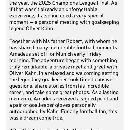
the year, the 2025 Champions League Final. As
if that wasn’t already an unforgettable
experience, it also included a very special
moment — a personal meeting with goalkeeping
legend Oliver Kahn.
Together with his father Robert, with whom he
has shared many memorable football moments,
Amadeus set off for Munich early Friday
morning. The adventure began with something
truly remarkable: a private meet and greet with
Oliver Kahn. In a relaxed and welcoming setting,
the legendary goalkeeper took time to answer
questions, share stories from his incredible
career, and take some great photos. As a lasting
memento, Amadeus received a signed print and
a pair of goalkeeper gloves personally
autographed by Kahn. For any football fan, this
was a dream come true.