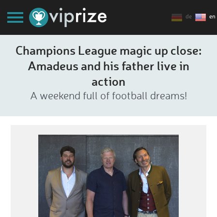
de
en
Champions League magic up close:
Amadeus and his father live in
action
A weekend full of football dreams!