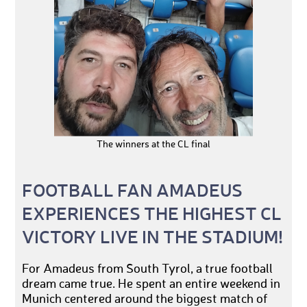
The winners at the CL final
FOOTBALL FAN AMADEUS
EXPERIENCES THE HIGHEST CL
VICTORY LIVE IN THE STADIUM!
For Amadeus from South Tyrol, a true football
dream came true. He spent an entire weekend in
Munich centered around the biggest match of