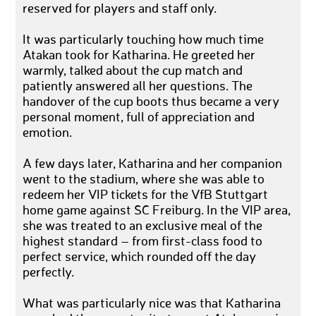
reserved for players and staff only.
It was particularly touching how much time
Atakan took for Katharina. He greeted her
warmly, talked about the cup match and
patiently answered all her questions. The
handover of the cup boots thus became a very
personal moment, full of appreciation and
emotion.
A few days later, Katharina and her companion
went to the stadium, where she was able to
redeem her VIP tickets for the VfB Stuttgart
home game against SC Freiburg. In the VIP area,
she was treated to an exclusive meal of the
highest standard – from first-class food to
perfect service, which rounded off the day
perfectly.
What was particularly nice was that Katharina