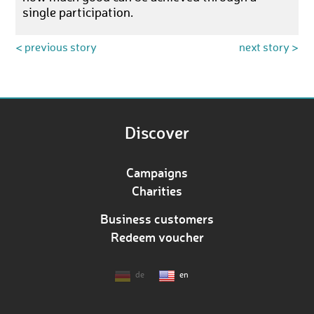
single participation.
< previous story
next story >
Discover
Campaigns
Charities
Business customers
Redeem voucher
de
en