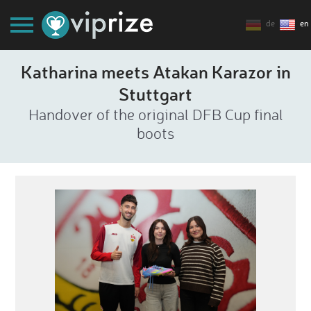
de
en
Katharina meets Atakan Karazor in
Stuttgart
Handover of the original DFB Cup final
boots