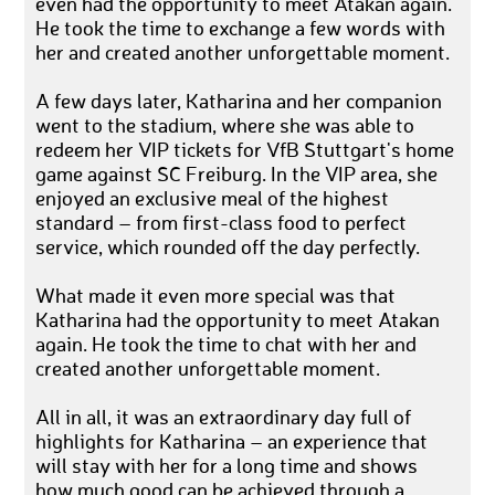
even had the opportunity to meet Atakan again.
He took the time to exchange a few words with
her and created another unforgettable moment.
A few days later, Katharina and her companion
went to the stadium, where she was able to
redeem her VIP tickets for VfB Stuttgart's home
game against SC Freiburg. In the VIP area, she
enjoyed an exclusive meal of the highest
standard – from first-class food to perfect
service, which rounded off the day perfectly.
What made it even more special was that
Katharina had the opportunity to meet Atakan
again. He took the time to chat with her and
created another unforgettable moment.
All in all, it was an extraordinary day full of
highlights for Katharina – an experience that
will stay with her for a long time and shows
how much good can be achieved through a