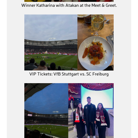
Winner Katharina with Atakan at the Meet & Greet.
VIP Tickets: VfB Stuttgart vs. SC Freiburg