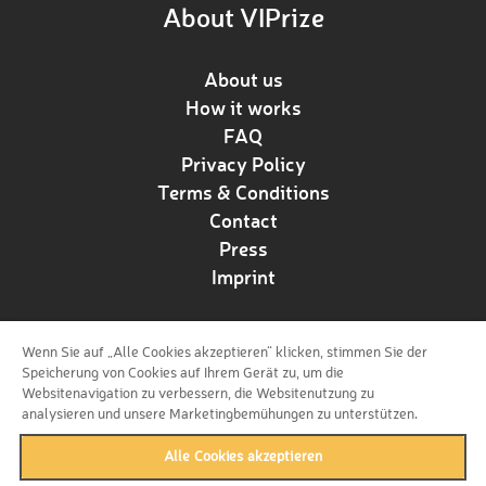
About VIPrize
About us
How it works
FAQ
Privacy Policy
Terms & Conditions
Contact
Press
Imprint
Wenn Sie auf „Alle Cookies akzeptieren“ klicken, stimmen Sie der
Follow us!
Speicherung von Cookies auf Ihrem Gerät zu, um die
Websitenavigation zu verbessern, die Websitenutzung zu
analysieren und unsere Marketingbemühungen zu unterstützen.
Alle Cookies akzeptieren