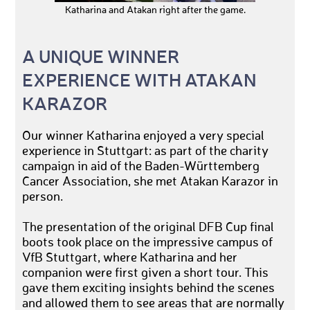
Katharina and Atakan right after the game.
A UNIQUE WINNER
EXPERIENCE WITH ATAKAN
KARAZOR
Our winner Katharina enjoyed a very special
experience in Stuttgart: as part of the charity
campaign in aid of the Baden-Württemberg
Cancer Association, she met Atakan Karazor in
person.
The presentation of the original DFB Cup final
boots took place on the impressive campus of
VfB Stuttgart, where Katharina and her
companion were first given a short tour. This
gave them exciting insights behind the scenes
and allowed them to see areas that are normally