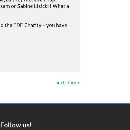
ue, as they met even Top
sam or Sabine Lisicki ! What a
o the EDF Charity - you have
next story >
Follow us!