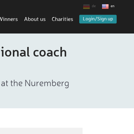
de
en
Winners
About us
Charities
Login/Sign up
ional coach
r at the Nuremberg