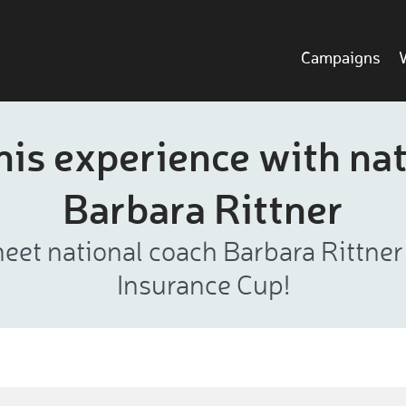
Campaigns
is experience with nat
Barbara Rittner
eet national coach Barbara Rittne
Insurance Cup!