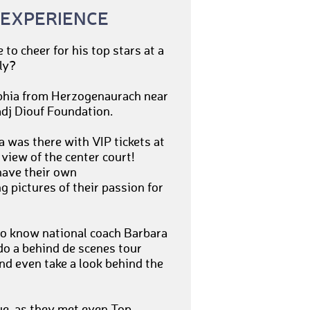
 EXPERIENCE
to cheer for his top stars at a
ly?
ophia from Herzogenaurach near
adj Diouf Foundation.
 was there with VIP tickets at
iew of the center court!
have their own
 pictures of their passion for
to know national coach Barbara
do a behind de scenes tour
and even take a look behind the