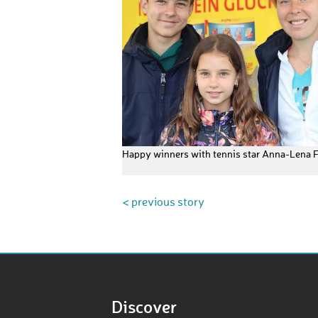
Happy winners with tennis star Anna-Lena 
< previous story
Discover