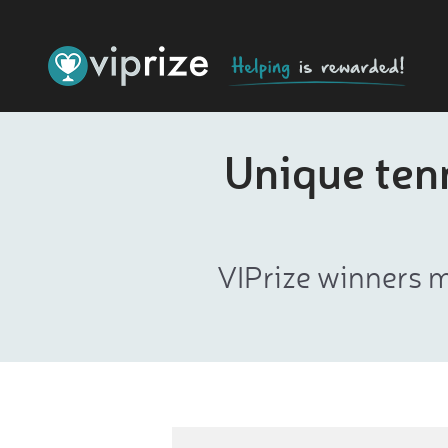
Unique tenn
VIPrize winners m