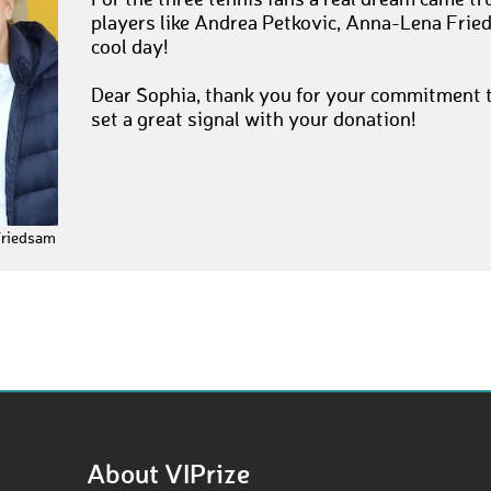
For the three tennis fans a real dream came tr
players like Andrea Petkovic, Anna-Lena Fried
cool day!
Dear Sophia, thank you for your commitment t
set a great signal with your donation!
Friedsam
About VIPrize