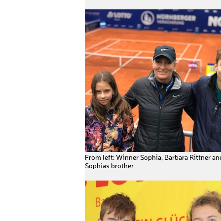
From left: Winner Sophia, Barbara Rittner an
Sophias brother