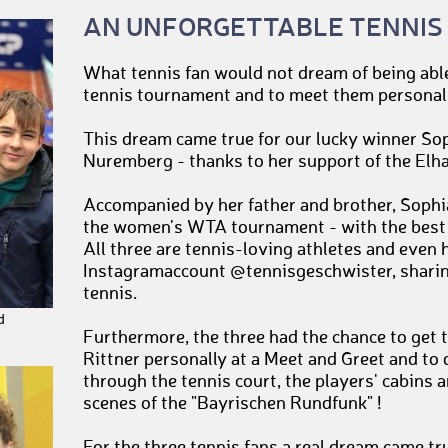
AN UNFORGETTABLE TENNIS
What tennis fan would not dream of being able 
tennis tournament and to meet them personal
This dream came true for our lucky winner S
Nuremberg - thanks to her support of the Elh
Accompanied by her father and brother, Sophia
the women's WTA tournament - with the best v
All three are tennis-loving athletes and even 
Instagramaccount @tennisgeschwister, sharing
tennis.
d
Furthermore, the three had the chance to get 
Rittner personally at a Meet and Greet and to 
through the tennis court, the players' cabins 
scenes of the "Bayrischen Rundfunk" !