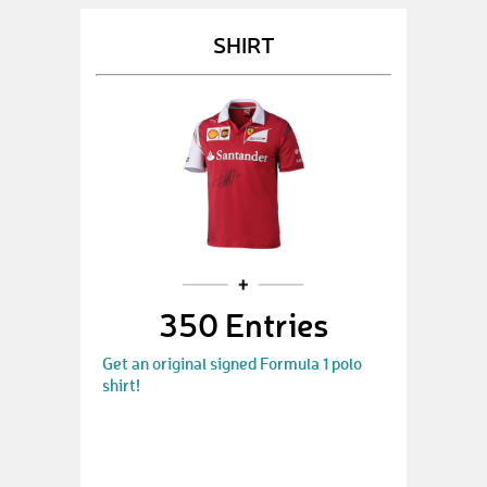
SHIRT
350 Entries
Get an original signed Formula 1 polo
shirt!