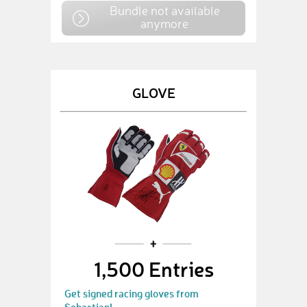
Bundle not available
anymore
GLOVE
1,500 Entries
Get signed racing gloves from