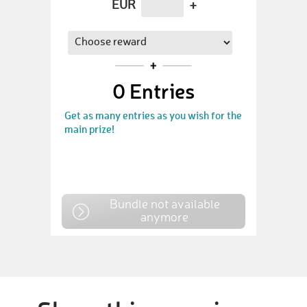
EUR
+
0
Entries
Get as many entries as you wish for the
main prize!
Bundle not available
anymore