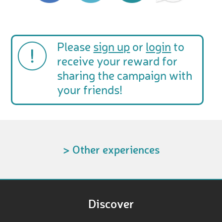
Please
sign up
or
login
to
receive your reward for
sharing the campaign with
your friends!
> Other experiences
Discover