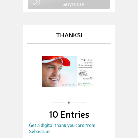
anymore
THANKS!
10 Entries
Get a digital thank you card from
Sebastian!