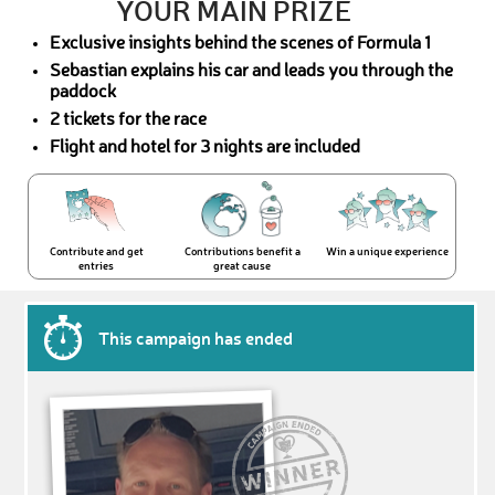
YOUR MAIN PRIZE
Exclusive insights behind the scenes of Formula 1
Sebastian explains his car and leads you through the
paddock
2 tickets for the race
Flight and hotel for 3 nights are included
Contribute and get
Contributions benefit a
Win a unique experience
entries
great cause
This campaign has ended