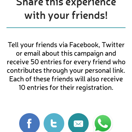
Share this experience
with your friends!
Tell your friends via Facebook, Twitter
or email about this campaign and
receive 50 entries for every friend who
contributes through your personal link.
Each of these friends will also receive
10 entries for their registration.