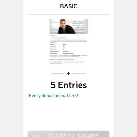
BASIC
5 Entries
Every donation matters!
Bundle not available