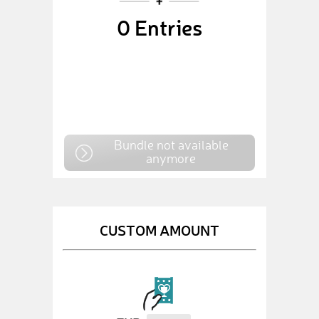
0
Entries
Bundle not available
anymore
CUSTOM AMOUNT