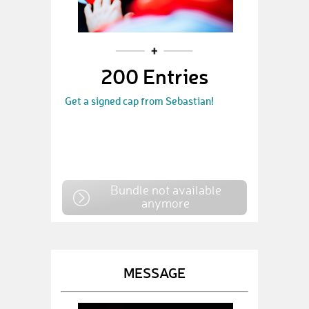
200 Entries
Get a signed cap from Sebastian!
Bundle not available
anymore
MESSAGE