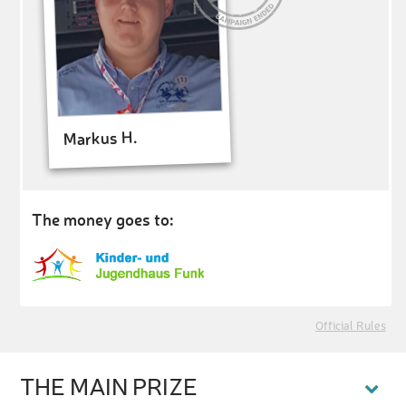
Markus H.
The money goes to:
Official Rules
THE MAIN PRIZE