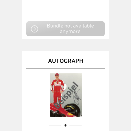
Bundle not available
anymore
AUTOGRAPH