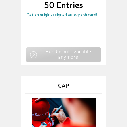
50 Entries
Get an original signed autograph card!
Bundle not available
anymore
CAP