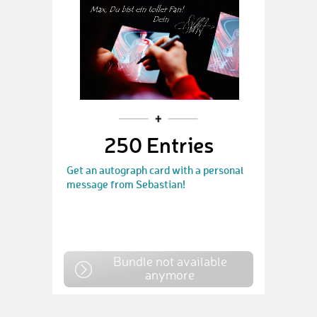
250 Entries
Get an autograph card with a personal
message from Sebastian!
Bundle not available
anymore