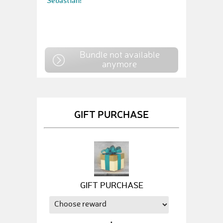
Sebastian!
Bundle not available
anymore
GIFT PURCHASE
GIFT PURCHASE