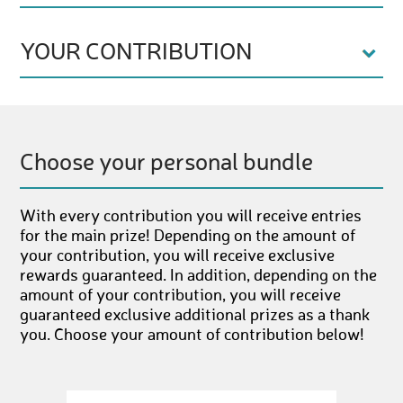
YOUR CONTRIBUTION
Choose your personal bundle
With every contribution you will receive entries
for the main prize! Depending on the amount of
your contribution, you will receive exclusive
rewards guaranteed. In addition, depending on the
amount of your contribution, you will receive
guaranteed exclusive additional prizes as a thank
you. Choose your amount of contribution below!