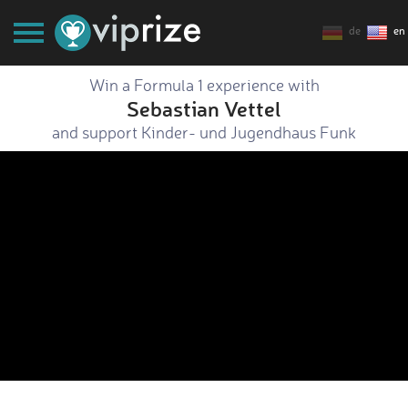
de
en
Win a Formula 1 experience with
Sebastian Vettel
and support Kinder- und Jugendhaus Funk