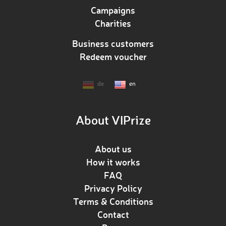
Campaigns
Charities
Business customers
Redeem voucher
de
en
About VIPrize
About us
How it works
FAQ
Privacy Policy
Terms & Conditions
Contact