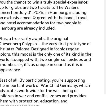
you the chance to win a truly special experience:
Up for grabs are two tickets to The Wailers’
concert on July 31, 2026, in Hamburg, including
an exclusive meet & greet with the band. Travel
and hotel accommodations for two people in
Hamburg are already included.
Plus, a true rarity awaits: the original
Duesenberg Calypso – the very first prototype of
the later Paloma. Designed in iconic reggae
colors, this model is the only one of its kind in the
world. Equipped with two single-coil pickups and
a humbucker, it’s as unique in sound as it is in
appearance.
Best of all: By participating, you’re supporting
the important work of War Child Germany, which
advocates worldwide for the well-being of
children in war and conflict zones and provides
them with protection, education, and