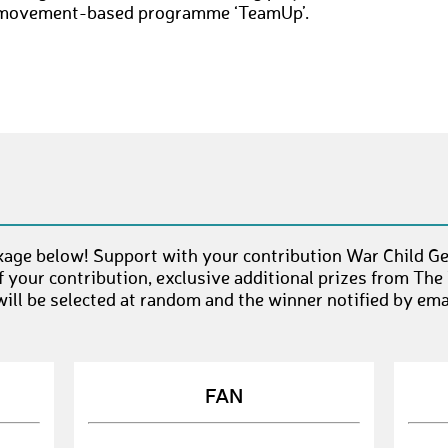
movement-based programme ‘TeamUp’.
kage below! Support with your contribution War Child Ge
 your contribution, exclusive additional prizes from The
ll be selected at random and the winner notified by emai
FAN