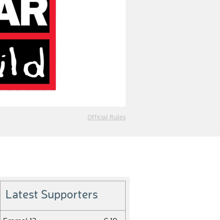
Official Rules
Latest Supporters