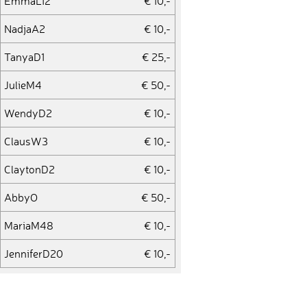
EmmaL12
€ 10,-
NadjaA2
€ 10,-
TanyaD1
€ 25,-
JulieM4
€ 50,-
WendyD2
€ 10,-
ClausW3
€ 10,-
ClaytonD2
€ 10,-
AbbyO
€ 50,-
MariaM48
€ 10,-
JenniferD20
€ 10,-
SinaK16
€ 10,-