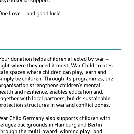
psychosocial support.
One Love – and good luck!
N
Your donation helps children affected by war –
right where they need it most. War Child creates
safe spaces where children can play, learn and
simply be children. Through its programmes, the
organisation strengthens children’s mental
health and resilience, enables education and,
together with local partners, builds sustainable
protection structures in war and conflict zones.
War Child Germany also supports children with
refugee backgrounds in Hamburg and Berlin
through the multi-award-winning play- and