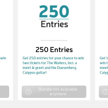
250 Entries
 win
Get 250 entries for your chance to win
Get 1
two tickets for The Wailers, incl. a
win t
meet & greet and the Duesenberg
meet
Calypso guitar!
Calyp
e
Bundle not available
anymore