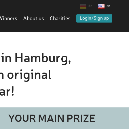
de
en
Winners
About us
Charities
Login/Sign up
s in Hamburg,
n original
ar!
YOUR MAIN PRIZE