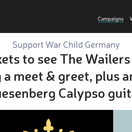
Campaigns
Support War Child Germany
ets to see The Wailer
 a meet & greet, plus a
esenberg Calypso guit