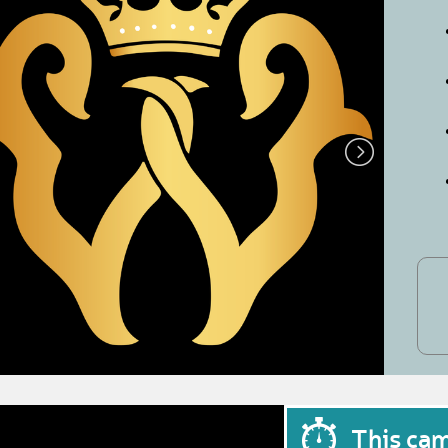
This ca