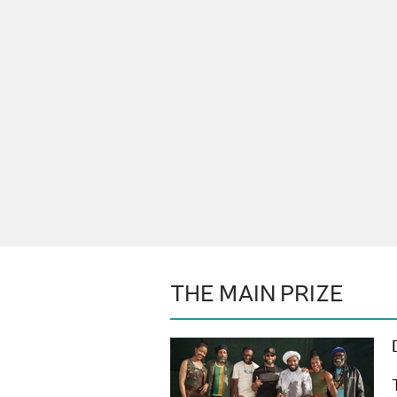
THE MAIN PRIZE