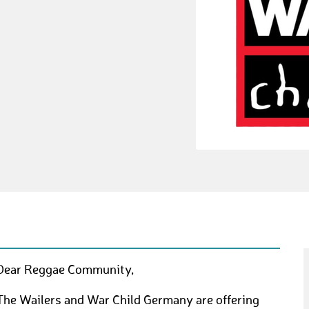
Dear Reggae Community,
The Wailers and War Child Germany are offering