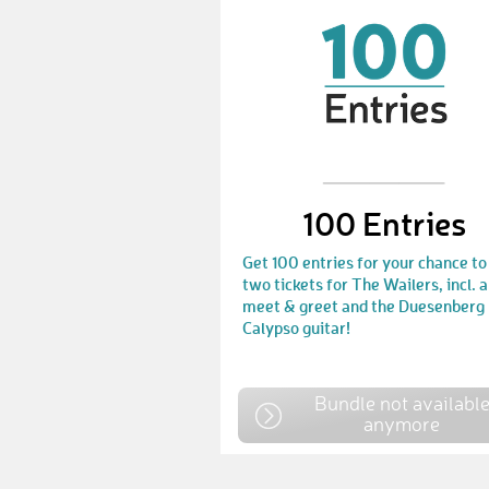
100 Entries
Get 100 entries for your chance to
two tickets for The Wailers, incl. a
meet & greet and the Duesenberg
Calypso guitar!
Bundle not availabl
anymore