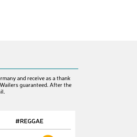
ChristinaL26
€ 10,-
JulieH7
€ 10,-
SibylleW1
€ 10,-
AineC
€ 10,-
SithumG
€ 10,-
AndreL27
€ 10,-
LeonM28
€ 10,-
rmany and receive as a thank
 Wailers guaranteed. After the
alabama
€ 10,-
l.
FionaC2
€ 10,-
EdelM
€ 10,-
#REGGAE
KamlamarieB
€ 10,-