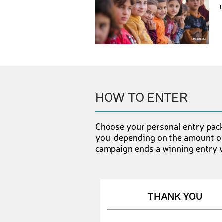
HOW TO ENTER
Choose your personal entry pac
you, depending on the amount of
campaign ends a winning entry wi
THANK YOU