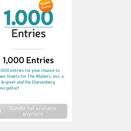
ModouS
€ 50,-
ManuelR57
€ 10,-
EirinS
€ 10,-
JasonC11
€ 50,-
UrimK
€ 10,-
1,000 Entries
RubyC1
€ 10,-
,000 entries for your chance to
SebastianR104
€ 25,-
wo tickets for The Wailers, incl. a
 & greet and the Duesenberg
MatthewJ10
€ 10,-
so guitar!
TommyA1
€ 10,-
Bundle not available
ThomasT83
€ 10,-
anymore
NiklasL19
€ 10,-