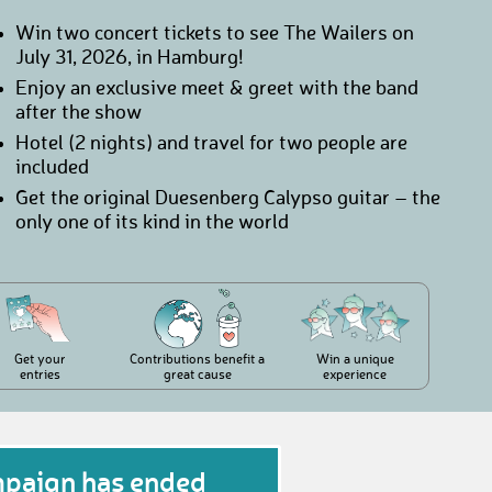
Win two concert tickets to see The Wailers on
July 31, 2026, in Hamburg!
Enjoy an exclusive meet & greet with the band
after the show
Hotel (2 nights) and travel for two people are
included
Get the original Duesenberg Calypso guitar – the
only one of its kind in the world
Get your
Contributions benefit a
Win a unique
entries
great cause
experience
mpaign has ended