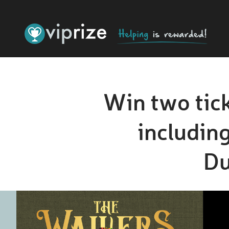
Win two tick
including
Du