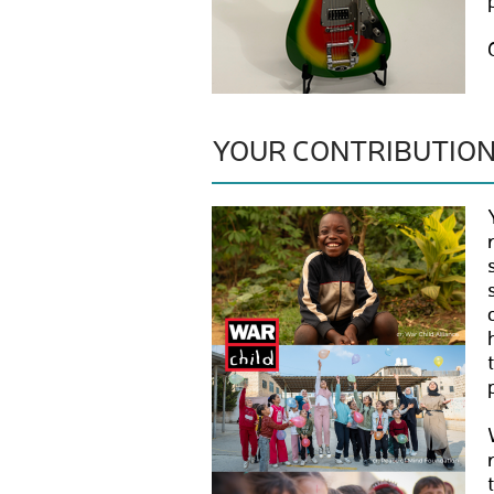
YOUR CONTRIBUTIO