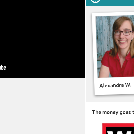
Alexandra W.
The money goes t