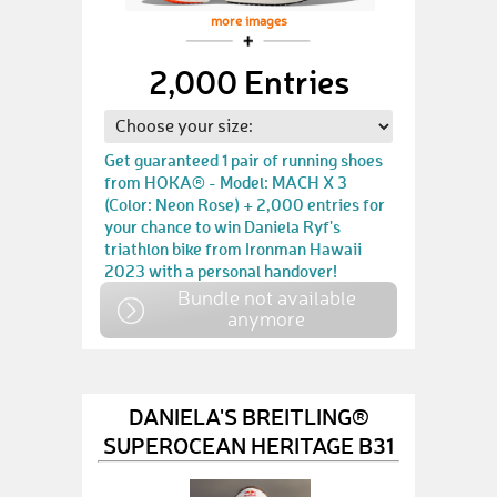
more images
2,000 Entries
Get guaranteed 1 pair of running shoes
from HOKA® - Model: MACH X 3
(Color: Neon Rose) + 2,000 entries for
your chance to win Daniela Ryf's
triathlon bike from Ironman Hawaii
2023 with a personal handover!
Bundle not available
anymore
DANIELA'S BREITLING®
SUPEROCEAN HERITAGE B31