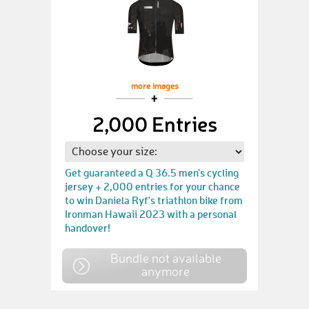
more images
2,000 Entries
Get guaranteed a Q 36.5 men's cycling
jersey + 2,000 entries for your chance
to win Daniela Ryf's triathlon bike from
Ironman Hawaii 2023 with a personal
handover!
Bundle not available
anymore