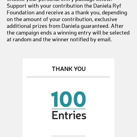
Support with your contribution the Daniela Ryf
Foundation and receive as a thank you, depending
on the amount of your contribution, exclusive
additional prizes from Daniela guaranteed. After
the campaign ends a winning entry will be selected
at random and the winner notified by email.
THANK YOU