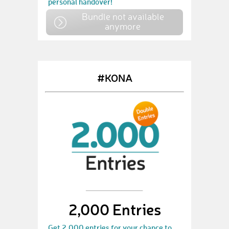
personal handover!
Bundle not available
anymore
#KONA
2,000 Entries
Get 2,000 entries for your chance to