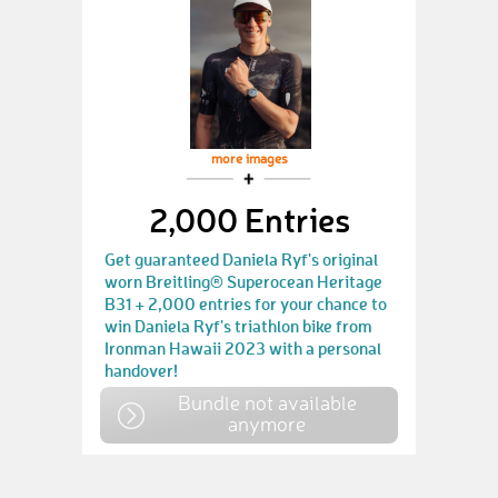
more images
2,000 Entries
Get guaranteed Daniela Ryf's original
worn Breitling® Superocean Heritage
B31 + 2,000 entries for your chance to
win Daniela Ryf's triathlon bike from
Ironman Hawaii 2023 with a personal
handover!
Bundle not available
anymore