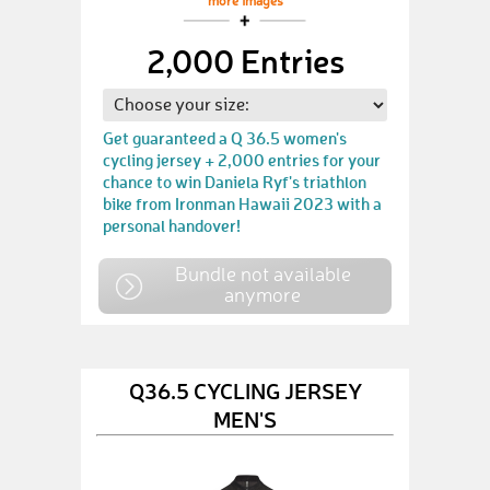
more images
2,000 Entries
Get guaranteed a Q 36.5 women's
cycling jersey + 2,000 entries for your
chance to win Daniela Ryf's triathlon
bike from Ironman Hawaii 2023 with a
personal handover!
Bundle not available
anymore
Q36.5 CYCLING JERSEY
MEN'S