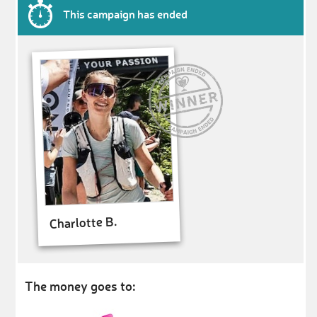
This campaign has ended
Charlotte B.
The money goes to: