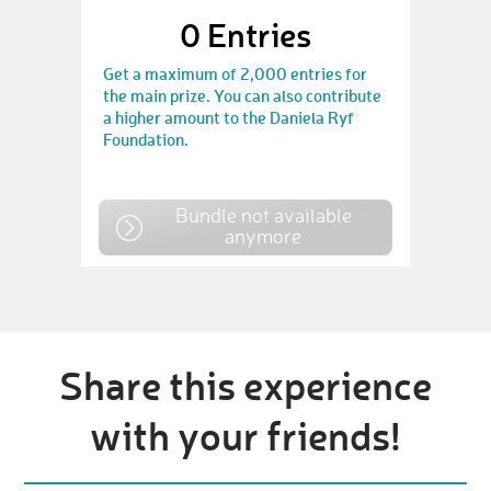
0
Entries
Get a maximum of 2,000 entries for
the main prize. You can also contribute
a higher amount to the Daniela Ryf
Foundation.
Bundle not available
anymore
Share this experience
with your friends!