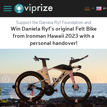
de
en
Support the Daniela Ryf Foundation and
Win Daniela Ryf's original Felt Bike
from Ironman Hawaii 2023 with a
personal handover!