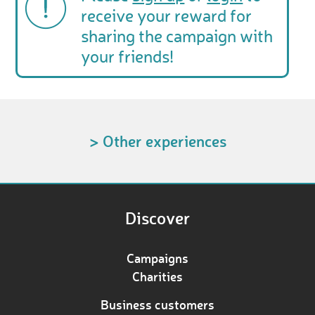
receive your reward for
sharing the campaign with
your friends!
> Other experiences
Discover
Campaigns
Charities
Business customers