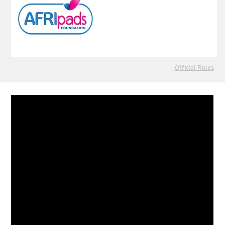
Official Rules