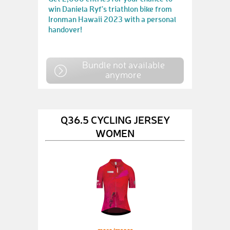
win Daniela Ryf's triathlon bike from
Ironman Hawaii 2023 with a personal
handover!
Bundle not available
anymore
Q36.5 CYCLING JERSEY
WOMEN