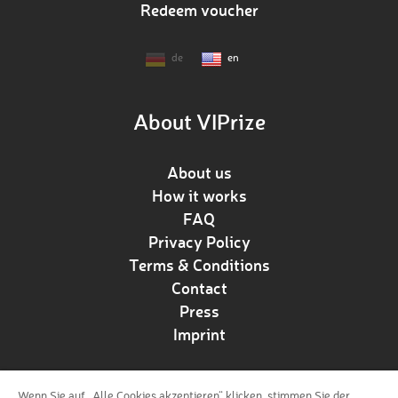
Redeem voucher
de
en
About VIPrize
About us
How it works
FAQ
Privacy Policy
Terms & Conditions
Contact
Press
Imprint
Wenn Sie auf „Alle Cookies akzeptieren“ klicken, stimmen Sie der