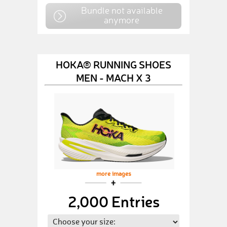
Bundle not available
anymore
HOKA® RUNNING SHOES
MEN - MACH X 3
more images
2,000 Entries