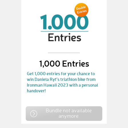
1,000 Entries
Get 1,000 entries for your chance to
win Daniela Ryf's triathlon bike from
Ironman Hawaii 2023 with a personal
handover!
Bundle not available
anymore