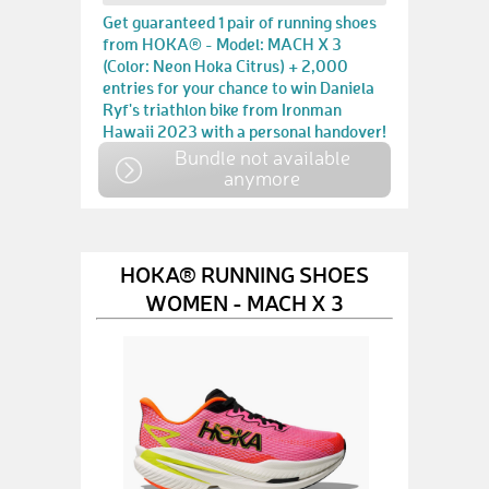
Get guaranteed 1 pair of running shoes
from HOKA® - Model: MACH X 3
(Color: Neon Hoka Citrus) + 2,000
entries for your chance to win Daniela
Ryf's triathlon bike from Ironman
Hawaii 2023 with a personal handover!
Bundle not available
anymore
HOKA® RUNNING SHOES
WOMEN - MACH X 3