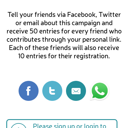
Tell your friends via Facebook, Twitter
or email about this campaign and
receive 50 entries for every friend who
contributes through your personal link.
Each of these friends will also receive
10 entries for their registration.
Please
sign up
or
login
to