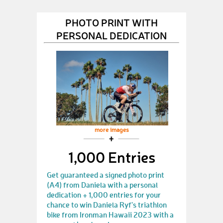
PHOTO PRINT WITH
PERSONAL DEDICATION
more images
1,000 Entries
Get guaranteed a signed photo print
(A4) from Daniela with a personal
dedication + 1,000 entries for your
chance to win Daniela Ryf's triathlon
bike from Ironman Hawaii 2023 with a