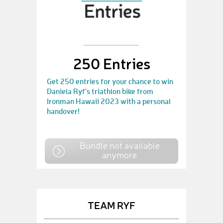
250 Entries
Get 250 entries for your chance to win
Daniela Ryf's triathlon bike from
Ironman Hawaii 2023 with a personal
handover!
Bundle not available
anymore
TEAM RYF