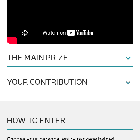
THE MAIN PRIZE
YOUR CONTRIBUTION
HOW TO ENTER
Choose your personal entry package below!