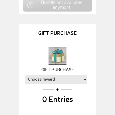
Bundle not available
anymore
GIFT PURCHASE
GIFT PURCHASE
0
Entries