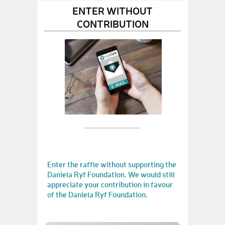
ENTER WITHOUT
CONTRIBUTION
Enter the raffle without supporting the
Daniela Ryf Foundation. We would still
appreciate your contribution in favour
of the Daniela Ryf Foundation.