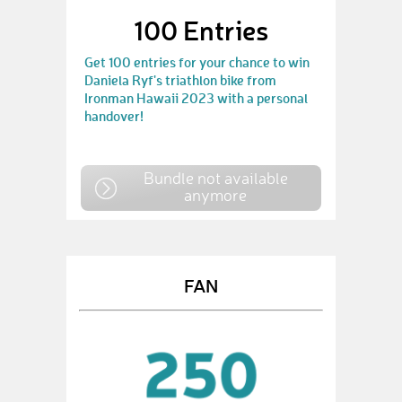
100 Entries
Get 100 entries for your chance to win
Daniela Ryf's triathlon bike from
Ironman Hawaii 2023 with a personal
handover!
Bundle not available
anymore
FAN