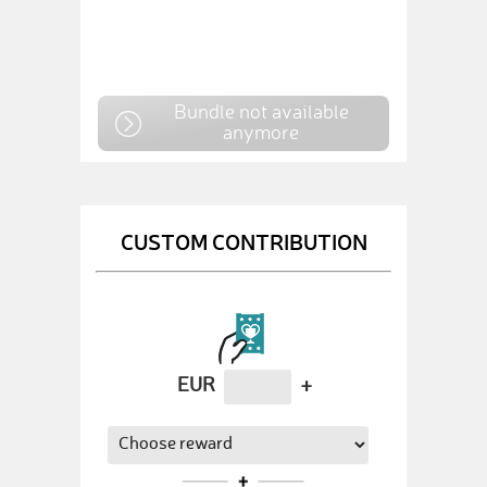
Bundle not available
anymore
CUSTOM CONTRIBUTION
EUR
+