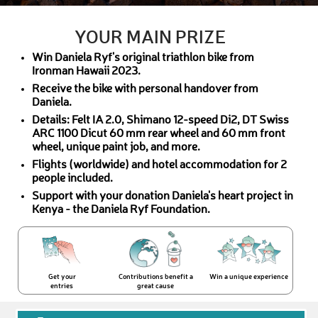
YOUR MAIN PRIZE
Win Daniela Ryf's original triathlon bike from
Ironman Hawaii 2023.
Receive the bike with personal handover from
Daniela.
Details: Felt IA 2.0, Shimano 12-speed Di2, DT Swiss
ARC 1100 Dicut 60 mm rear wheel and 60 mm front
wheel, unique paint job, and more.
Flights (worldwide) and hotel accommodation for 2
people included.
Support with your donation Daniela's heart project in
Kenya - the Daniela Ryf Foundation.
Get your
Contributions benefit a
Win a unique experience
entries
great cause