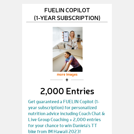
FUELIN COPILOT
(1-YEAR SUBSCRIPTION)
more images
2,000 Entries
Get guaranteed a FUELIN Copilot (1-
year subscription) for personalized
nutrition advice including Coach Chat &
Live Group Coaching + 2,000 entries
for your chance to win Daniela's TT
bike from IM Hawaii 2023!