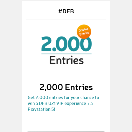
#DFB
2,000 Entries
Get 2.000 entries for your chance to
win a DFB U21 VIP experience + a
Playstation 5!