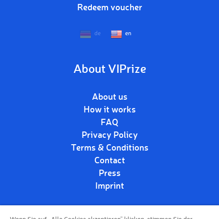
Redeem voucher
de
en
About VIPrize
About us
How it works
FAQ
Privacy Policy
Terms & Conditions
Contact
Press
Imprint