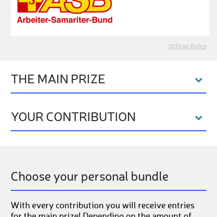
Official Rules
THE MAIN PRIZE
YOUR CONTRIBUTION
Choose your personal bundle
With every contribution you will receive entries
for the main prize! Depending on the amount of