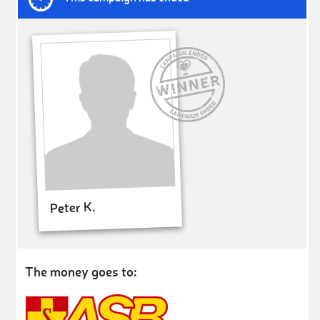
Peter K.
The money goes to: