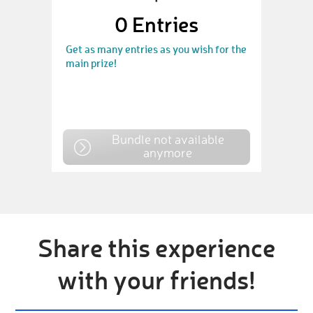
0
Entries
Get as many entries as you wish for the
main prize!
Bundle not available
anymore
Share this experience
with your friends!