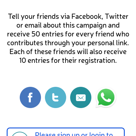
Tell your friends via Facebook, Twitter
or email about this campaign and
receive 50 entries for every friend who
contributes through your personal link.
Each of these friends will also receive
10 entries for their registration.
Please
sign up
or
login
to