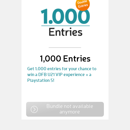
1,000 Entries
Get 1.000 entries for your chance to
win a DFB U21 VIP experience + a
Playstation 5!
Bundle not available
anymore