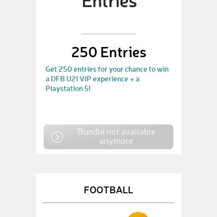
250 Entries
Get 250 entries for your chance to win
a DFB U21 VIP experience + a
Playstation 5!
Bundle not available
anymore
FOOTBALL