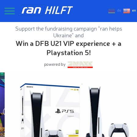
de
en
Support the fundraising campaign "ran helps
Ukraine" and
Win a DFB U21 VIP experience + a
Playstation 5!
powered by