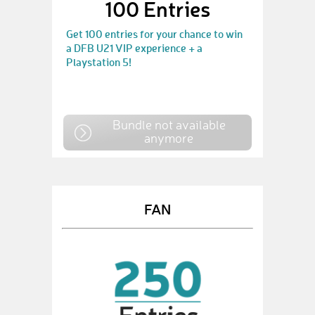
100 Entries
Get 100 entries for your chance to win
a DFB U21 VIP experience + a
Playstation 5!
Bundle not available
anymore
FAN