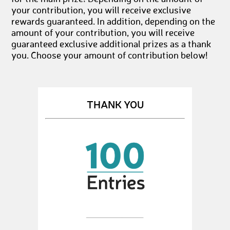
your contribution, you will receive exclusive
rewards guaranteed. In addition, depending on the
amount of your contribution, you will receive
guaranteed exclusive additional prizes as a thank
you. Choose your amount of contribution below!
THANK YOU