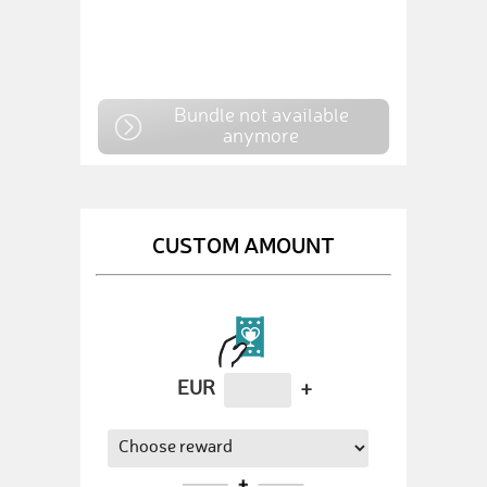
Bundle not available
anymore
CUSTOM AMOUNT
EUR
+