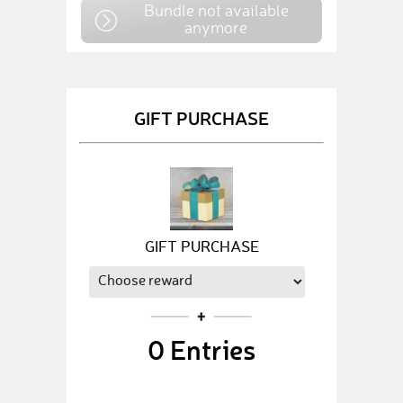
Bundle not available
anymore
GIFT PURCHASE
GIFT PURCHASE
0
Entries