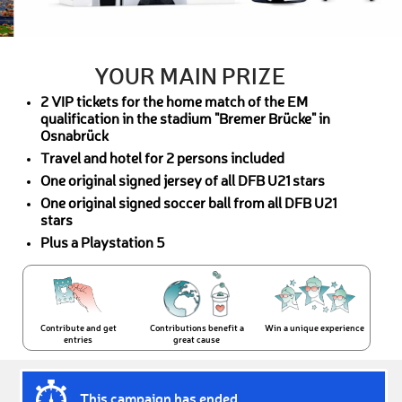
YOUR MAIN PRIZE
2 VIP tickets for the home match of the EM
qualification in the stadium "Bremer Brücke" in
Osnabrück
Travel and hotel for 2 persons included
One original signed jersey of all DFB U21 stars
One original signed soccer ball from all DFB U21
stars
Plus a Playstation 5
Contribute and get
Contributions benefit a
Win a unique experience
entries
great cause
This campaign has ended