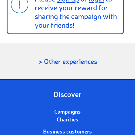
receive your reward for
sharing the campaign with
your friends!
> Other experiences
Discover
Campaigns
Charities
Business customers