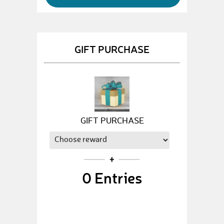
GIFT PURCHASE
GIFT PURCHASE
0
Entries