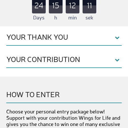
24
15
12
10
Days
h
min
sek
YOUR THANK YOU
YOUR CONTRIBUTION
HOW TO ENTER
Choose your personal entry package below!
Support with your contribution Wings for Life and
gives you the chance to win one of many exclusive