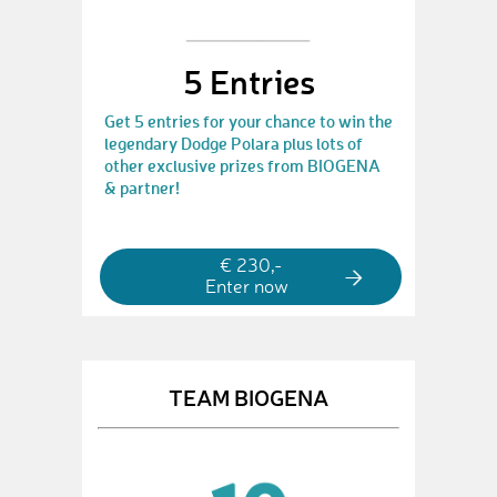
5 Entries
Get 5 entries for your chance to win the
legendary Dodge Polara plus lots of
other exclusive prizes from BIOGENA
& partner!
€ 230,-
Enter now
TEAM BIOGENA