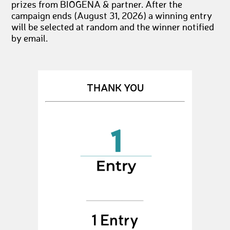
prizes from BIOGENA & partner. After the
campaign ends (August 31, 2026) a winning entry
will be selected at random and the winner notified
by email.
THANK YOU
1 Entry