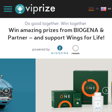
de
en
Do good together. Win together.
Win amazing prizes from BIOGENA &
Partner – and support Wings for Life!
powered by