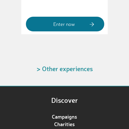
Enter now
> Other experiences
Discover
Campaigns
Charities