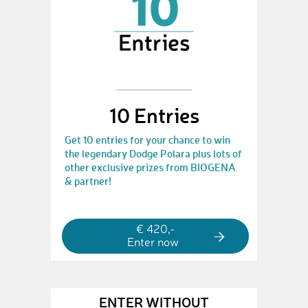
10 Entries
Get 10 entries for your chance to win
the legendary Dodge Polara plus lots of
other exclusive prizes from BIOGENA
& partner!
€ 420,-
Enter now
ENTER WITHOUT