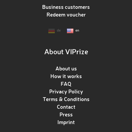
Business customers
Redeem voucher
de
en
About VIPrize
About us
How it works
FAQ
Privacy Policy
Terms & Conditions
Contact
Press
Imprint