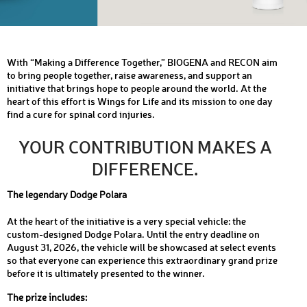
With “Making a Difference Together,” BIOGENA and RECON aim
to bring people together, raise awareness, and support an
initiative that brings hope to people around the world. At the
heart of this effort is Wings for Life and its mission to one day
find a cure for spinal cord injuries.
YOUR CONTRIBUTION MAKES A
DIFFERENCE.
The legendary Dodge Polara
At the heart of the initiative is a very special vehicle: the
custom-designed Dodge Polara. Until the entry deadline on
August 31, 2026, the vehicle will be showcased at select events
so that everyone can experience this extraordinary grand prize
before it is ultimately presented to the winner.
The prize includes: