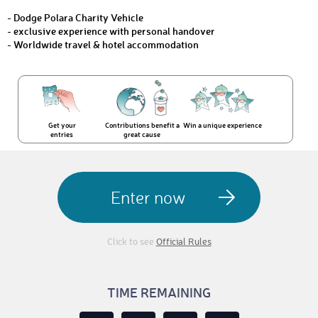
- Dodge Polara Charity Vehicle
- exclusive experience with personal handover
- Worldwide travel & hotel accommodation
Get your
Contributions benefit a
Win a unique experience
entries
great cause
Enter now
Click to see
Official Rules
TIME REMAINING