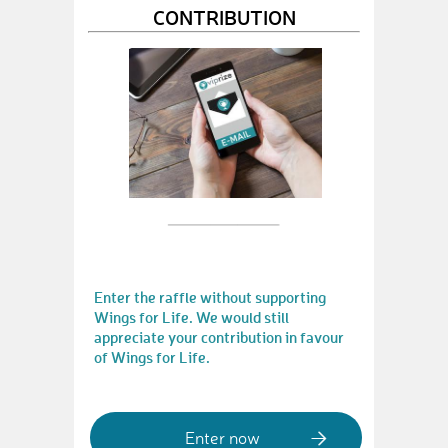
CONTRIBUTION
Enter the raffle without supporting
Wings for Life. We would still
appreciate your contribution in favour
of Wings for Life.
Enter now