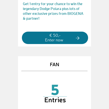
Get 1 entry for your chance to win the
legendary Dodge Polara plus lots of
other exclusive prizes from BIOGENA
& partner!
€ 50,-
Enter now
FAN